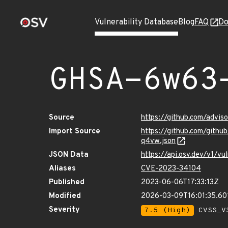
Vulnerability Database
Blog
FAQ
Do
GHSA-6w63
Source
https://github.com/advi
Import Source
https://github.com/gith
q4vw.json
JSON Data
https://api.osv.dev/v1/
Aliases
CVE-2023-34104
Published
2023-06-06T17:33:13Z
Modified
2026-03-09T16:01:35.60
Severity
7.5 (High)
CVSS_V3