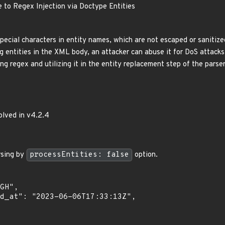
e to Regex Injection via Doctype Entities
pecial characters in entity names, which are not escaped or sanitize
g entities in the XML body, an attacker can abuse it for DoS attacks
ng regex and utilizing it in the entity replacement step of the parser,
olved in v4.2.4
sing by
processEntities: false
option.