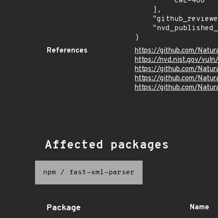
        "CWE-400"

    ],

    "github_reviewed": true,

    "nvd_published_at": "2023-06-06T18:15:11Z"

}
References
https://github.com/Natur
https://nvd.nist.gov/vul
https://github.com/Nat
https://github.com/Nat
https://github.com/Natura
Affected packages
npm
/
fast-xml-parser
Package
Name