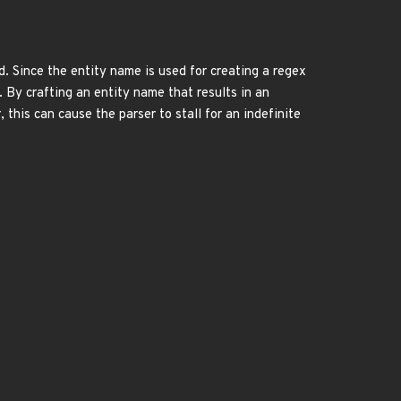
d. Since the entity name is used for creating a regex
. By crafting an entity name that results in an
 this can cause the parser to stall for an indefinite