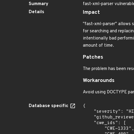
Summary
fast-xml-parser vulnerabl
Details
Impact
"fast-xml-parser" allows s
for searching and replacin
intentionally bad performi
amount of time.
Patches
The problem has been res
Workarounds
Avoid using DOCTYPE par
Database specific
{

    "severity": "HIGH",

    "github_reviewed_at": "2023-06-06T17:33:13Z",

    "cwe_ids": [

        "CWE-1333",
