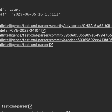
alIntelligence/fast-xml-parser/security/advisories/GHSA-6w63-h3f
n/detail/CVE-2023-34104
uralIntelligence/fast-xml-parser/commit/39b0e050bb909e849947
uralIntelligence/fast-xml-parser/commit/a4bdced80369892ee413b
lIntelligence/fast-xml-parser
fast-xml-parser