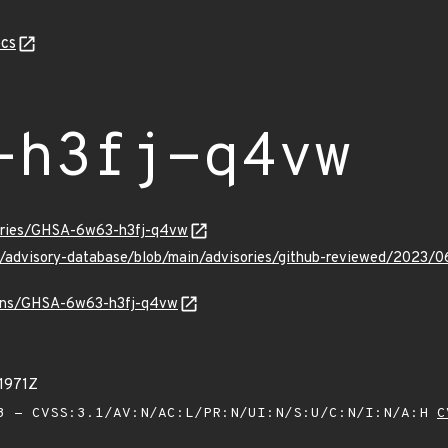
cs
-h3fj-q4vw
sories/GHSA-6w63-h3fj-q4vw
ub/advisory-database/blob/main/advisories/github-reviewed/20
vulns/GHSA-6w63-h3fj-q4vw
1971Z
 - CVSS:3.1/AV:N/AC:L/PR:N/UI:N/S:U/C:N/I:N/A:H
C