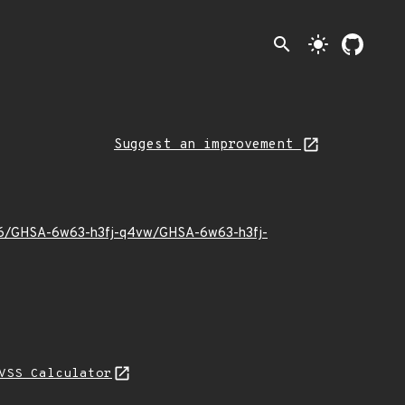
search
light_mode
Suggest an improvement
23/06/GHSA-6w63-h3fj-q4vw/GHSA-6w63-h3fj-
VSS Calculator