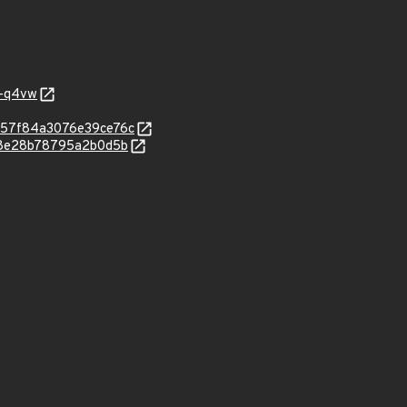
j-q4vw
8657f84a3076e39ce76c
f08e28b78795a2b0d5b