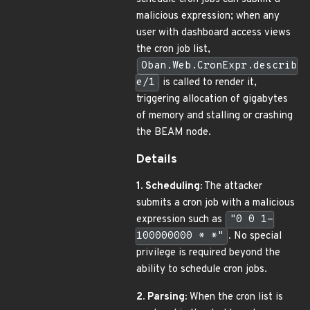
malicious expression; when any
user with dashboard access views
the cron job list,
Oban.Web.CronExpr.describ
e/1
is called to render it,
triggering allocation of gigabytes
of memory and stalling or crashing
the BEAM node.
Details
1. Scheduling:
The attacker
submits a cron job with a malicious
expression such as
"0 0 1-
100000000 * *"
. No special
privilege is required beyond the
ability to schedule cron jobs.
2. Parsing:
When the cron list is