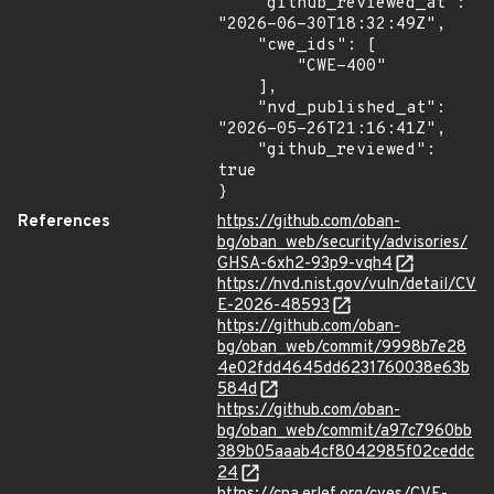
    "github_reviewed_at": 
"2026-06-30T18:32:49Z",

    "cwe_ids": [

        "CWE-400"

    ],

    "nvd_published_at": 
"2026-05-26T21:16:41Z",

    "github_reviewed": 
true

}
References
https://github.com/oban-
bg/oban_web/security/advisories/
GHSA-6xh2-93p9-vqh4
https://nvd.nist.gov/vuln/detail/CV
E-2026-48593
https://github.com/oban-
bg/oban_web/commit/9998b7e28
4e02fdd4645dd6231760038e63b
584d
https://github.com/oban-
bg/oban_web/commit/a97c7960bb
389b05aaab4cf8042985f02ceddc
24