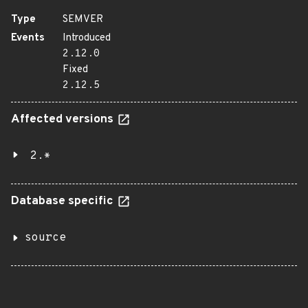
Type
SEMVER
Events
Introduced
2.12.0
Fixed
2.12.5
Affected versions
2.*
Database specific
source