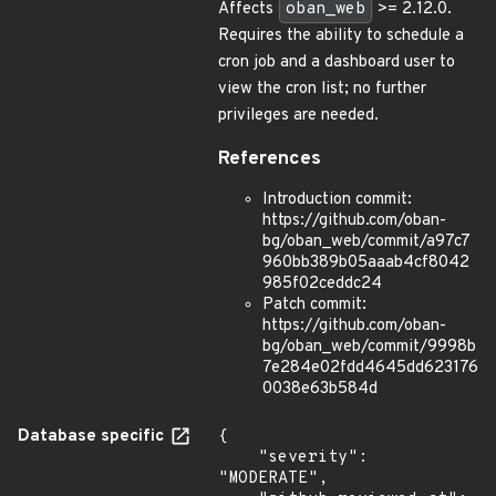
Affects
oban_web
>= 2.12.0.
Requires the ability to schedule a
cron job and a dashboard user to
view the cron list; no further
privileges are needed.
References
Introduction commit:
https://github.com/oban-
bg/oban_web/commit/a97c7
960bb389b05aaab4cf8042
985f02ceddc24
Patch commit:
https://github.com/oban-
bg/oban_web/commit/9998b
7e284e02fdd4645dd623176
0038e63b584d
Database specific
{

    "severity": 
"MODERATE",
