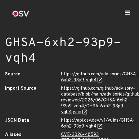
GHSA-6xh2-93p9-
vqh4
Source
https://github.com/advisories/GHSA-
6xh2-93p9-vqh4
Import Source
https://github.com/github/advisory-
database/blob/main/advisories/githu
reviewed/2026/06/GHSA-6xh2-
93p9-vqh4/GHSA-6xh2-93p9-
vqh4.json
JSON Data
https://api.osv.dev/v1/vulns/GHSA-
6xh2-93p9-vqh4
Aliases
CVE-2026-48593