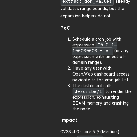
extract_dom_values
already
validates range bounds, but the
expansion helpers do not.
PoC
Schedule a cron job with
expression
"0 0 1-
100000000 * *"
(or any
expression with an out-of-
domain range).
Have any user with
Oban.Web dashboard access
navigate to the cron job list.
The dashboard calls
describe/1
to render the
expression, exhausting
BEAM memory and crashing
the node.
Impact
CVSS 4.0 score 5.9 (Medium).