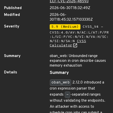
EEF-CVE-2026-48593
Published
2026-06-30T18:32:49Z
Modified
2026-06-
30T18:45:32.157103330Z
Severity
5.9 (Medium)
CVSS_V4 -
CVSS:4.0/AV:N/AC:L/AT:P/PR
:L/UI:P/VC:N/VI:N/VA:H/SC:
N/SI:N/SA:N
CVSS
Calculator
Summary
oban_web: Unbounded range
expansion in cron describe causes
memory exhaustion
Details
Summary
oban_web
2.12.0 introduced a
cron expression parser that
expands
-
-separated ranges
without validating the endpoints.
An attacker with access to
schedule cron jobs can submit a