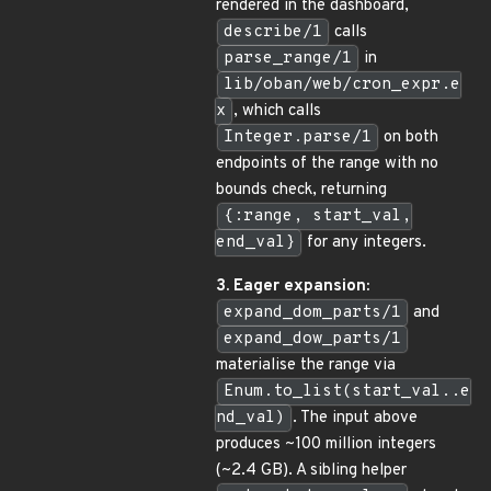
rendered in the dashboard,
describe/1
calls
parse_range/1
in
lib/oban/web/cron_expr.e
x
, which calls
Integer.parse/1
on both
endpoints of the range with no
bounds check, returning
{:range, start_val,
end_val}
for any integers.
3. Eager expansion:
expand_dom_parts/1
and
expand_dow_parts/1
materialise the range via
Enum.to_list(start_val..e
nd_val)
. The input above
produces ~100 million integers
(~2.4 GB). A sibling helper