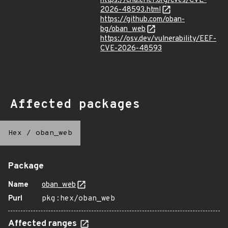
https://cna.erlef.org/cves/CVE-
2026-48593.html
https://github.com/oban-
bg/oban_web
https://osv.dev/vulnerability/EEF-
CVE-2026-48593
Affected packages
Hex
/
oban_web
Package
Name
oban_web
Purl
pkg:hex/oban_web
Affected ranges