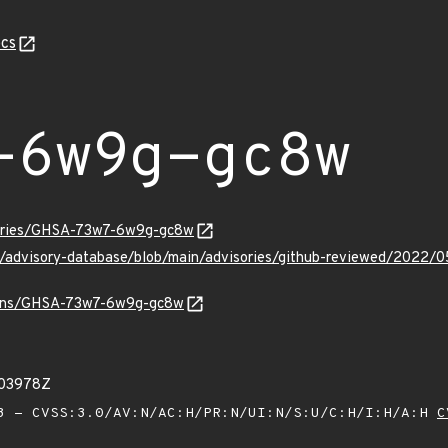
cs
-6w9g-gc8w
isories/GHSA-73w7-6w9g-gc8w
hub/advisory-database/blob/main/advisories/github-reviewed/2
vulns/GHSA-73w7-6w9g-gc8w
603978Z
 - CVSS:3.0/AV:N/AC:H/PR:N/UI:N/S:U/C:H/I:H/A:H
C