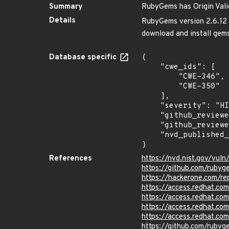
Summary
RubyGems has Origin Valid
Details
RubyGems version 2.6.12 a
download and install gems
Database specific
{

    "cwe_ids": [

        "CWE-346",

        "CWE-350"

    ],

    "severity": "HIGH",

    "github_reviewed_at": "2023-03-09T00:36:26Z",

    "github_reviewed": true,

    "nvd_published_at": "2017-08-31T20:29:00Z"

}
References
https://nvd.nist.gov/vul
https://github.com/rub
https://hackerone.com/r
https://access.redhat.c
https://access.redhat.c
https://access.redhat.c
https://access.redhat.c
https://github.com/ruby