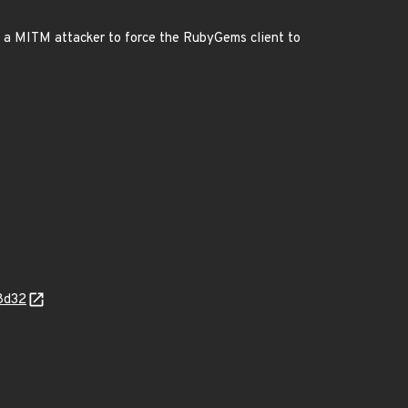
ws a MITM attacker to force the RubyGems client to
8d32