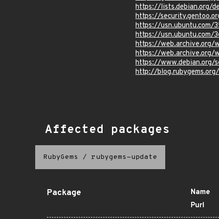
https://lists.debian.org
https://security.gentoo.o
https://usn.ubuntu.com/
https://usn.ubuntu.com/
https://web.archive.org
https://web.archive.org
https://www.debian.org/
http://blog.rubygems.org
Affected packages
RubyGems
/
rubygems-update
Package
Name
Purl