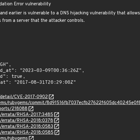
ation Error vulnerability
nd earlier is vulnerable to a DNS hijacking vulnerability that allo
 from a server that the attacker controls.
n/detail/CVE-2017-0902
ygems/rubygems/commit/8d91516fb7037ecfb27622f605dc40245e0f
eports/218088
om/errata/RHSA-2017:3485
om/errata/RHSA-2018:0378
om/errata/RHSA-2018:0583
om/errata/RHSA-2018:0585
gems/rubygems