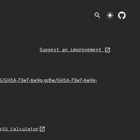
search
light_mode
Suggest an improvement
022/05/GHSA-73w7-6w9g-gc8w/GHSA-73w7-6w9g-
VSS Calculator