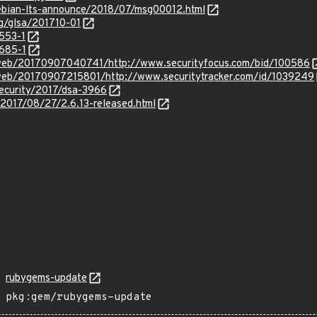
/debian-lts-announce/2018/07/msg00012.html
rg/glsa/201710-01
3553-1
3685-1
/web/20170907040741/http://www.securityfocus.com/bid/100586
/web/20170907215801/http://www.securitytracker.com/id/1039249
security/2017/dsa-3966
/2017/08/27/2.6.13-released.html
rubygems-update
pkg:gem/rubygems-update