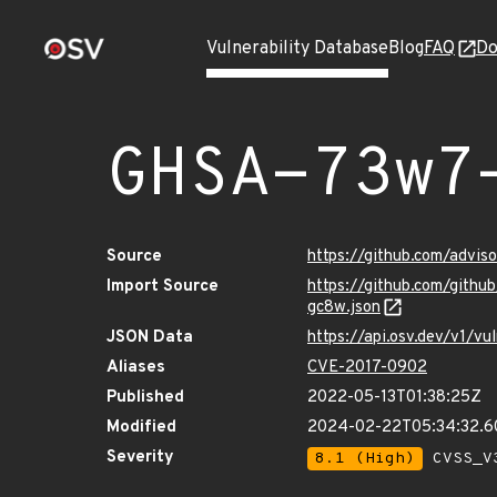
Vulnerability Database
Blog
FAQ
Do
GHSA-73w7
Source
https://github.com/adv
Import Source
https://github.com/git
gc8w.json
JSON Data
https://api.osv.dev/v1/
Aliases
CVE-2017-0902
Published
2022-05-13T01:38:25Z
Modified
2024-02-22T05:34:32.
Severity
8.1 (High)
CVSS_V3