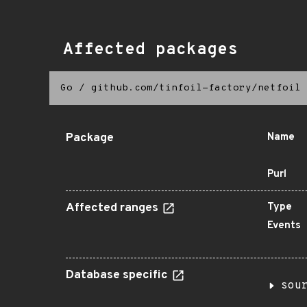
Affected packages
Go
/
github.com/tinfoil-factory/netfoil
Package
Name
Purl
Affected ranges
Type
Events
Database specific
sou