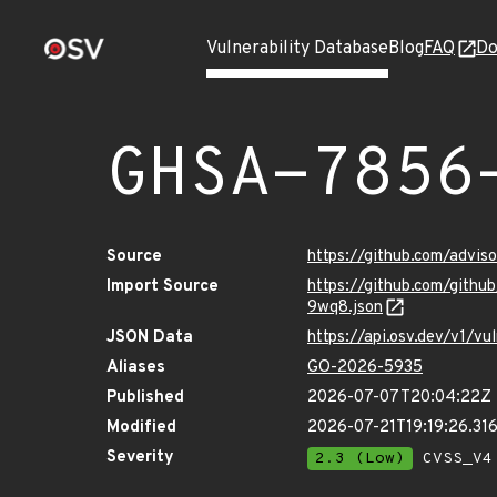
Vulnerability Database
Blog
FAQ
Do
GHSA-7856
Source
https://github.com/advi
Import Source
https://github.com/git
9wq8.json
JSON Data
https://api.osv.dev/v1/
Aliases
GO-2026-5935
Published
2026-07-07T20:04:22Z
Modified
2026-07-21T19:19:26.3
Severity
2.3 (Low)
CVSS_V4 