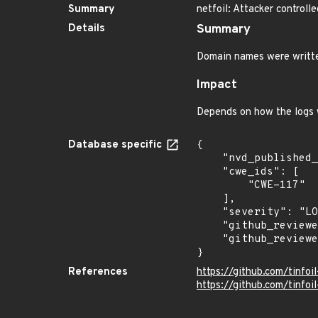
Summary
netfoil: Attacker controll
Details
Summary
Domain names were written
Impact
Depends on how the logs 
Database specific
{

    "nvd_published_at": null,

    "cwe_ids": [

        "CWE-117"

    ],

    "severity": "LOW",

    "github_reviewed": true,

    "github_reviewed_at": "2026-07-07T20:04:22Z"

}
References
https://github.com/tinfo
https://github.com/tinfoil