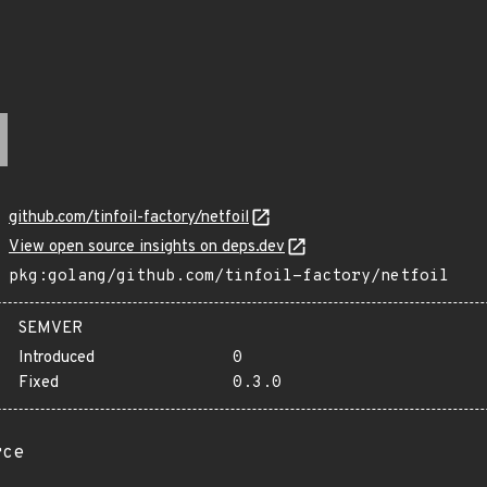
github.com/tinfoil-factory/netfoil
View open source insights on deps.dev
pkg:golang/github.com/tinfoil-factory/netfoil
SEMVER
Introduced
0
Fixed
0.3.0
rce