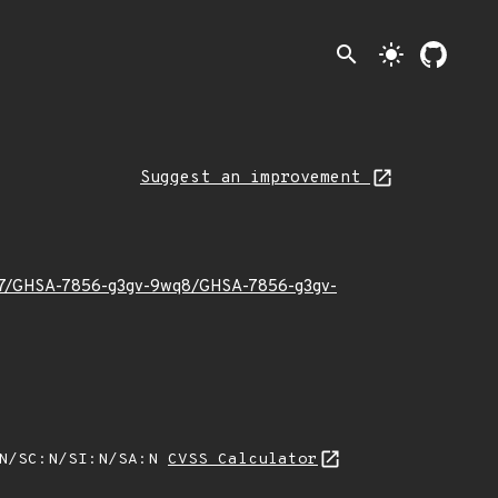
search
light_mode
Suggest an improvement
26/07/GHSA-7856-g3gv-9wq8/GHSA-7856-g3gv-
:N/SC:N/SI:N/SA:N
CVSS Calculator