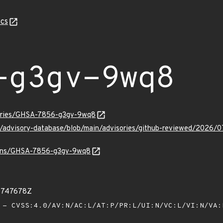
cs
-g3gv-9wq8
sories/GHSA-7856-g3gv-9wq8
hub/advisory-database/blob/main/advisories/github-reviewed/20
vulns/GHSA-7856-g3gv-9wq8
16747678Z
- CVSS:4.0/AV:N/AC:L/AT:P/PR:L/UI:N/VC:L/VI:N/VA