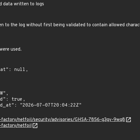
ed data written to logs
 to the log without first being validated to contain allowed charac
were used.
il-factory/netfoil/security/advisories/GHSA-7856-g3gv-9wq8
-factory/netfoil