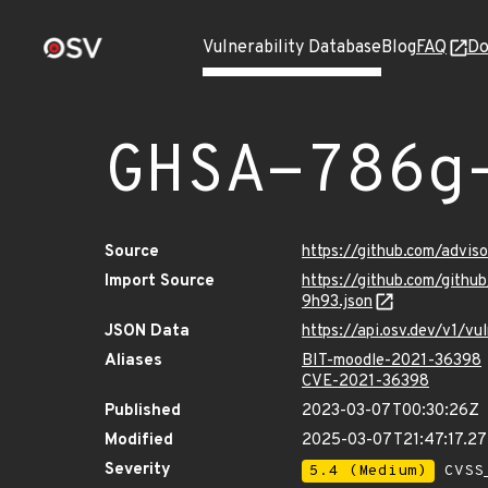
Vulnerability Database
Blog
FAQ
Do
GHSA-786g
Source
https://github.com/advi
Import Source
https://github.com/gith
9h93.json
JSON Data
https://api.osv.dev/v1/
Aliases
BIT-moodle-2021-36398
CVE-2021-36398
Published
2023-03-07T00:30:26Z
Modified
2025-03-07T21:47:17.2
Severity
5.4 (Medium)
CVSS_