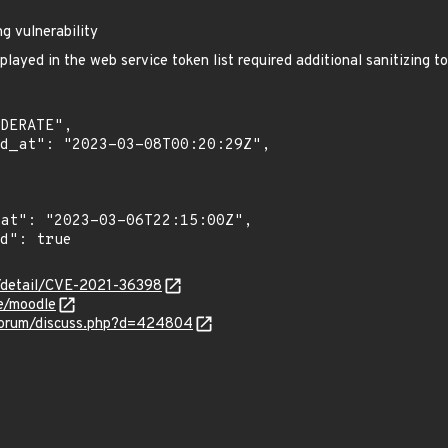
g vulnerability
layed in the web service token list required additional sanitizing to
n/detail/CVE-2021-36398
e/moodle
forum/discuss.php?d=424804