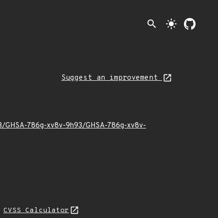
search
light_mode
Suggest an improvement
23/03/GHSA-786g-xv8v-9h93/GHSA-786g-xv8v-
N
CVSS Calculator