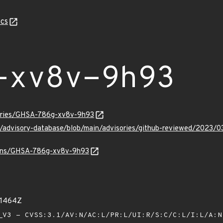
cs
-xv8v-9h93
sories/GHSA-786g-xv8v-9h93
ub/advisory-database/blob/main/advisories/github-reviewed/20
vulns/GHSA-786g-xv8v-9h93
71464Z
V3 - CVSS:3.1/AV:N/AC:L/PR:L/UI:R/S:C/C:L/I:L/A: