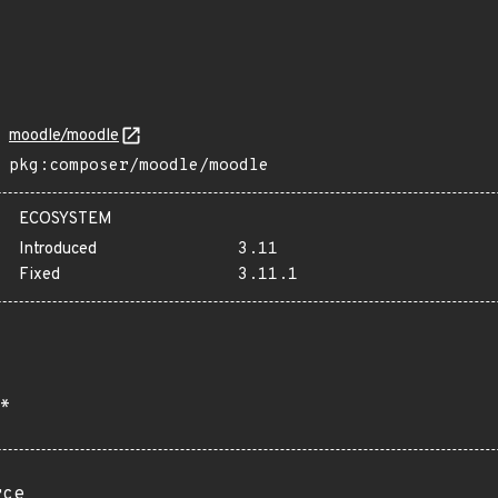
moodle/moodle
pkg:composer/moodle/moodle
ECOSYSTEM
Introduced
3.11
Fixed
3.11.1
*
rce