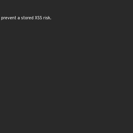
 prevent a stored XSS risk.