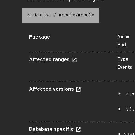
Packagist
/
moodle/moodle
Package
Name
Purl
Affected ranges
Type
Events
Affected versions
3.*
v3.
Database specific
sou