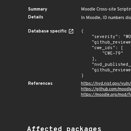
Summary
Moodle Cross-site Scriptin
Details
In Moodle, ID numbers disp
Database specific
{

    "severity": "MODERATE",

    "github_reviewed_at": "2023-03-08T00:20:29Z",

    "cwe_ids": [

        "CWE-79"

    ],

    "nvd_published_at": "2023-03-06T22:15:00Z",

    "github_reviewed": true

}
References
https://nvd.nist.gov/vul
https://github.com/moodl
https://moodle.org/mod/
Affected packages