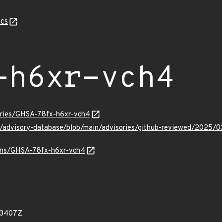
cs
-h6xr-vch4
sories/GHSA-78fx-h6xr-vch4
ub/advisory-database/blob/main/advisories/github-reviewed/202
vulns/GHSA-78fx-h6xr-vch4
43407Z