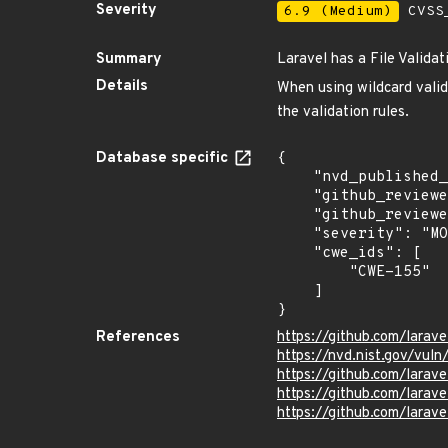
Severity
6.9 (Medium)
CVSS_
Summary
Laravel has a File Valida
Details
When using wildcard valida
the validation rules.
Database specific
{

    "nvd_published_at": "2025-03-05T19:15:39Z",

    "github_reviewed": true,

    "github_reviewed_at": "2025-03-05T19:09:39Z",

    "severity": "MODERATE",

    "cwe_ids": [

        "CWE-155"

    ]

}
References
https://github.com/larav
https://nvd.nist.gov/vul
https://github.com/lar
https://github.com/lar
https://github.com/larav