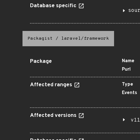
Database specific
sou
Packagist
/
laravel/framework
Package
Name
Purl
Affected ranges
Type
Events
Affected versions
v11