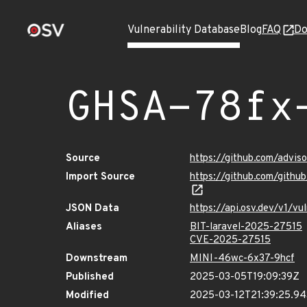
Vulnerability Database
Blog
FAQ
Do
GHSA-78fx
Source
https://github.com/advi
Import Source
https://github.com/gith
JSON Data
https://api.osv.dev/v1/
Aliases
BIT-laravel-2025-27515
CVE-2025-27515
Downstream
MINI-46wc-6x37-9hcf
Published
2025-03-05T19:09:39Z
Modified
2025-03-12T21:39:25.9