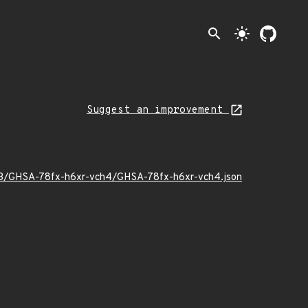
search
light_mode
Suggest an improvement
5/03/GHSA-78fx-h6xr-vch4/GHSA-78fx-h6xr-vch4.json