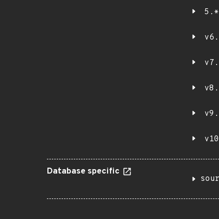
5.*
v6.
v7.
v8.
v9.
v10
Database specific
sou