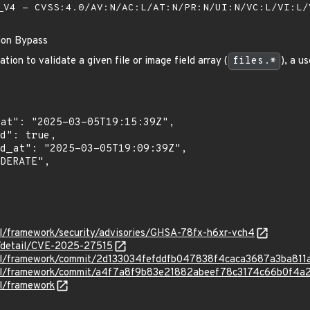
V4 - CVSS:4.0/AV:N/AC:L/AT:N/PR:N/UI:N/VC:L/VI:L
tion Bypass
tion to validate a given file or image field array (
files.*
), a u
el/framework/security/advisories/GHSA-78fx-h6xr-vch4
n/detail/CVE-2025-27515
avel/framework/commit/2d133034fefddfb047838f4caca3687a3ba811
avel/framework/commit/a4f7a8f9b83e21882abeef78c3174c66b0f4a
el/framework