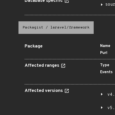
Database specific
sou
Packagist
/
laravel/framework
Package
Name
Purl
Affected ranges
Type
Events
Affected versions
v4.
v5.