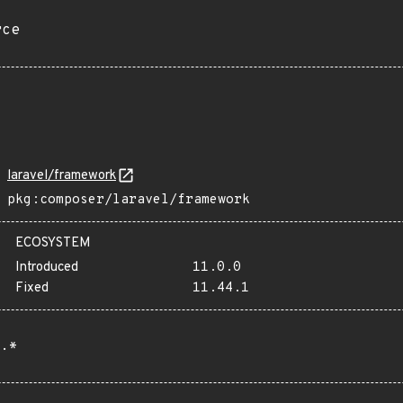
rce
laravel/framework
pkg:composer/laravel/framework
ECOSYSTEM
Introduced
11.0.0
Fixed
11.44.1
.*