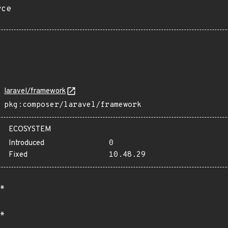
rce
laravel/framework
pkg:composer/laravel/framework
ECOSYSTEM
Introduced
0
Fixed
10.48.29
*
*