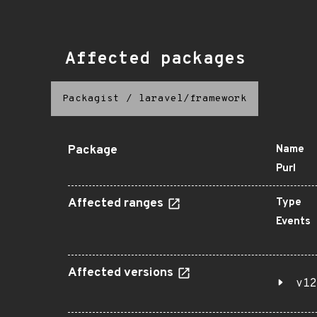
Affected packages
Packagist
/
laravel/framework
Package
Name
Purl
Affected ranges
Type
Events
Affected versions
v12