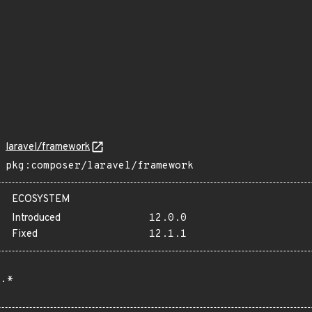
laravel/framework
pkg:composer/laravel/framework
ECOSYSTEM
Introduced
12.0.0
Fixed
12.1.1
.*