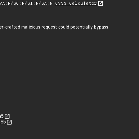
/VA:N/SC:N/SI:N/SA:N
CVSS Calculator
ser-crafted malicious request could potentially bypass
a5
26b