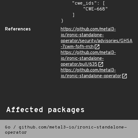
    "cwe_ids": [

        "CWE-668"

    ]

}
References
https://github.com/metal3-
io/ironic-standalone-
operator/security/advisories/GHSA
-7cwm-fpfh-rrch
https://github.com/metal3-
io/ironic-standalone-
operator/pull/635
https://github.com/metal3-
io/ironic-standalone-operator
Affected packages
Go
/
github.com/metal3-io/ironic-standalone-
operator