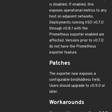
is disabled. If enabled, this
exposes operational metrics to any
host on adjacent networks.
Deployments running IrSO v0.7.0
through v0.8.1 with the
Prometheus exporter enabled are
affected. Versions prior to v0.7.0
do not have the Prometheus
exporter feature.
Patches
The exporter now exposes a
configurable bindAddress field.
Users should upgrade to v0.9.0 or
later.
Workarounds