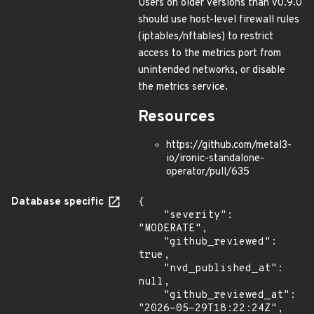
Users on older versions than v0.9.0
should use host-level firewall rules
(iptables/nftables) to restrict
access to the metrics port from
unintended networks, or disable
the metrics service.
Resources
https://github.com/metal3-
io/ironic-standalone-
operator/pull/635
Database specific
{

    "severity": 
"MODERATE",

    "github_reviewed": 
true,

    "nvd_published_at": 
null,

    "github_reviewed_at": 
"2026-05-29T18:22:24Z",
