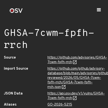
GHSA-7cwm-fpfh-
rrch
Source
https://github.com/advisories/GHSA-
7cwm-fpfh-rrch
Import Source
https://github.com/github/advisory-
database/blob/main/advisories/githu
reviewed/2026/05/GHSA-7cwm-
fpfh-rrch/GHSA-7cwm-fpfh-
rrch.json
JSON Data
https://api.osv.dev/v1/vulns/GHSA-
7cwm-fpfh-rrch
Aliases
GO-2026-5215