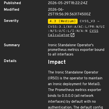
Published
2026-05-29T18:22:24Z
Modified
2026-06-
25T19:56:39.563174500Z
Severity
4.3 (Medium)
CVSS_V3 -
CVSS:3.1/AV:A/AC:L/PR:N/UI
:N/S:U/C:L/I:N/A:N
CVSS
Calculator
Summary
Ironic Standalone Operator's
prometheus metrics exporter bound
to all interfaces
Details
Impact
The Ironic Standalone Operator
(IRSO) is the operator to maintain
an Ironic deployment for Metal3.
The Prometheus metrics exporter
binds to 0.0.0.0 (all network
interfaces) by default with no
authentication. The default config