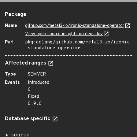
Package
Name
github.com/metal3-io/ironic-standalone-operator
View open source insights on deps.dev
Purl
pkg:golang/github.com/metal3-io/ironic
-standalone-operator
Affected ranges
Type
SEMVER
Events
Introduced
0
Fixed
0.9.0
Database specific
source