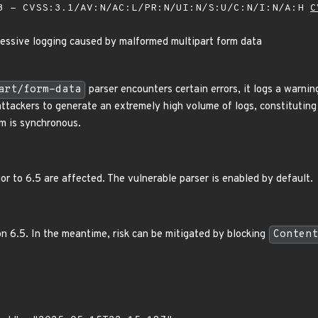
 - CVSS:3.1/AV:N/AC:L/PR:N/UI:N/S:U/C:N/I:N/A:H
C
essive logging caused by malformed multipart form data
art/form-data
parser encounters certain errors, it logs a warnin
attackers to generate an extremely high volume of logs, constitutin
m is synchronous.
ior to 6.5 are affected. The vulnerable parser is enabled by default.
n 6.5. In the meantime, risk can be mitigated by blocking
Content