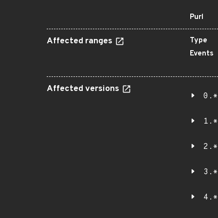
Purl
Affected ranges
Type
Events
Affected versions
0.*
1.*
2.*
3.*
4.*