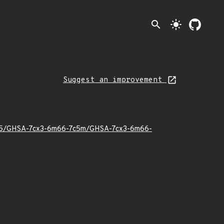
search
light_mode
Suggest an improvement
25/05/GHSA-7cx3-6m66-7c5m/GHSA-7cx3-6m66-