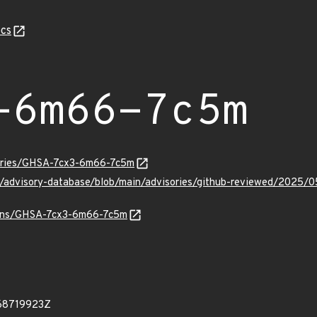
cs
-6m66-7c5m
sories/GHSA-7cx3-6m66-7c5m
hub/advisory-database/blob/main/advisories/github-reviewed/20
vulns/GHSA-7cx3-6m66-7c5m
68719923Z