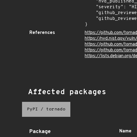
    "nvd_published_at": "2025-05-15T22:15:18Z",

    "severity": "HIGH",

    "github_reviewed_at": "2025-05-16T14:12:40Z",

    "github_reviewed": true

}
References
https://github.com/torn
https://nvd.nist.gov/vu
https://github.com/tor
https://github.com/torn
https://lists.debian.org
Affected packages
PyPI
/
tornado
Package
Name