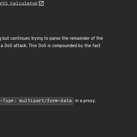
VSS Calculator
g but continues trying to parse the remainder of the
g a DoS attack. This DoS is compounded by the fact
-Type: multipart/form-data
in a proxy.