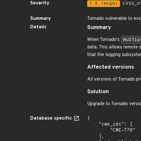
Severity
7.5 (High)
CVSS_V3
Summary
Tornado vulnerable to exc
Details
Summary
When Tornado's
multip
data. This allows remote 
that the logging subsyste
Affected versions
All versions of Tornado pr
Solution
Upgrade to Tornado versio
Database specific
{

    "cwe_ids": [

        "CWE-770"

    ],
