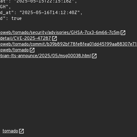
adoweb/tornado/security/advisories/GHSA-7cx3-6m66-7c5m
ln/detail/CVE-2025-47287
nadoweb/tornado/commit/b39b892bf78fe8fea01dd45199aa88307e7
adoweb/tornado
/debian-lts-announce/2025/05/msg00038.html
tornado