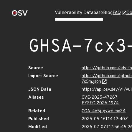
Vulnerability Database
Blog
FAQ
Do
GHSA-7cx3
Source
https://github.com/advi
Import Source
https://github.com/git
7c5m.json
JSON Data
https://api.osv.dev/v1/
Aliases
CVE-2025-47287
PYSEC-2026-1974
Related
CGA-4v5j-gvwc-mq34
Published
2025-05-16T14:12:40Z
Modified
2026-07-07T17:56:45.2