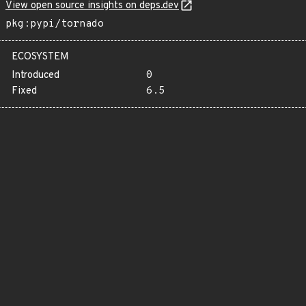
View open source insights on deps.dev
pkg:pypi/tornado
ECOSYSTEM
Introduced
0
Fixed
6.5