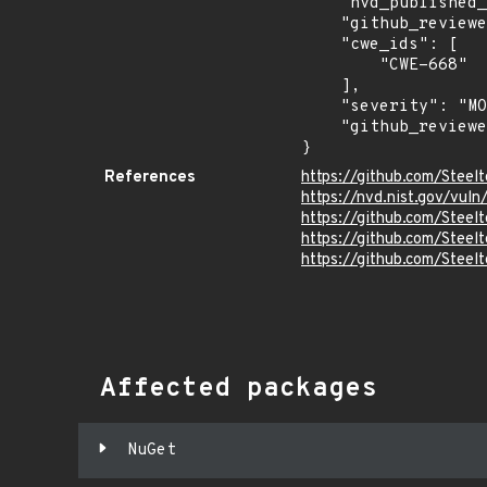
    "nvd_published_at": "2026-06-17T23:17:04Z",

    "github_reviewed": true,

    "cwe_ids": [

        "CWE-668"

    ],

    "severity": "MODERATE",

    "github_reviewed_at": "2026-07-02T20:31:47Z"

}
References
https://github.com/Steel
https://nvd.nist.gov/vu
https://github.com/Ste
https://github.com/Ste
https://github.com/Steel
Affected packages
NuGet