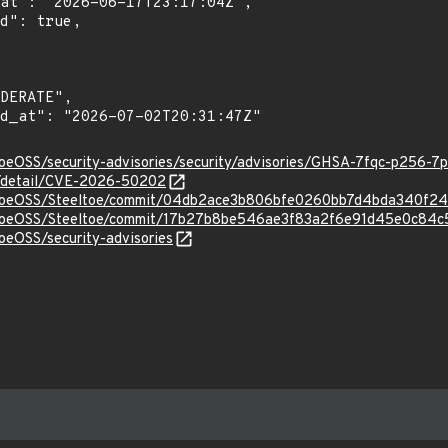
toeOSS/security-advisories/security/advisories/GHSA-7fqc-p256-7
ln/detail/CVE-2026-50202
eltoeOSS/Steeltoe/commit/04db2ace3b806bfe0260bb7d4bda340f24
eltoeOSS/Steeltoe/commit/17b27b8be546ae3f83a2f6e91d45e0c84c
toeOSS/security-advisories