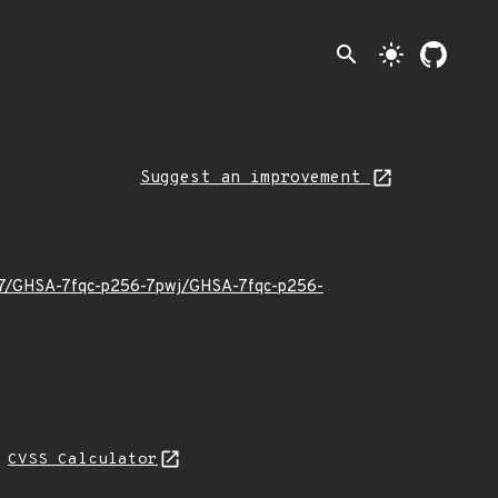
search
light_mode
Suggest an improvement
6/07/GHSA-7fqc-p256-7pwj/GHSA-7fqc-p256-
N
CVSS Calculator