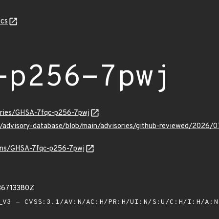
cs
-p256-7pwj
sories/GHSA-7fqc-p256-7pwj
ub/advisory-database/blob/main/advisories/github-reviewed/202
vulns/GHSA-7fqc-p256-7pwj
36713380Z
V3 - CVSS:3.1/AV:N/AC:H/PR:H/UI:N/S:U/C:H/I:H/A: