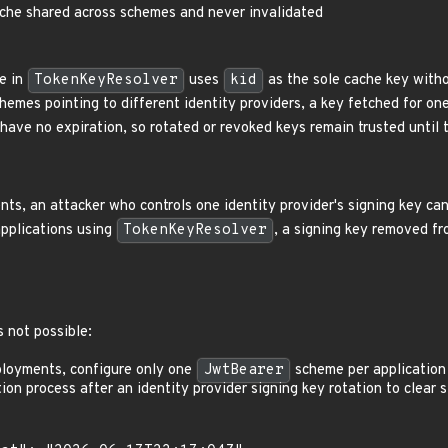
ache shared across schemes and never invalidated
e in
TokenKeyResolver
uses
kid
as the sole cache key witho
hemes pointing to different identity providers, a key fetched for on
have no expiration, so rotated or revoked keys remain trusted until t
ts, an attacker who controls one identity provider's signing key ca
applications using
TokenKeyResolver
, a signing key removed f
 not possible:
ployments, configure only one
JwtBearer
scheme per application 
ion process after an identity provider signing key rotation to clear 