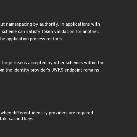
ut namespacing by authority. In applications with
e scheme can satisfy token validation for another.
he application process restarts.
n forge tokens accepted by other schemes within the
rom the identity provider's JWKS endpoint remains
when different identity providers are required.
stale cached keys.