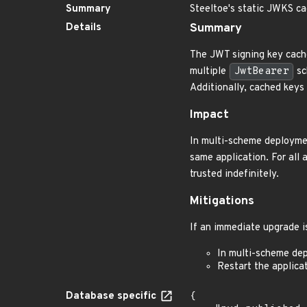
Summary
Steeltoe's static JWKS c
Details
Summary
The JWT signing key cach
multiple
JwtBearer
sc
Additionally, cached keys 
Impact
In multi-scheme deploymen
same application. For all 
trusted indefinitely.
Mitigations
If an immediate upgrade is
In multi-scheme de
Restart the applicat
Database specific
{
