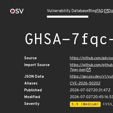
Vulnerability Database
Blog
FAQ
Do
GHSA-7fqc
Source
https://github.com/advi
Import Source
https://github.com/gith
7pwj.json
JSON Data
https://api.osv.dev/v1/
Aliases
CVE-2026-50202
Published
2026-07-02T20:31:47Z
Modified
2026-07-02T20:45:16.5
Severity
5.9 (Medium)
CVSS_