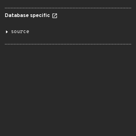
Database specific
source