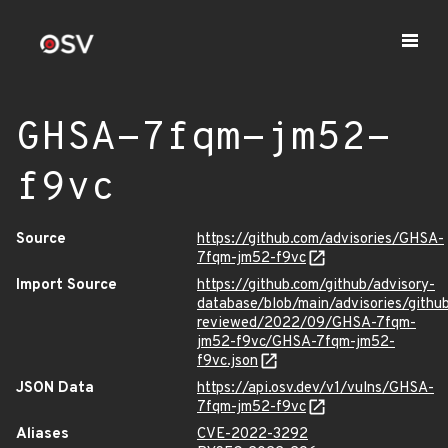
GHSA-7fqm-jm52-
f9vc
Source
https://github.com/advisories/GHSA-
7fqm-jm52-f9vc
Import Source
https://github.com/github/advisory-
database/blob/main/advisories/githu
reviewed/2022/09/GHSA-7fqm-
jm52-f9vc/GHSA-7fqm-jm52-
f9vc.json
JSON Data
https://api.osv.dev/v1/vulns/GHSA-
7fqm-jm52-f9vc
Aliases
CVE-2022-3292