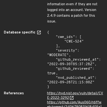
information even if they are not
logged into an account. Version
2.4.9 contains a patch for this
issue.
Database specific
{

    "cwe_ids": [

        "CWE-524"

    ],

    "severity": 
"MODERATE",

    "github_reviewed_at": 
"2022-09-30T05:37:28Z",

    "github_reviewed": 
true,

    "nvd_published_at": 
"2022-09-28T21:15:00Z"

}
References
https://nvd.nist.gov/vuln/detail/CV
E-2022-3292
https://github.com/ikus060/rdiffw