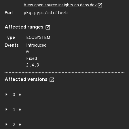
View open source insights on deps.dev
Purl
pkg:pypi/rdiffweb
Affected ranges
Type
ECOSYSTEM
Events
Introduced
0
Fixed
2.4.9
Affected versions
0.*
1.*
2.*