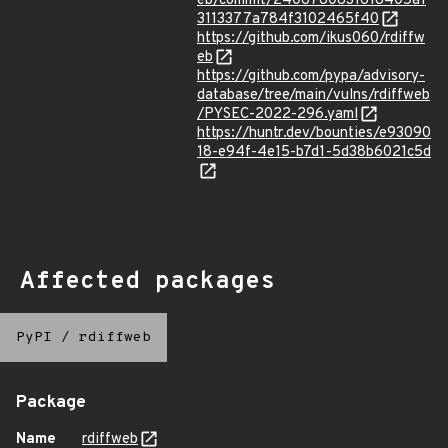
eb/commit/2406780831618405a1
3113377a784f3102465f40
https://github.com/ikus060/rdiffw
eb
https://github.com/pypa/advisory-
database/tree/main/vulns/rdiffweb
/PYSEC-2022-296.yaml
https://huntr.dev/bounties/e93090
18-e94f-4e15-b7d1-5d38b6021c5d
Affected packages
PyPI
/
rdiffweb
Package
Name
rdiffweb