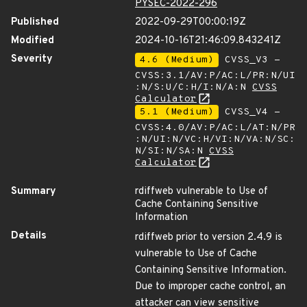
PYSEC-2022-296
Published
2022-09-29T00:00:19Z
Modified
2024-10-16T21:46:09.843241Z
Severity
4.6 (Medium)
CVSS_V3 -
CVSS:3.1/AV:P/AC:L/PR:N/UI
:N/S:U/C:H/I:N/A:N
CVSS
Calculator
5.1 (Medium)
CVSS_V4 -
CVSS:4.0/AV:P/AC:L/AT:N/PR
:N/UI:N/VC:H/VI:N/VA:N/SC:
N/SI:N/SA:N
CVSS
Calculator
Summary
rdiffweb vulnerable to Use of
Cache Containing Sensitive
Information
Details
rdiffweb prior to version 2.4.9 is
vulnerable to Use of Cache
Containing Sensitive Information.
Due to improper cache control, an
attacker can view sensitive