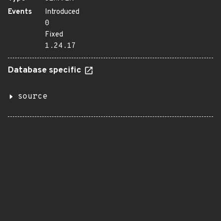
Events
Introduced
0
Fixed
1.24.17
Database specific
source