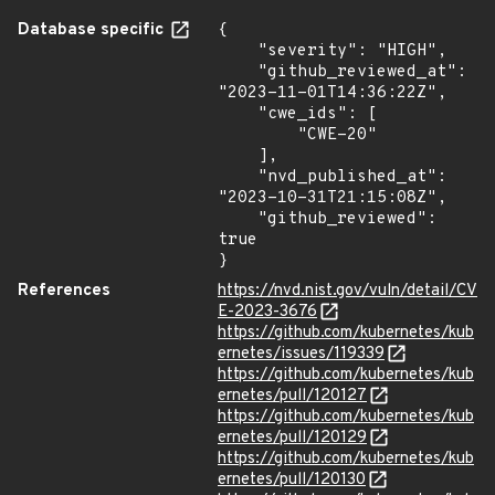
Database specific
{

    "severity": "HIGH",

    "github_reviewed_at": 
"2023-11-01T14:36:22Z",

    "cwe_ids": [

        "CWE-20"

    ],

    "nvd_published_at": 
"2023-10-31T21:15:08Z",

    "github_reviewed": 
true

}
References
https://nvd.nist.gov/vuln/detail/CV
E-2023-3676
https://github.com/kubernetes/kub
ernetes/issues/119339
https://github.com/kubernetes/kub
ernetes/pull/120127
https://github.com/kubernetes/kub
ernetes/pull/120129
https://github.com/kubernetes/kub
ernetes/pull/120130