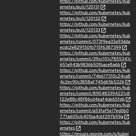
https://github.com/kubernetes/kub
ernetes/pull/120131
https://github.com/kubernetes/kub
ernetes/pull/120132
https://github.com/kubernetes/kub
ernetes/pull/120133
https://github.com/kubernetes/kub
ernetes/commit/073f9ea33a93dda
ecdc2e829150fb715f6387399
https://github.com/kubernetes/kub
ernetes/commit/39cc101c7855341c
651a943b9836b50fbace8a6b
https://github.com/kubernetes/kub
ernetes/commit/74b617310c24ca8
4c2ec90c3858af745d65b5226
https://github.com/kubernetes/kub
ernetes/commit/890483394221c8
f22e88c48f86cd4eaf4de65fd6
https://github.com/kubernetes/kub
ernetes/commit/a53faf5e17ed0b0
771a605c6401ba4cbf297b59a
https://github.com/kubernetes/kub
ernetes
https://groups.google.com/g/kuber