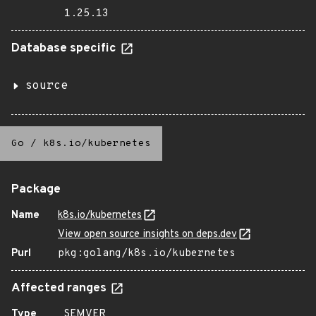
1.25.13
Database specific
source
Go
/
k8s.io/kubernetes
Package
Name
k8s.io/kubernetes
View open source insights on deps.dev
Purl
pkg:golang/k8s.io/kubernetes
Affected ranges
Type
SEMVER