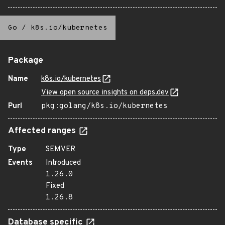
Go
/
k8s.io/kubernetes
Package
Name
k8s.io/kubernetes
View open source insights on deps.dev
Purl
pkg:golang/k8s.io/kubernetes
Affected ranges
Type
SEMVER
Events
Introduced
1.26.0
Fixed
1.26.8
Database specific