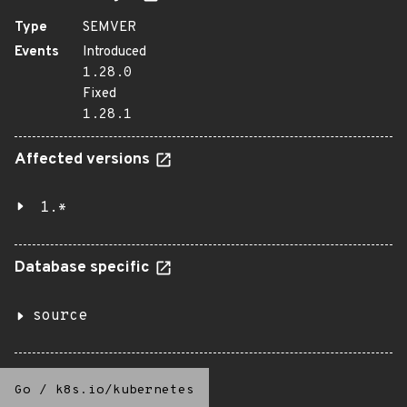
Type
SEMVER
Events
Introduced
1.28.0
Fixed
1.28.1
Affected versions
1.*
Database specific
source
Go
/
k8s.io/kubernetes