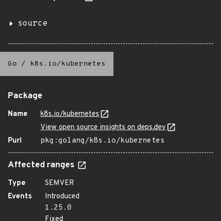
source
Go
/
k8s.io/kubernetes
Package
Name
k8s.io/kubernetes
View open source insights on deps.dev
Purl
pkg:golang/k8s.io/kubernetes
Affected ranges
Type
SEMVER
Events
Introduced
1.25.0
Fixed