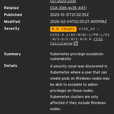
GO-2023-2330
Related
CGA-33r6-gv35-447j
Published
2023-10-31T21:32:35Z
Modified
2026-02-04T02:35:27.400958Z
Severity
8.8 (High)
CVSS_V3 -
CVSS:3.1/AV:N/AC:L/PR:L/UI
:N/S:U/C:H/I:H/A:H
CVSS
Calculator
Summary
Kubernetes privilege escalation
vulnerability
Details
A security issue was discovered in
Kubernetes where a user that can
create pods on Windows nodes may
be able to escalate to admin
privileges on those nodes.
Kubernetes clusters are only
affected if they include Windows
nodes.