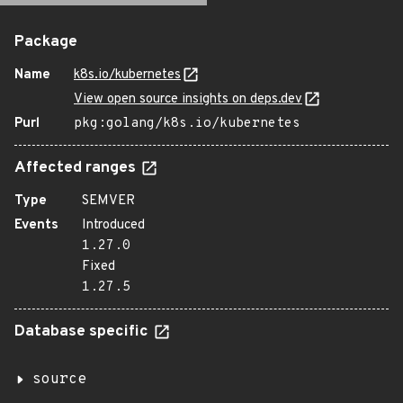
Package
Name
k8s.io/kubernetes
View open source insights on deps.dev
Purl
pkg:golang/k8s.io/kubernetes
Affected ranges
Type
SEMVER
Events
Introduced
1.27.0
Fixed
1.27.5
Database specific
source