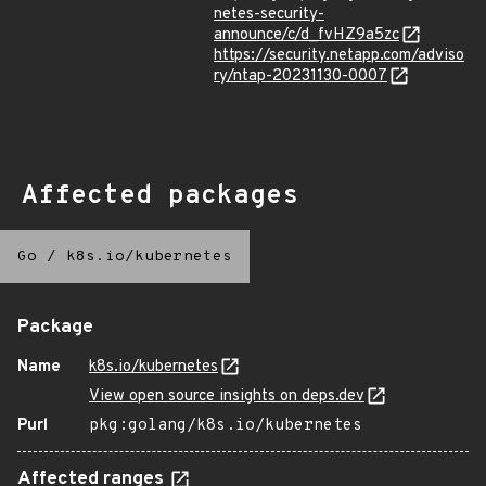
netes-security-
announce/c/d_fvHZ9a5zc
https://security.netapp.com/adviso
ry/ntap-20231130-0007
Affected packages
Go
/
k8s.io/kubernetes
Package
Name
k8s.io/kubernetes
View open source insights on deps.dev
Purl
pkg:golang/k8s.io/kubernetes
Affected ranges