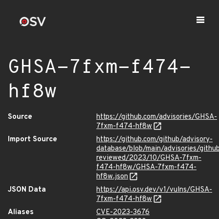
GHSA-7fxm-f474-
hf8w
Source
https://github.com/advisories/GHSA-
7fxm-f474-hf8w
Import Source
https://github.com/github/advisory-
database/blob/main/advisories/githu
reviewed/2023/10/GHSA-7fxm-
f474-hf8w/GHSA-7fxm-f474-
hf8w.json
JSON Data
https://api.osv.dev/v1/vulns/GHSA-
7fxm-f474-hf8w
Aliases
CVE-2023-3676