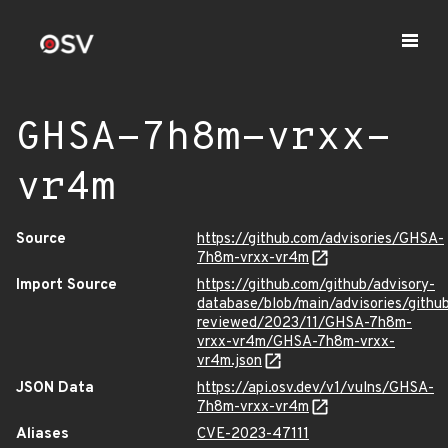
GHSA-7h8m-vrxx-
vr4m
Source
https://github.com/advisories/GHSA-
7h8m-vrxx-vr4m
Import Source
https://github.com/github/advisory-
database/blob/main/advisories/githu
reviewed/2023/11/GHSA-7h8m-
vrxx-vr4m/GHSA-7h8m-vrxx-
vr4m.json
JSON Data
https://api.osv.dev/v1/vulns/GHSA-
7h8m-vrxx-vr4m
Aliases
CVE-2023-47111