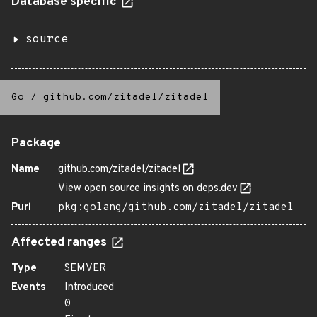
Database specific
source
Go
/
github.com/zitadel/zitadel
Package
Name
github.com/zitadel/zitadel
View open source insights on deps.dev
Purl
pkg:golang/github.com/zitadel/zitadel
Affected ranges
Type
SEMVER
Events
Introduced
0