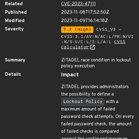
Related
CVE-2023-47111
Published
2023-11-08T17:52:50Z
Modified
2023-11-09T16:14:18Z
Severity
7.3 (High)
CVSS_V3 -
CVSS:3.1/AV:N/AC:L/PR:N/UI
:N/S:U/C:L/I:L/A:L
CVSS
Calculator
Summary
ZITADEL race condition in lockout
policy execution
Details
Impact
ZITADEL provides administrators
the possibility to define a
Lockout Policy
with a
maximum amount of failed
password check attempts. On every
failed password check, the amount
of failed checks is compared