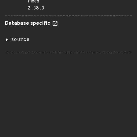
Fixed
2.38.3
Database specific
source