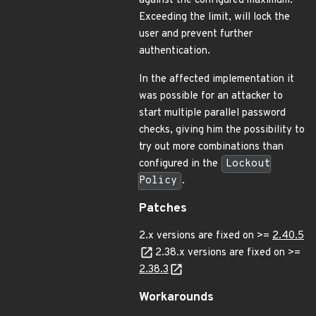
against the configured maximum.
Exceeding the limit, will lock the
user and prevent further
authentication.
In the affected implementation it
was possible for an attacker to
start multiple parallel password
checks, giving him the possibility to
try out more combinations than
configured in the
Lockout
Policy
.
Patches
2.x versions are fixed on >=
2.40.5
2.38.x versions are fixed on >=
2.38.3
Workarounds