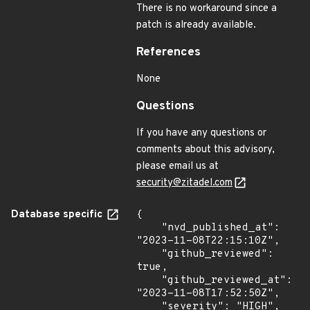
There is no workaround since a
patch is already available.
References
None
Questions
If you have any questions or
comments about this advisory,
please email us at
security@zitadel.com
Database specific
{

    "nvd_published_at": 
"2023-11-08T22:15:10Z",

    "github_reviewed": 
true,

    "github_reviewed_at": 
"2023-11-08T17:52:50Z",

    "severity": "HIGH",
