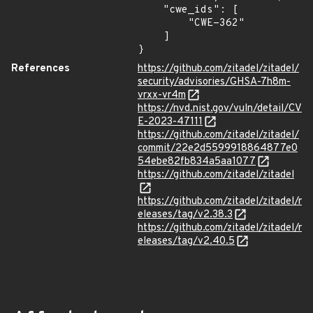
    "cwe_ids": [

        "CWE-362"

    ]

}
References
https://github.com/zitadel/zitadel/
security/advisories/GHSA-7h8m-
vrxx-vr4m
https://nvd.nist.gov/vuln/detail/CV
E-2023-47111
https://github.com/zitadel/zitadel/
commit/22e2d5599918864877e0
54ebe82fb834a5aa1077
https://github.com/zitadel/zitadel
https://github.com/zitadel/zitadel/r
eleases/tag/v2.38.3
https://github.com/zitadel/zitadel/r
eleases/tag/v2.40.5