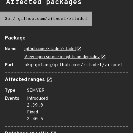
Affected packages
Go
/
github.com/zitadel/zitadel
Package
Name
github.com/zitadel/zitadel
View open source insights on deps.dev
Purl
pkg:golang/github.com/zitadel/zitadel
Affected ranges
Type
SEMVER
Events
Introduced
2.39.0
Fixed
2.40.5