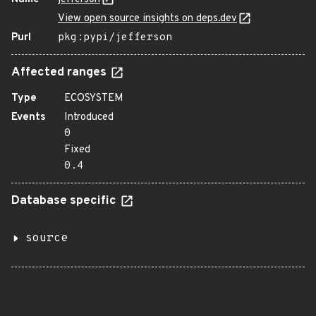
View open source insights on deps.dev
Purl
pkg:pypi/jefferson
Affected ranges
Type
ECOSYSTEM
Events
Introduced
0
Fixed
0.4
Database specific
source