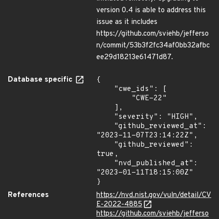
version 0.4 is able to address this
issue as it includes
https://github.com/sviehb/jefferso
n/commit/53b3f2fc34af0bb32afbc
ee29d18213e61471d87.
Database specific
{

    "cwe_ids": [

        "CWE-22"

    ],

    "severity": "HIGH",

    "github_reviewed_at": 
"2023-11-07T23:14:22Z",

    "github_reviewed": 
true,

    "nvd_published_at": 
"2023-01-11T18:15:00Z"

}
References
https://nvd.nist.gov/vuln/detail/CV
E-2022-4885
https://github.com/sviehb/jefferso