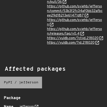
n/pull/36
https://github.com/sviehb/jefferso
n/commit/53b3f2fc34af0bb32afbc
ee29d18213e61471d87
https://github.com/sviehb/jefferso
n
https://github.com/sviehb/jefferso
n/releases/tag/v0.4
https://vuldb.com/?ctiid.218020
https://vuldb.com/?id.218020
Affected packages
PyPI
/
jefferson
Package
Name
jefferson