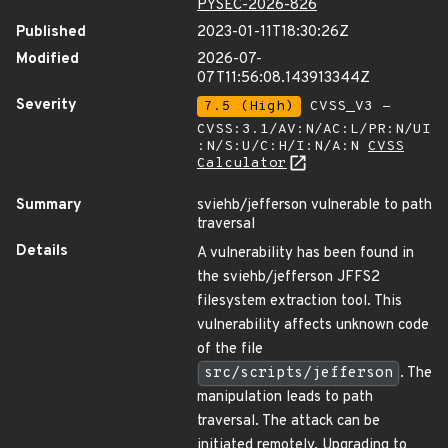
PYSEC-2026-826
Published
2023-01-11T18:30:26Z
Modified
2026-07-
07T11:56:08.143913344Z
Severity
7.5 (High)
CVSS_V3 -
CVSS:3.1/AV:N/AC:L/PR:N/UI
:N/S:U/C:H/I:N/A:N
CVSS
Calculator
Summary
sviehb/jefferson vulnerable to path
traversal
Details
A vulnerability has been found in
the sviehb/jefferson JFFS2
filesystem extraction tool. This
vulnerability affects unknown code
of the file
src/scripts/jefferson
. The
manipulation leads to path
traversal. The attack can be
initiated remotely. Upgrading to