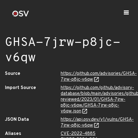
GHSA-7jrw-p8jc-
v6qw
Source
https://github.com/advisories/GHSA-
7jrw-p8jc-v6qw
Import Source
https://github.com/github/advisory-
database/blob/main/advisories/githu
reviewed/2023/01/GHSA-7jrw-
p8jc-v6qw/GHSA-7jrw-p8jc-
v6qw.json
JSON Data
https://api.osv.dev/v1/vulns/GHSA-
7jrw-p8jc-v6qw
Aliases
CVE-2022-4885