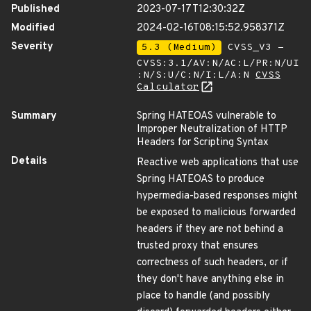
Published
2023-07-17T12:30:32Z
Modified
2024-02-16T08:15:52.958371Z
Severity
5.3 (Medium)
CVSS_V3 -
CVSS:3.1/AV:N/AC:L/PR:N/UI
:N/S:U/C:N/I:L/A:N
CVSS
Calculator
Summary
Spring HATEOAS vulnerable to
Improper Neutralization of HTTP
Headers for Scripting Syntax
Details
Reactive web applications that use
Spring HATEOAS to produce
hypermedia-based responses might
be exposed to malicious forwarded
headers if they are not behind a
trusted proxy that ensures
correctness of such headers, or if
they don't have anything else in
place to handle (and possibly