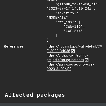
    "github_reviewed_at": 
"2023-07-17T14:10:24Z",

    "severity": 
"MODERATE",

    "cwe_ids": [

        "CWE-116",

        "CWE-644"

    ]

}
References
https://nvd.nist.gov/vuln/detail/CV
E-2023-34036
https://github.com/spring-
projects/spring-hateoas
https://spring.io/security/cve-
2023-34036
Affected packages