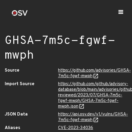
GHSA-7m5c-fgwf-
mwph
Source
https://github.com/advisories/GHSA-
7m5c-fgwf-mwph
Import Source
https://github.com/github/advisory-
database/blob/main/advisories/githu
reviewed/2023/07/GHSA-7m5c-
fgwf-mwph/GHSA-7m5c-fgwf-
mwph.json
JSON Data
https://api.osv.dev/v1/vulns/GHSA-
7m5c-fgwf-mwph
Aliases
CVE-2023-34036