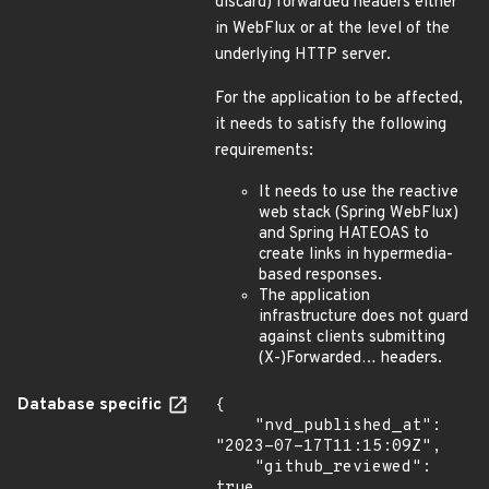
discard) forwarded headers either
in WebFlux or at the level of the
underlying HTTP server.
For the application to be affected,
it needs to satisfy the following
requirements:
It needs to use the reactive
web stack (Spring WebFlux)
and Spring HATEOAS to
create links in hypermedia-
based responses.
The application
infrastructure does not guard
against clients submitting
(X-)Forwarded… headers.
Database specific
{

    "nvd_published_at": 
"2023-07-17T11:15:09Z",

    "github_reviewed": 
true,
