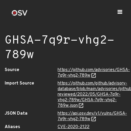
GHSA-7q9r-vhg2-
789w
Source
https://github.com/advisories/GHSA-
7q9r-vhg2-789w
Import Source
https://github.com/github/advisory-
database/blob/main/advisories/githu
reviewed/2022/05/GHSA-7q9r-
vhg2-789w/GHSA-7q9r-vhg2-
789w.json
JSON Data
https://api.osv.dev/v1/vulns/GHSA-
7q9r-vhg2-789w
Aliases
CVE-2020-2122