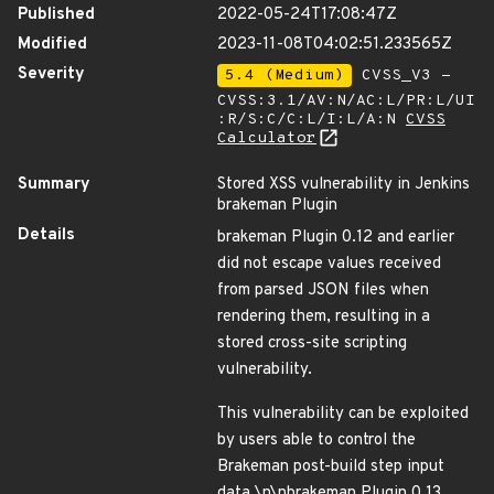
Published
2022-05-24T17:08:47Z
Modified
2023-11-08T04:02:51.233565Z
Severity
5.4 (Medium)
CVSS_V3 -
CVSS:3.1/AV:N/AC:L/PR:L/UI
:R/S:C/C:L/I:L/A:N
CVSS
Calculator
Summary
Stored XSS vulnerability in Jenkins
brakeman Plugin
Details
brakeman Plugin 0.12 and earlier
did not escape values received
from parsed JSON files when
rendering them, resulting in a
stored cross-site scripting
vulnerability.
This vulnerability can be exploited
by users able to control the
Brakeman post-build step input
data.\n\nbrakeman Plugin 0.13