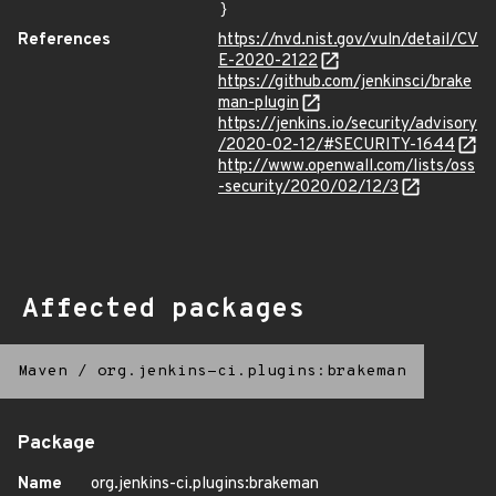
}
References
https://nvd.nist.gov/vuln/detail/CV
E-2020-2122
https://github.com/jenkinsci/brake
man-plugin
https://jenkins.io/security/advisory
/2020-02-12/#SECURITY-1644
http://www.openwall.com/lists/oss
-security/2020/02/12/3
Affected packages
Maven
/
org.jenkins-ci.plugins:brakeman
Package
Name
org.jenkins-ci.plugins:brakeman