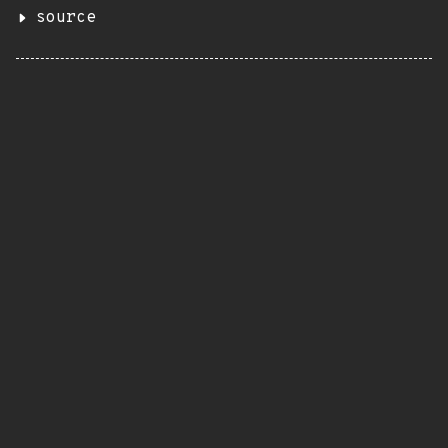
source