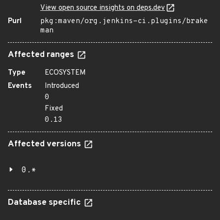
View open source insights on deps.dev
Purl
pkg:maven/org.jenkins-ci.plugins/brake
man
Affected ranges
Type
ECOSYSTEM
Events
Introduced
0
Fixed
0.13
Affected versions
0.*
Database specific