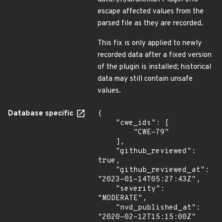
escape affected values from the
parsed file as they are recorded.
This fix is only applied to newly
recorded data after a fixed version
of the plugin is installed; historical
data may still contain unsafe
values.
Database specific
{

    "cwe_ids": [

        "CWE-79"

    ],

    "github_reviewed": 
true,

    "github_reviewed_at": 
"2023-01-14T05:27:43Z",

    "severity": 
"MODERATE",

    "nvd_published_at": 
"2020-02-12T15:15:00Z"
