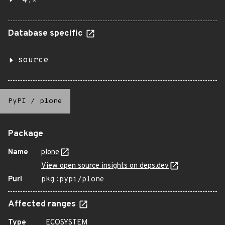
4.*
Database specific
source
PyPI
/
plone
Package
Name
plone
View open source insights on deps.dev
Purl
pkg:pypi/plone
Affected ranges
Type
ECOSYSTEM