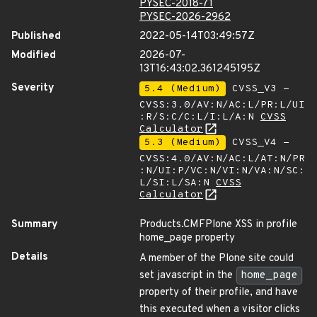
PYSEC-2018-71
PYSEC-2026-2962
Published
2022-05-14T03:49:57Z
Modified
2026-07-
13T16:43:02.361245195Z
Severity
5.4 (Medium)
CVSS_V3 -
CVSS:3.0/AV:N/AC:L/PR:L/UI
:R/S:C/C:L/I:L/A:N
CVSS
Calculator
5.3 (Medium)
CVSS_V4 -
CVSS:4.0/AV:N/AC:L/AT:N/PR
:N/UI:P/VC:N/VI:N/VA:N/SC:
L/SI:L/SA:N
CVSS
Calculator
Summary
Products.CMFPlone XSS in profile
home_page property
Details
A member of the Plone site could
set javascript in the
home_page
property of their profile, and have
this executed when a visitor clicks