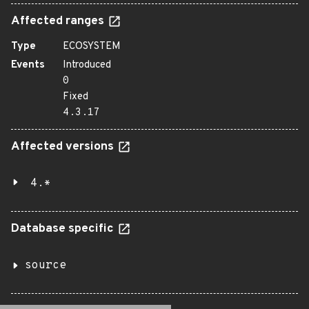
Affected ranges
Type
ECOSYSTEM
Events
Introduced
0
Fixed
4.3.17
Affected versions
4.*
Database specific
source