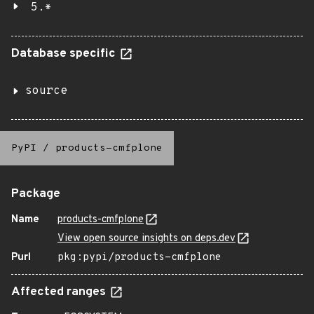
5.*
Database specific
source
PyPI
/
products-cmfplone
Package
Name
products-cmfplone
View open source insights on deps.dev
Purl
pkg:pypi/products-cmfplone
Affected ranges