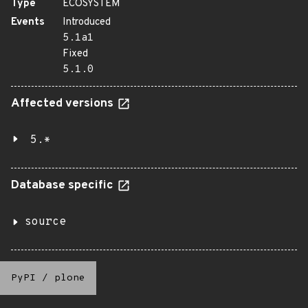
Type
ECOSYSTEM
Events
Introduced
5.1a1
Fixed
5.1.0
Affected versions
5.*
Database specific
source
PyPI
/
plone