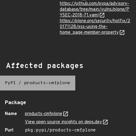
https://github.com/pypa/advisory-
database/tree/main/vulns/plone/P
YSEC-2018-71.yaml
https://plone.org/security/hotfix/2
0171128/xss-using-the-
home_page-member-property
Affected packages
PyPI
/
products-cmfplone
Package
Name
products-cmfplone
View open source insights on deps.dev
Purl
pkg:pypi/products-cmfplone