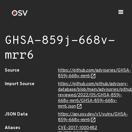
GHSA-859j-668v-
mrr6
Source
https://github.com/advisories/GHSA-
859j-668v-mrr6
Import Source
https://github.com/github/advisory-
database/blob/main/advisories/githu
reviewed/2022/05/GHSA-859j-
668v-mrr6/GHSA-859j-668v-
mrr6.json
JSON Data
https://api.osv.dev/v1/vulns/GHSA-
859j-668v-mrr6
Aliases
CVE-2017-1000482