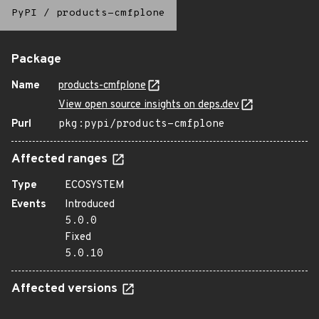
PyPI
/
products-cmfplone
Package
Name
products-cmfplone
View open source insights on deps.dev
Purl
pkg:pypi/products-cmfplone
Affected ranges
Type
ECOSYSTEM
Events
Introduced
5.0.0
Fixed
5.0.10
Affected versions