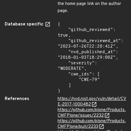
the home page link on the author
page.
Database specific
{

    "github_reviewed": 
true,

    "github_reviewed_at": 
"2023-07-26T22:20:41Z",

    "nvd_published_at": 
"2018-01-03T18:29:00Z",

    "severity": 
"MODERATE",

    "cwe_ids": [

        "CWE-79"

    ]

}
References
https://nvd.nist.gov/vuln/detail/CV
E-2017-1000482
https://github.com/plone/Products.
CMFPlone/issues/2232
https://github.com/plone/Products.
CMFPlone/pull/2233