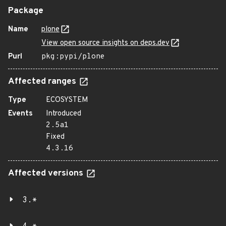
Package
Name
plone
View open source insights on deps.dev
Purl
pkg:pypi/plone
Affected ranges
Type
ECOSYSTEM
Events
Introduced
2.5a1
Fixed
4.3.16
Affected versions
3.*