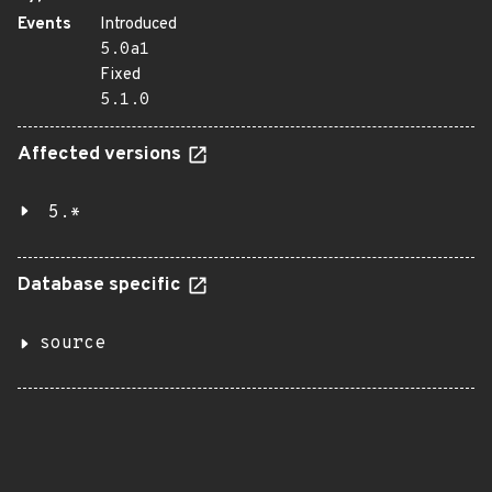
Events
Introduced
5.0a1
Fixed
5.1.0
Affected versions
5.*
Database specific
source