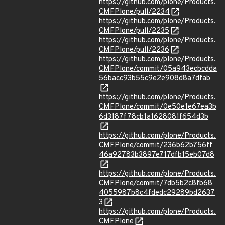
https://github.com/plone/Products.
CMFPlone/pull/2234
https://github.com/plone/Products.
CMFPlone/pull/2235
https://github.com/plone/Products.
CMFPlone/pull/2236
https://github.com/plone/Products.
CMFPlone/commit/05a943ecbcdda
56bacc93b55c9e2e908d8a7dfab
https://github.com/plone/Products.
CMFPlone/commit/0e50e1e67ea3b
6d3187f78cb1a1628081f654d3b
https://github.com/plone/Products.
CMFPlone/commit/236b62b756ff
46a92783b3897e717dfb15eb07d8
https://github.com/plone/Products.
CMFPlone/commit/7db5b2c8fb68
4055987b8c4fdedc29289bd2637
3
https://github.com/plone/Products.
CMFPlone