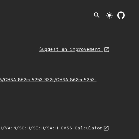
search
light_mode
Suggest an improvement
025/06/GHSA-862m-5253-832r/GHSA-862m-5253-
:H/VA:N/SC:H/SI:H/SA:H
CVSS Calculator