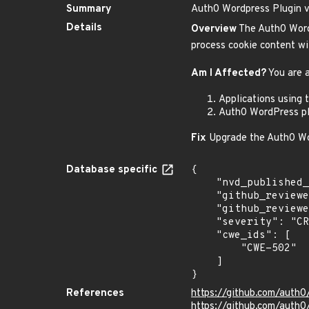
Summary
Auth0 Wordpress Plugin vu
Details
Overview
The Auth0 Wordpr
process cookie content wit
Am I Affected?
You are a
Applications using 
Auth0 WordPress pl
Fix
Upgrade the Auth0 Word
Database specific
{

    "nvd_published_at": null,

    "github_reviewed": true,

    "github_reviewed_at": "2025-06-05T01:19:24Z",

    "severity": "CRITICAL",

    "cwe_ids": [

        "CWE-502"

    ]

}
References
https://github.com/auth
https://github.com/auth