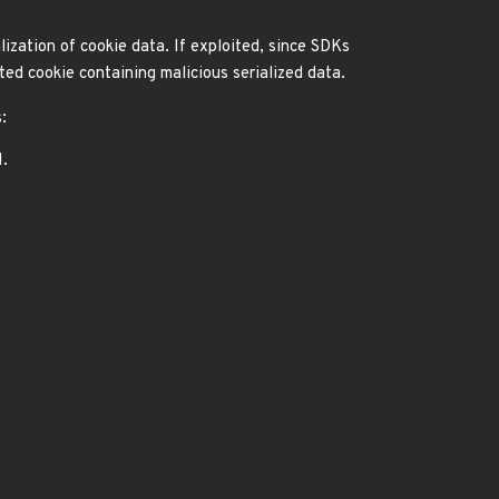
lization of cookie data. If exploited, since SDKs
ted cookie containing malicious serialized data.
:
1.