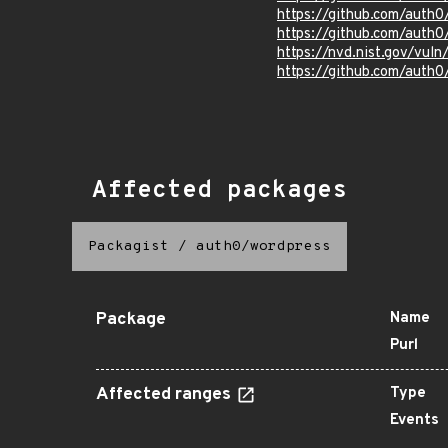
https://github.com/auth
https://github.com/auth
https://nvd.nist.gov/vu
https://github.com/auth0
Affected packages
Packagist
/
auth0/wordpress
Package
Name
Purl
Affected ranges
Type
Events