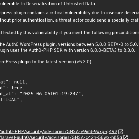
lnerable to Deserialization of Untrusted Data
ess plugin contains a critical vulnerability due to insecure deseria
hout prior authentication, a threat actor could send a specially craf
ffected by this vulnerability if you meet the following preconditions
the Auth0 WordPress plugin, versions between 5.0.0 BETA-0 to 5.0.
ugin uses the Auth0-PHP SDK with version 8.0.0-BETA3 to 8.3.0.
Press plugin to the latest version (v5.3.0).
0/auth0-PHP/security/advisories/GHSA-v9m8-9xxp-q492
0/laravel-auth0/security/advisories/GHSA-c42h-56wx-h85q