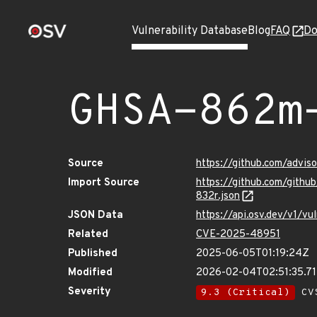
Vulnerability Database
Blog
FAQ
Do
GHSA-862m
Source
https://github.com/advi
Import Source
https://github.com/git
832r.json
JSON Data
https://api.osv.dev/v1/
Related
CVE-2025-48951
Published
2025-06-05T01:19:24Z
Modified
2026-02-04T02:51:35.7
Severity
9.3 (Critical)
CVS