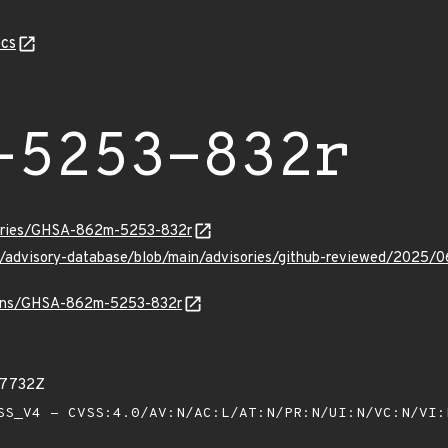
cs
-5253-832r
sories/GHSA-862m-5253-832r
hub/advisory-database/blob/main/advisories/github-reviewed/2
vulns/GHSA-862m-5253-832r
17732Z
S_V4 - CVSS:4.0/AV:N/AC:L/AT:N/PR:N/UI:N/VC:N/VI