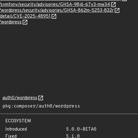
0/symfony/security/advisories/GHSA-98j6-67v3-mw34
0/wordpress/security/advisories/GHSA-862m-5253-832r
ln/detail/CVE-2025-48951
/wordpress
auth0/wordpress
pkg:composer/auth0/wordpress
ECOSYSTEM
Introduced
5.0.0-BETA0
Fixed
5.1.0