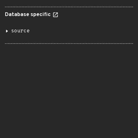
Database specific
source