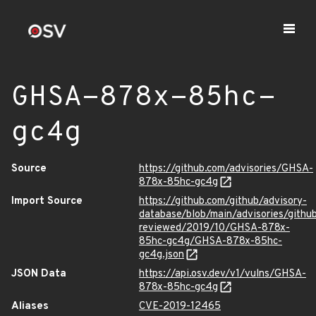
GHSA-878x-85hc-
gc4g
Source
https://github.com/advisories/GHSA-
878x-85hc-gc4g
Import Source
https://github.com/github/advisory-
database/blob/main/advisories/githu
reviewed/2019/10/GHSA-878x-
85hc-gc4g/GHSA-878x-85hc-
gc4g.json
JSON Data
https://api.osv.dev/v1/vulns/GHSA-
878x-85hc-gc4g
Aliases
CVE-2019-12465