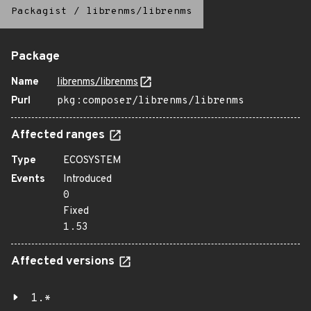
Packagist
/
librenms/librenms
Package
Name
librenms/librenms
Purl
pkg:composer/librenms/librenms
Affected ranges
Type
ECOSYSTEM
Events
Introduced
0
Fixed
1.53
Affected versions
1.*