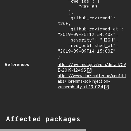
    "cwe_ids": [

        "CWE-89"

    ],

    "github_reviewed": 
true,

    "github_reviewed_at": 
"2019-09-25T12:54:40Z",

    "severity": "HIGH",

    "nvd_published_at": 
"2019-09-09T14:15:00Z"

}
References
https://nvd.nist.gov/vuln/detail/CV
E-2019-12465
https://www.darkmatter.ae/xen1thl
abs/librenms-sql-injection-
vulnerability-xl-19-024
Affected packages