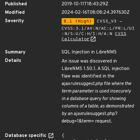
Published
2019-10-11T18:43:29Z
Modified
2024-02-16T08:08:24.397630Z
Severity
8.1 (High)
CVSS_V3 -
CVSS:3.1/AV:N/AC:L/PR:L/UI
:N/S:U/C:H/I:H/A:N
CVSS
Calculator
Summary
SQL Injection in LibreNMS
Details
An issue was discovered in
LibreNMS 1.50.1. A SQL injection
flaw was identified in the
ajax
rulesuggest.php file where the
term parameter is used insecurely
in a database query for showing
columns of a table, as demonstrated
by an ajax
rulesuggest.php?
debug=1&term= request.
Database specific
{
