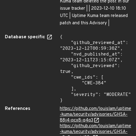
Kuma team deleted the post in our
issue tracker | | 2023-12-10 18:10
UTC | Uptime Kuma team released
patch and this Advisory |
Database specific
{

    "github_reviewed_at": 
"2023-12-12T00:59:30Z",

    "nvd_published_at": 
"2023-12-11T23:15:07Z",

    "github_reviewed": 
true,

    "cwe_ids": [

        "CWE-384"

    ],

    "severity": "MODERATE"

}
References
https://github.com/louislam/uptime
-kuma/security/advisories/GHSA-
88j4-pcx8-q4q3
https://github.com/louislam/uptime
-kuma/security/advisories/GHSA-