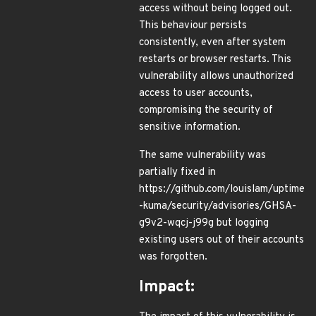
access without being logged out.
This behaviour persists
consistently, even after system
restarts or browser restarts. This
vulnerability allows unauthorized
access to user accounts,
compromising the security of
sensitive information.
The same vulnerability was
partially fixed in
https://github.com/louislam/uptime
-kuma/security/advisories/GHSA-
g9v2-wqcj-j99g but logging
existing users out of their accounts
was forgotten.
Impact: