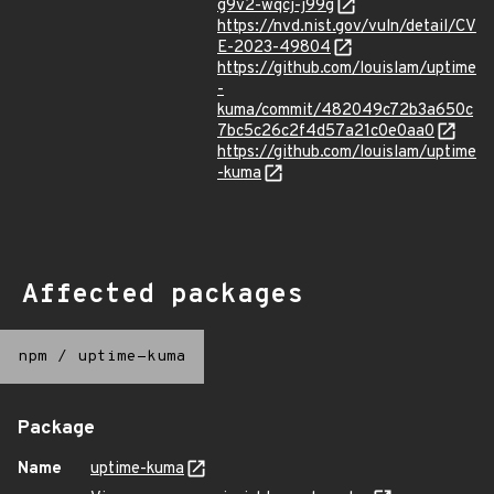
g9v2-wqcj-j99g
https://nvd.nist.gov/vuln/detail/CV
E-2023-49804
https://github.com/louislam/uptime
-
kuma/commit/482049c72b3a650c
7bc5c26c2f4d57a21c0e0aa0
https://github.com/louislam/uptime
-kuma
Affected packages
npm
/
uptime-kuma
Package
Name
uptime-kuma