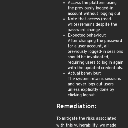
Access the platform using
the previously logged-in
account without logging out
Note that access (read-
write) remains despite the
password change
Expected behaviour:
After changing the password
for a user account, all
previously logged-in sessions
should be invalidated,
requiring users to log in again
with the updated credentials.
Actual behaviour:
The system retains sessions
and never logs out users
unless explicitly done by
clicking logout.
Remediation:
To mitigate the risks associated
with this vulnerability, we made