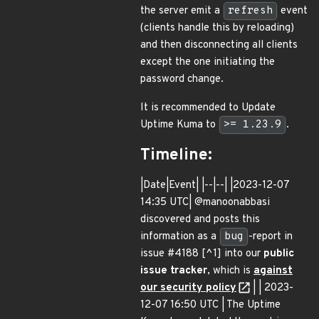
the server emit a
refresh
event
(clients handle this by reloading)
and then disconnecting all clients
except the one initiating the
password change.
It is recommended to Update
Uptime Kuma to
>= 1.23.9
.
Timeline:
|Date|Event| |--|--| |2023-12-07
14:35 UTC| @manoonabbasi
discovered and posts this
information as a
bug
-report in
issue #4188 [^1] into our
public
issue tracker
, which is
against
our security policy
| | 2023-
12-07 16:50 UTC | The Uptime