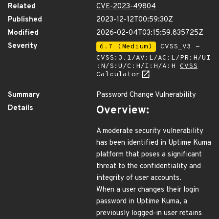
Related
CVE-2023-49804
Published
2023-12-12T00:59:30Z
Modified
2026-02-04T03:15:59.835725Z
Severity
6.7 (Medium)
CVSS_V3 -
CVSS:3.1/AV:L/AC:L/PR:H/UI
:N/S:U/C:H/I:H/A:H
CVSS
Calculator
Summary
Password Change Vulnerability
Details
Overview:
A moderate security vulnerability
has been identified in Uptime Kuma
platform that poses a significant
threat to the confidentiality and
integrity of user accounts.
When a user changes their login
password in Uptime Kuma, a
previously logged-in user retains