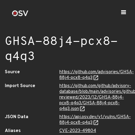
GHSA-88j4-pcx8-
q4q3
Source
https://github.com/advisories/GHSA-
88j4-pcx8-q4q3
Import Source
https://github.com/github/advisory-
database/blob/main/advisories/githu
reviewed/2023/12/GHSA-88j4-
pcx8-q4q3/GHSA-88j4-pcx8-
q4q3.json
JSON Data
https://api.osv.dev/v1/vulns/GHSA-
88j4-pcx8-q4q3
Aliases
CVE-2023-49804