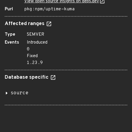
View open source insights on deps.dev
Purl
pkg:npm/uptime-kuma
Affected ranges
Type
SEMVER
Events
Introduced
0
Fixed
1.23.9
Database specific
source