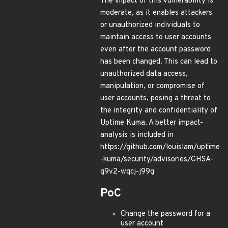
The impact of this vulnerability is
moderate, as it enables attackers
or unauthorized individuals to
maintain access to user accounts
even after the account password
has been changed. This can lead to
unauthorized data access,
manipulation, or compromise of
user accounts, posing a threat to
the integrity and confidentiality of
Uptime Kuma. A better impact-
analysis is included in
https://github.com/louislam/uptime
-kuma/security/advisories/GHSA-
g9v2-wqcj-j99g
PoC
Change the password for a
user account