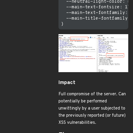
  --neutral-light-color: #f
  --main-text-fontsize: 17p
  --main-text-fontfamily: "
  --main-title-fontfamily: 
Impact
Full compromise of the server. Can
potentially be performed
unwittingly by a user subjected to
the previously reported (or future)
XSS vulnerabilities.