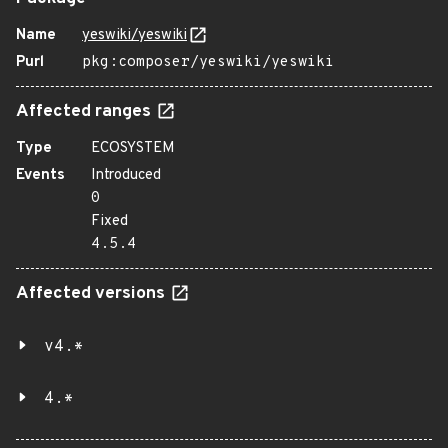
Name
yeswiki/yeswiki
Purl
pkg:composer/yeswiki/yeswiki
Affected ranges
Type
ECOSYSTEM
Events
Introduced
0
Fixed
4.5.4
Affected versions
v4.*
4.*