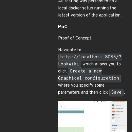
All testing was performed on a
local docker setup running the
latest version of the application.
PoC
Proof of Concept
Navigate to
http://localhost:8085/?
LookWiki
which allows you to
click
Create a new
Graphical configuration
where you specify some
parameters and then click
Save
.