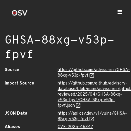
GHSA-88xg-v53p-
fpvf
Source
https://github.com/advisories/GHSA-
88xg-v53p-fpvf
Import Source
https://github.com/github/advisory-
database/blob/main/advisories/githu
reviewed/2025/04/GHSA-88xg-
v53p-fpvf/GHSA-88xg-v53p-
fpvf.json
JSON Data
https://api.osv.dev/v1/vulns/GHSA-
88xg-v53p-fpvf
Aliases
CVE-2025-46347