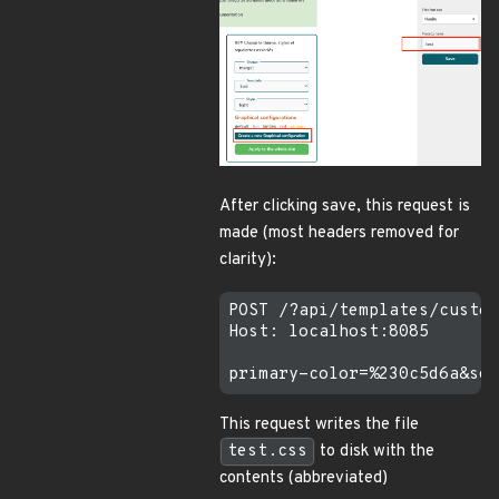
After clicking save, this request is
made (most headers removed for
clarity):
POST /?api/templates/custom
Host: localhost:8085

This request writes the file
test.css
to disk with the
contents (abbreviated)