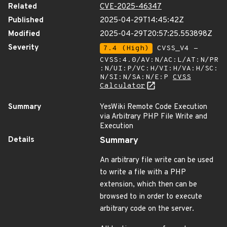
Related
CVE-2025-46347
Published
2025-04-29T14:45:42Z
Modified
2025-04-29T20:57:25.553898Z
Severity
7.4 (High)
CVSS_V4 -
CVSS:4.0/AV:N/AC:L/AT:N/PR
:N/UI:P/VC:H/VI:H/VA:H/SC:
N/SI:N/SA:N/E:P
CVSS
Calculator
Summary
YesWiki Remote Code Execution
via Arbitrary PHP File Write and
Execution
Details
Summary
An arbitrary file write can be used
to write a file with a PHP
extension, which then can be
browsed to in order to execute
arbitrary code on the server.