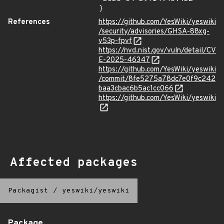
}
References
https://github.com/YesWiki/yeswiki
/security/advisories/GHSA-88xg-
v53p-fpvf
https://nvd.nist.gov/vuln/detail/CV
E-2025-46347
https://github.com/YesWiki/yeswiki
/commit/8fe5275a78dc7e0f9c242
baa3cbac6b5ac1cc066
https://github.com/YesWiki/yeswiki
Affected packages
Packagist
/
yeswiki/yeswiki
Package