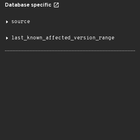
Database specific
source
last_known_affected_version_range