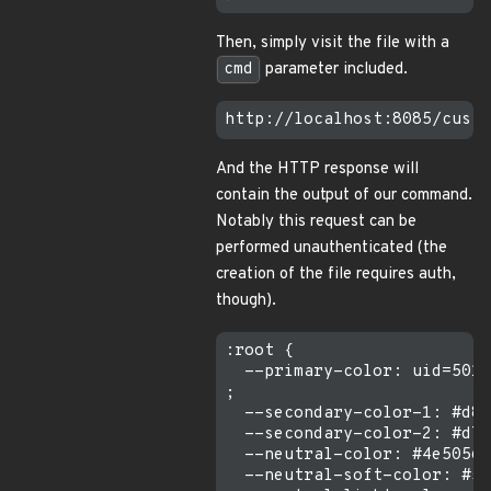
Then, simply visit the file with a
cmd
parameter included.
And the HTTP response will
contain the output of our command.
Notably this request can be
performed unauthenticated (the
creation of the file requires auth,
though).
:root {

  --primary-color: uid=501(
;

  --secondary-color-1: #d86
  --secondary-color-2: #d78
  --neutral-color: #4e5056;

  --neutral-soft-color: #57