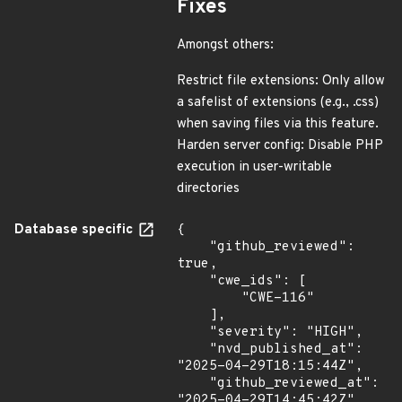
Fixes
Amongst others:
Restrict file extensions: Only allow
a safelist of extensions (e.g., .css)
when saving files via this feature.
Harden server config: Disable PHP
execution in user-writable
directories
Database specific
{

    "github_reviewed": 
true,

    "cwe_ids": [

        "CWE-116"

    ],

    "severity": "HIGH",

    "nvd_published_at": 
"2025-04-29T18:15:44Z",

    "github_reviewed_at": 
"2025-04-29T14:45:42Z"
