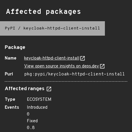
Affected packages
PyPI
/
keycloak-httpd-client-install
Package
Name
keycloak-httpd-client-install
View open source insights on deps.dev
Purl
pkg:pypi/keycloak-httpd-client-install
Affected ranges
Type
ECOSYSTEM
Events
Introduced
0
Fixed
0.8