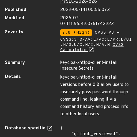
PYSEC-2026-828
Published
2022-05-14T00:55:07Z
Modified
2026-07-
07T11:56:42.076174222Z
Severity
7.8 (High)
CVSS_V3 -
CVSS:3.0/AV:L/AC:L/PR:L/UI
:N/S:U/C:H/I:H/A:H
CVSS
Calculator
Summary
keycloak-httpd-client-install
Insecure Secrets
Details
keycloak-httpd-client-install
versions before 0.8 allow users to
insecurely pass password through
command line, leaking it via
command history and process info
to other local users.
Database specific
{

    "github_reviewed": 