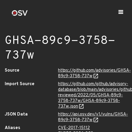
GHSA-89c9-3758-
737w
Source
https://github.com/advisories/GHSA-
89c9-3758-737w
Import Source
https://github.com/github/advisory-
database/blob/main/advisories/githu
reviewed/2022/05/GHSA-89c9-
3758-737w/GHSA-89c9-3758-
737w.json
JSON Data
https://api.osv.dev/v1/vulns/GHSA-
89c9-3758-737w
Aliases
CVE-2017-15112