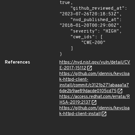
true,

    "github_reviewed_at": 
"2023-07-26T20:18:53Z",

    "nvd_published_at": 
"2018-01-20T00:29:00Z",

    "severity": "HIGH",

    "cwe_ids": [

        "CWE-200"

    ]

}
References
https://nvd.nist.gov/vuln/detail/CV
E-2017-15112
https://github.com/jdennis/keycloa
k-httpd-client-
install/commit/c3121b271abaaa1a7
6de2b9ae89dacde0105cd75
https://access.redhat.com/errata/R
HSA-2019:2137
https://github.com/jdennis/keycloa
k-httpd-client-install