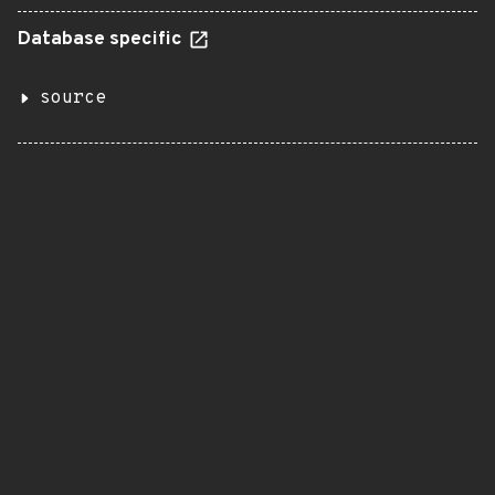
Database specific
source