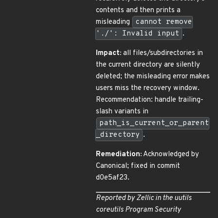
contents and then prints a
misleading
cannot remove
'./': Invalid input
.
Impact:
all files/subdirectories in
the current directory are silently
deleted; the misleading error makes
users miss the recovery window.
Recommendation: handle trailing-
slash variants in
path_is_current_or_parent
_directory
.
Remediation:
Acknowledged by
Canonical; fixed in commit
d0e5af23.
Reported by Zellic in the
uutils
coreutils Program Security