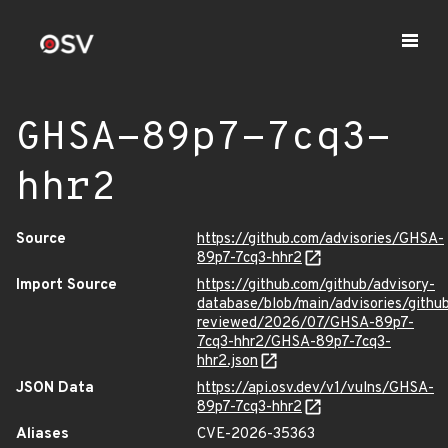
GHSA-89p7-7cq3-
hhr2
Source
https://github.com/advisories/GHSA-
89p7-7cq3-hhr2
Import Source
https://github.com/github/advisory-
database/blob/main/advisories/githu
reviewed/2026/07/GHSA-89p7-
7cq3-hhr2/GHSA-89p7-7cq3-
hhr2.json
JSON Data
https://api.osv.dev/v1/vulns/GHSA-
89p7-7cq3-hhr2
Aliases
CVE-2026-35363