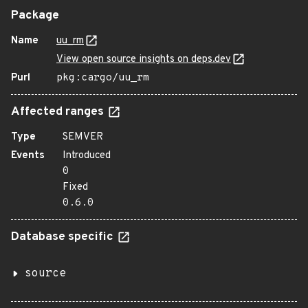
Package
Name
uu_rm
View open source insights on deps.dev
Purl
pkg:cargo/uu_rm
Affected ranges
Type
SEMVER
Events
Introduced
0
Fixed
0.6.0
Database specific
source