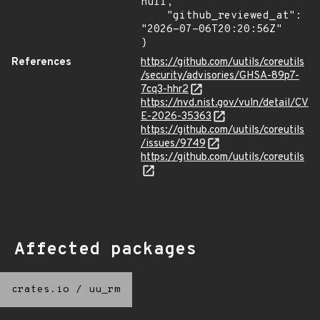
null,

    "github_reviewed_at": 
"2026-07-06T20:20:56Z"

}
References
https://github.com/uutils/coreutils
/security/advisories/GHSA-89p7-
7cq3-hhr2
https://nvd.nist.gov/vuln/detail/CV
E-2026-35363
https://github.com/uutils/coreutils
/issues/9749
https://github.com/uutils/coreutils
Affected packages
crates.io
/
uu_rm