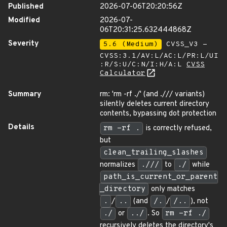
Published
2026-07-06T20:20:56Z
Modified
2026-07-
06T20:31:25.632444868Z
Severity
5.6 (Medium)
CVSS_V3 -
CVSS:3.1/AV:L/AC:L/PR:L/UI
:R/S:U/C:N/I:H/A:L
CVSS
Calculator
Summary
rm: 'rm -rf ./' (and ./// variants)
silently deletes current directory
contents, bypassing dot protection
Details
rm -rf .
is correctly refused,
but
clean_trailing_slashes
normalizes
.///
to
./
while
path_is_current_or_parent
_directory
only matches
.
/
..
(and
/.
/
/..
), not
./
or
../
. So
rm -rf ./
recursively deletes the directory's