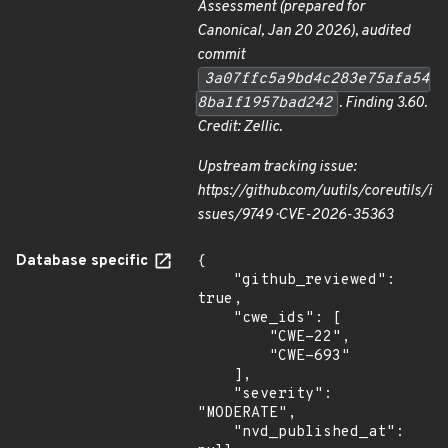
Assessment
(prepared for
Canonical, Jan 20 2026), audited
commit
3a07ffc5a9bd4c283e75afa54
8ba1f1957bad242
. Finding 3.60.
Credit: Zellic.
Upstream tracking issue:
https://github.com/uutils/coreutils/i
ssues/9749 · CVE-2026-35363
Database specific
{

    "github_reviewed": 
true,

    "cwe_ids": [

        "CWE-22",

        "CWE-693"

    ],

    "severity": 
"MODERATE",

    "nvd_published_at": 