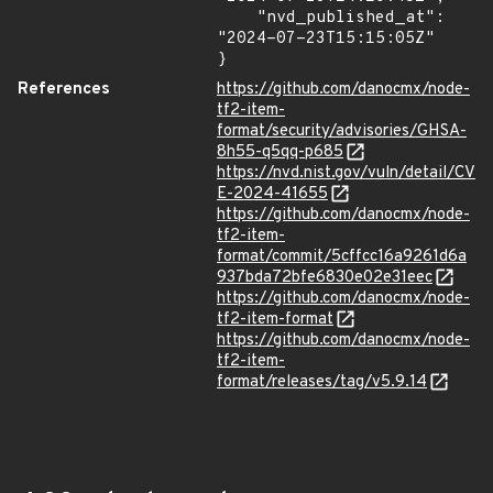
    "nvd_published_at": 
"2024-07-23T15:15:05Z"

}
References
https://github.com/danocmx/node-
tf2-item-
format/security/advisories/GHSA-
8h55-q5qq-p685
https://nvd.nist.gov/vuln/detail/CV
E-2024-41655
https://github.com/danocmx/node-
tf2-item-
format/commit/5cffcc16a9261d6a
937bda72bfe6830e02e31eec
https://github.com/danocmx/node-
tf2-item-format
https://github.com/danocmx/node-
tf2-item-
format/releases/tag/v5.9.14