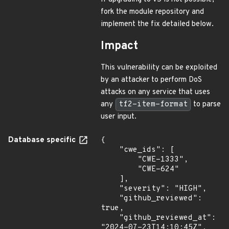
fork the module repository and
implement the fix detailed below.
Impact
This vulnerability can be exploited
by an attacker to perform DoS
attacks on any service that uses
any
tf2-item-format
to parse
user input.
Database specific
{

    "cwe_ids": [

        "CWE-1333",

        "CWE-624"

    ],

    "severity": "HIGH",

    "github_reviewed": 
true,

    "github_reviewed_at": 
"2024-07-23T14:10:45Z",
