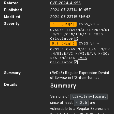
Related
CVE-2024-41655
Published
2024-07-23T14:10:45Z
Modified
2024-07-23T15:51:54Z
Severity
7.5 (High)
CVSS_V3 -
CVSS:3.1/AV:N/AC:L/PR:N/UI
:N/S:U/C:N/I:N/A:H
CVSS
Calculator
8.7 (High)
CVSS_V4 -
CVSS:4.0/AV:N/AC:L/AT:N/PR
:N/UI:N/VC:N/VI:N/VA:H/SC:
N/SI:N/SA:N
CVSS
Calculator
Summary
(ReDoS) Regular Expression Denial
of Service in tf2-item-format
Details
Summary
Versions of
tf2-item-format
since at least
4.2.6
are
vulnerable to a Regular Expression