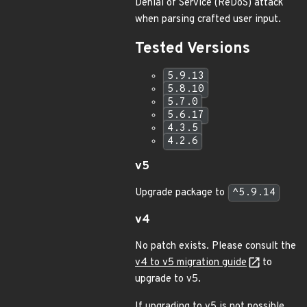
Denial of Service (ReDoS) attack
when parsing crafted user input.
Tested Versions
5.9.13
5.8.10
5.7.0
5.6.17
4.3.5
4.2.6
v5
Upgrade package to
^5.9.14
v4
No patch exists. Please consult the
v4 to v5 migration guide
to
upgrade to v5.
If upgrading to v5 is not possible,