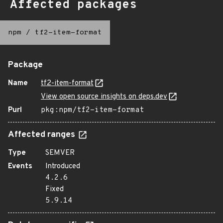
Affected packages
npm
/
tf2-item-format
Package
Name
tf2-item-format
View open source insights on deps.dev
Purl
pkg:npm/tf2-item-format
Affected ranges
Type
SEMVER
Events
Introduced
4.2.6
Fixed
5.9.14