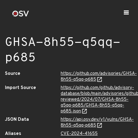
GHSA-8h55-q5qq-
p685
Source
https://github.com/advisories/GHSA-
8h55-q5qq-p685
Import Source
https://github.com/github/advisory-
database/blob/main/advisories/githu
reviewed/2024/07/GHSA-8h55-
q5qq-p685/GHSA-8h55-q5qq-
p685.json
JSON Data
https://api.osv.dev/v1/vulns/GHSA-
8h55-q5qq-p685
Aliases
CVE-2024-41655