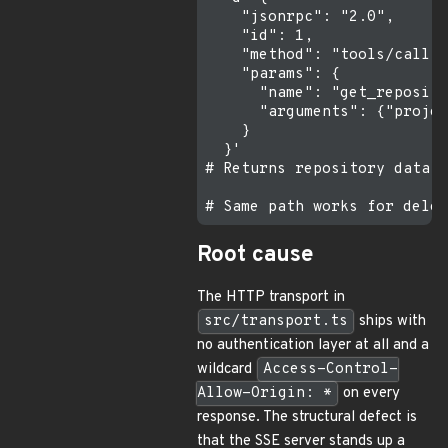
    "jsonrpc": "2.0",

    "id": 1,

    "method": "tools/call",

    "params": {

      "name": "get_reposito
      "arguments": {"projec
    }

  }'

# Returns repository data u
Root cause
The HTTP transport in
src/transport.ts
ships with
no authentication layer at all and a
wildcard
Access-Control-
Allow-Origin: *
on every
response. The structural defect is
that the SSE server stands up a