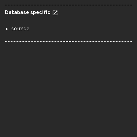
Database specific
source