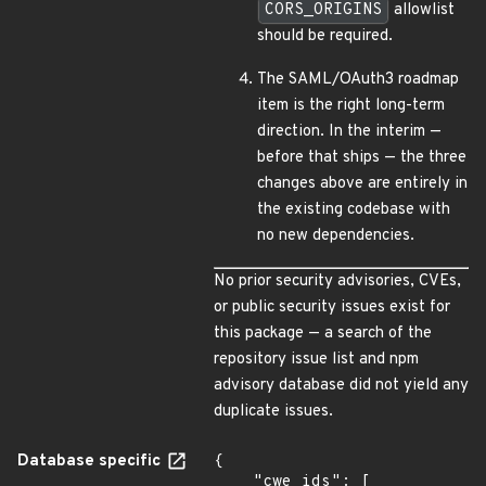
CORS_ORIGINS
allowlist
should be required.
The SAML/OAuth3 roadmap
item is the right long-term
direction. In the interim —
before that ships — the three
changes above are entirely in
the existing codebase with
no new dependencies.
No prior security advisories, CVEs,
or public security issues exist for
this package — a search of the
repository issue list and npm
advisory database did not yield any
duplicate issues.
Database specific
{

    "cwe_ids": [
