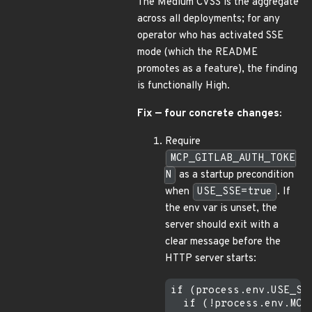
The Medium CVSS is the aggregate
across all deployments; for any
operator who has activated SSE
mode (which the README
promotes as a feature), the finding
is functionally High.
Fix — four concrete changes:
Require
MCP_GITLAB_AUTH_TOKE
N
as a startup precondition
when
USE_SSE=true
. If
the env var is unset, the
server should exit with a
clear message before the
HTTP server starts:
if (process.env.USE_SSE
  if (!process.env.MCP_