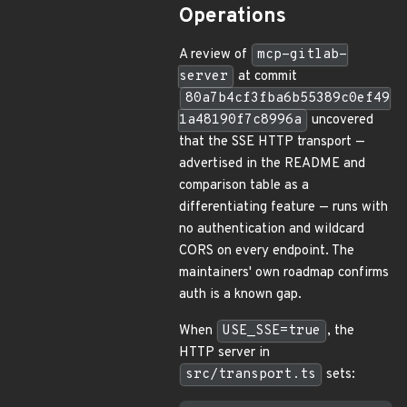
Operations
A review of
mcp-gitlab-
server
at commit
80a7b4cf3fba6b55389c0ef49
1a48190f7c8996a
uncovered
that the SSE HTTP transport —
advertised in the README and
comparison table as a
differentiating feature — runs with
no authentication and wildcard
CORS on every endpoint. The
maintainers' own roadmap confirms
auth is a known gap.
When
USE_SSE=true
, the
HTTP server in
src/transport.ts
sets: