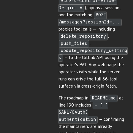
Access-Control-Allow-
Origin: *
), opens a session,
and the matching
POST
/messages?sessionId=...
proxies tool calls — including
delete_repository
,
push_files
,
update_repository_setting
s
— to the GitLab API using the
operator's PAT. Any web page the
operator visits while the server
runs can drive the full 86-tool
surface via cross-origin fetch.
The roadmap in
README.md
at
line 190 includes
- [ ]
SAML/OAuth3
authentication
— confirming
the maintainers are already