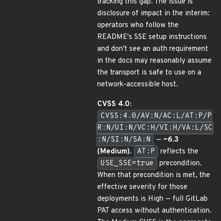
tracking this gap. The issue is
disclosure of impact in the interim:
operators who follow the
README's SSE setup instructions
and don't see an auth requirement
in the docs may reasonably assume
the transport is safe to use on a
network-accessible host.
CVSS 4.0:
CVSS:4.0/AV:N/AC:L/AT:P/P
R:N/UI:N/VC:H/VI:H/VA:L/SC
:N/SI:N/SA:N
—
~6.3
(Medium)
.
AT:P
reflects the
USE_SSE=true
precondition.
When that precondition is met, the
effective severity for those
deployments is High — full GitLab
PAT access without authentication.