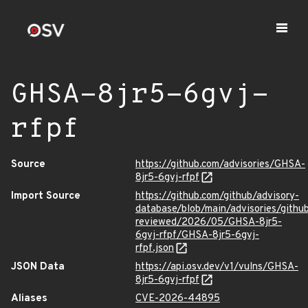
GHSA-8jr5-6gvj-
rfpf
Source
https://github.com/advisories/GHSA-
8jr5-6gvj-rfpf
Import Source
https://github.com/github/advisory-
database/blob/main/advisories/githu
reviewed/2026/05/GHSA-8jr5-
6gvj-rfpf/GHSA-8jr5-6gvj-
rfpf.json
JSON Data
https://api.osv.dev/v1/vulns/GHSA-
8jr5-6gvj-rfpf
Aliases
CVE-2026-44895