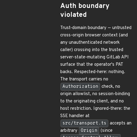
Auth boundary
violated
Trust-domain boundary — untrusted
cross-origin browser context (and
any unauthenticated network
caller) crossing into the trusted
server-state-mutating GitLab API
surface that the operator's PAT
backs. Respected-here: nothing.
The transport carries no
Authorization
check, no
origin allowlist, no session-binding
to the originating client, and no
host restriction. Ignored-there: the
SSE handler at
src/transport.ts
accepts an
arbitrary
Origin
(since