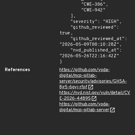
        "CWE-306",

        "CWE-942"

    ],

    "severity": "HIGH",

    "github_reviewed": 
true,

    "github_reviewed_at": 
"2026-05-09T00:10:28Z",

    "nvd_published_at": 
"2026-05-26T22:16:42Z"

}
References
https://github.com/yoda-
digital/mcp-gitlab-
server/security/advisories/GHSA-
8jr5-6gvj-rfpf
https://nvd.nist.gov/vuln/detail/CV
E-2026-44895
https://github.com/yoda-
digital/mcp-gitlab-server