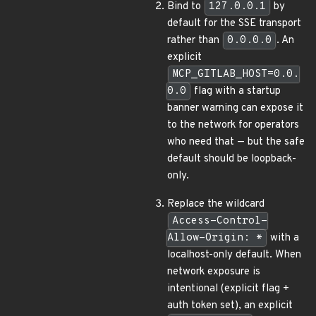
Bind to
127.0.0.1
by
default for the SSE transport
rather than
0.0.0.0
. An
explicit
MCP_GITLAB_HOST=0.0.
0.0
flag with a startup
banner warning can expose it
to the network for operators
who need that — but the safe
default should be loopback-
only.
Replace the wildcard
Access-Control-
Allow-Origin: *
with a
localhost-only default. When
network exposure is
intentional (explicit flag +
auth token set), an explicit