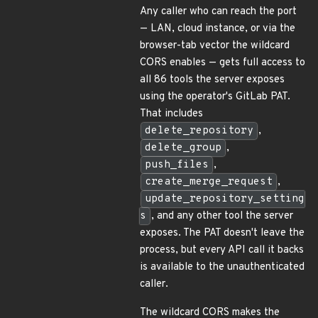
Any caller who can reach the port
— LAN, cloud instance, or via the
browser-tab vector the wildcard
CORS enables — gets full access to
all 86 tools the server exposes
using the operator's GitLab PAT.
That includes
delete_repository
,
delete_group
,
push_files
,
create_merge_request
,
update_repository_setting
s
, and any other tool the server
exposes. The PAT doesn't leave the
process, but every API call it backs
is available to the unauthenticated
caller.
The wildcard CORS makes the