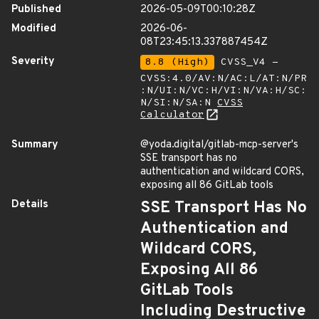
Published
2026-05-09T00:10:28Z
Modified
2026-06-
08T23:45:13.337887454Z
Severity
8.8 (High)
CVSS_V4 -
CVSS:4.0/AV:N/AC:L/AT:N/PR
:N/UI:N/VC:H/VI:N/VA:H/SC:
N/SI:N/SA:N
CVSS
Calculator
Summary
@yoda.digital/gitlab-mcp-server's
SSE transport has no
authentication and wildcard CORS,
exposing all 86 GitLab tools
Details
SSE Transport Has No
Authentication and
Wildcard CORS,
Exposing All 86
GitLab Tools
Including Destructive