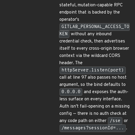
stateful, mutation-capable RPC
endpoint that is backed by the
operator's
GITLAB_PERSONAL_ACCESS_TO
KEN
without any inbound
credential check, then advertises
itself to every cross-origin browser
context via the wildcard CORS
header. The
httpServer.listen(port)
call at line 97 also passes no host
argument, so the bind defaults to
0.0.0.0
and exposes the auth-
less surface on every interface.
Auth isn't fail-opening on a missing
config — there is no auth check at
any code path on either
/sse
or
/messages?sessionId=...
.