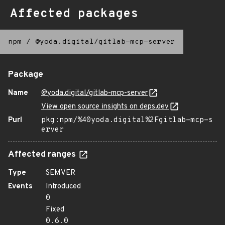
Affected packages
npm
/
@yoda.digital/gitlab-mcp-server
Package
Name
@yoda.digital/gitlab-mcp-server
View open source insights on deps.dev
Purl
pkg:npm/%40yoda.digital%2Fgitlab-mcp-s
erver
Affected ranges
Type
SEMVER
Events
Introduced
0
Fixed
0.6.0