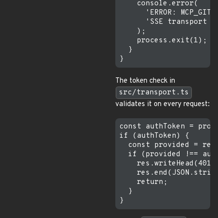
    console.error(

      'ERROR: MCP_GITL
      'SSE transport w
    );

    process.exit(1);

  }

The token check in
src/transport.ts
validates it on every request:
const authToken = proc
if (authToken) {

  const provided = req
  if (provided !== auth
    res.writeHead(401);
    res.end(JSON.strin
    return;

  }
