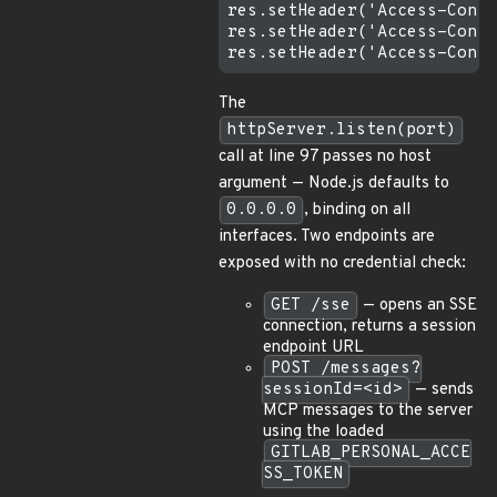
res.setHeader('Access-Contr
res.setHeader('Access-Contr
The
httpServer.listen(port)
call at line 97 passes no host
argument — Node.js defaults to
0.0.0.0
, binding on all
interfaces. Two endpoints are
exposed with no credential check:
GET /sse
— opens an SSE
connection, returns a session
endpoint URL
POST /messages?
sessionId=<id>
— sends
MCP messages to the server
using the loaded
GITLAB_PERSONAL_ACCE
SS_TOKEN