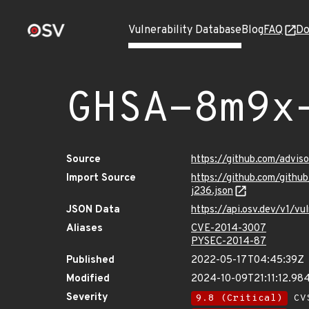
Vulnerability Database
Blog
FAQ
Do
GHSA-8m9x
Source
https://github.com/advi
Import Source
https://github.com/git
j236.json
JSON Data
https://api.osv.dev/v1/
Aliases
CVE-2014-3007
PYSEC-2014-87
Published
2022-05-17T04:45:39Z
Modified
2024-10-09T21:11:12.9
Severity
9.8 (Critical)
CVS