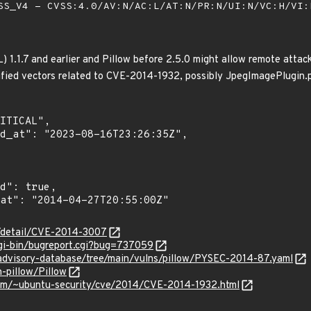
S_V4 - CVSS:4.0/AV:N/AC:L/AT:N/PR:N/UI:N/VC:H/VI
) 1.1.7 and earlier and Pillow before 2.5.0 might allow remote attac
ified vectors related to CVE-2014-1932, possibly JpegImagePlugin.
n/detail/CVE-2014-3007
cgi-bin/bugreport.cgi?bug=737059
/advisory-database/tree/main/vulns/pillow/PYSEC-2014-87.yaml
n-pillow/Pillow
.com/~ubuntu-security/cve/2014/CVE-2014-1932.html