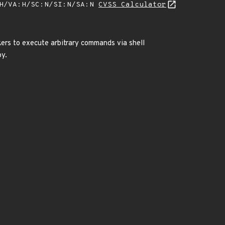
:H/VA:H/SC:N/SI:N/SA:N
CVSS Calculator
kers to execute arbitrary commands via shell
py.