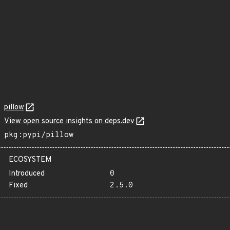
pillow
View open source insights on deps.dev
pkg:pypi/pillow
ECOSYSTEM
Introduced
0
Fixed
2.5.0