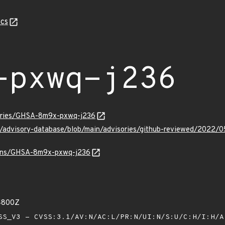
cs
-pxwq-j236
sories/GHSA-8m9x-pxwq-j236
hub/advisory-database/blob/main/advisories/github-reviewed/2
vulns/GHSA-8m9x-pxwq-j236
84800Z
S_V3 - CVSS:3.1/AV:N/AC:L/PR:N/UI:N/S:U/C:H/I:H/