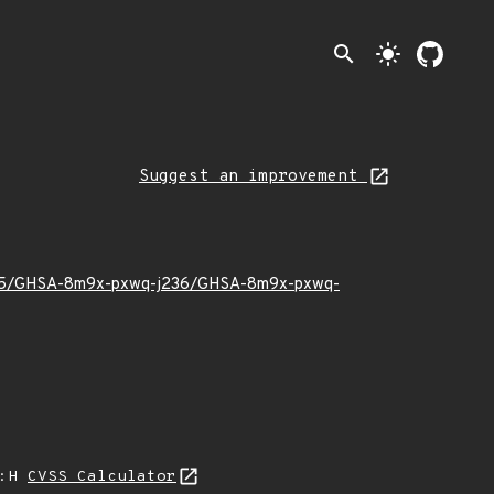
search
light_mode
Suggest an improvement
022/05/GHSA-8m9x-pxwq-j236/GHSA-8m9x-pxwq-
A:H
CVSS Calculator