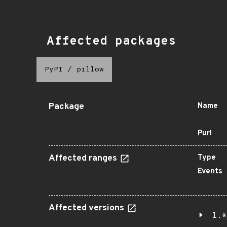
Affected packages
PyPI
/
pillow
Package
Name
Purl
Affected ranges
Type
Events
Affected versions
1.*