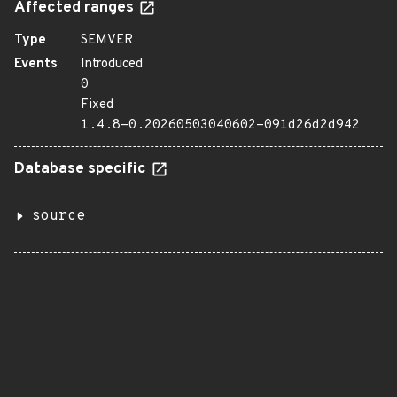
Affected ranges
Type
SEMVER
Events
Introduced
0
Fixed
1.4.8-0.20260503040602-091d26d2d942
Database specific
source