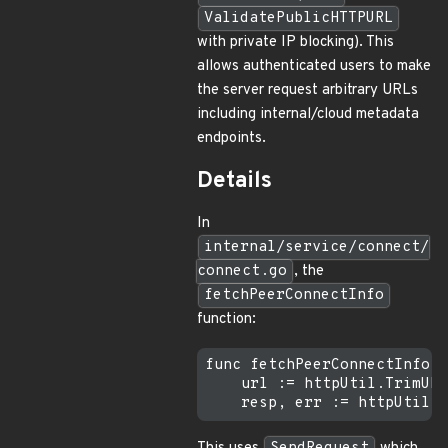
ValidatePublicHTTPURL
with private IP blocking). This
allows authenticated users to make
the server request arbitrary URLs
including internal/cloud metadata
endpoints.
Details
In
internal/service/connect/
connect.go
, the
fetchPeerConnectInfo
function:
func fetchPeerConnectInfo(p
    url := httpUtil.TrimURL