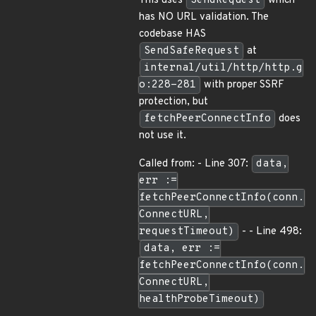
This uses
SendRequest
which
has NO URL validation. The
codebase HAS
SendSafeRequest
at
internal/util/http/http.g
o:228-281
with proper SSRF
protection, but
fetchPeerConnectInfo
does
not use it.
Called from: - Line 307:
data,
err :=
fetchPeerConnectInfo(conn.
ConnectURL,
requestTimeout)
- - Line 498:
data, err :=
fetchPeerConnectInfo(conn.
ConnectURL,
healthProbeTimeout)