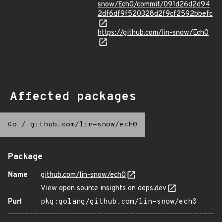
snow/Ech0/commit/091d26d2d94
2df6df9f520328d2f9cf2592bbefc
https://github.com/lin-snow/Ech0
Affected packages
Go
/
github.com/lin-snow/ech0
Package
Name
github.com/lin-snow/ech0
View open source insights on deps.dev
Purl
pkg:golang/github.com/lin-snow/ech0