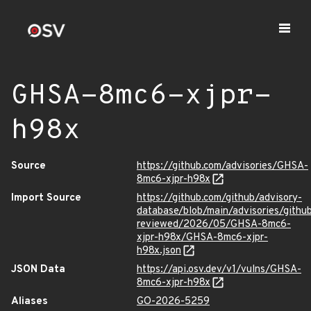
GHSA-8mc6-xjpr-
h98x
Source
https://github.com/advisories/GHSA-
8mc6-xjpr-h98x
Import Source
https://github.com/github/advisory-
database/blob/main/advisories/githu
reviewed/2026/05/GHSA-8mc6-
xjpr-h98x/GHSA-8mc6-xjpr-
h98x.json
JSON Data
https://api.osv.dev/v1/vulns/GHSA-
8mc6-xjpr-h98x
Aliases
GO-2026-5259