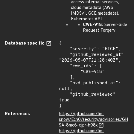
access internal services,
cloud metadata (AWS
IMDSv1, GCE metadata),
Kubernetes API
CWE-918
: Server-Side
Request Forgery
Database specific
{

    "severity": "HIGH",

    "github_reviewed_at": 
"2026-05-07T21:28:40Z",

    "cwe_ids": [

        "CWE-918"

    ],

    "nvd_published_at": 
null,

    "github_reviewed": 
true

}
References
https://github.com/lin-
snow/Ech0/security/advisories/GH
SA-8mc6-xjpr-h98x
https://github.com/lin-