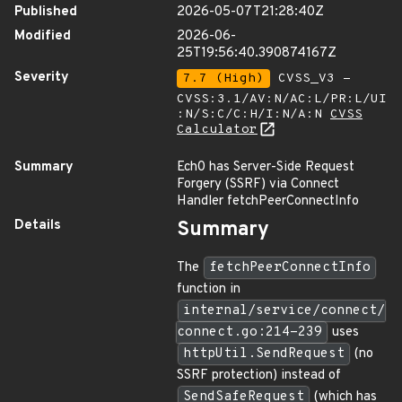
Published
2026-05-07T21:28:40Z
Modified
2026-06-
25T19:56:40.390874167Z
Severity
7.7 (High)
CVSS_V3 -
CVSS:3.1/AV:N/AC:L/PR:L/UI
:N/S:C/C:H/I:N/A:N
CVSS
Calculator
Summary
Ech0 has Server-Side Request
Forgery (SSRF) via Connect
Handler fetchPeerConnectInfo
Details
Summary
The
fetchPeerConnectInfo
function in
internal/service/connect/
connect.go:214-239
uses
httpUtil.SendRequest
(no
SSRF protection) instead of
SendSafeRequest
(which has