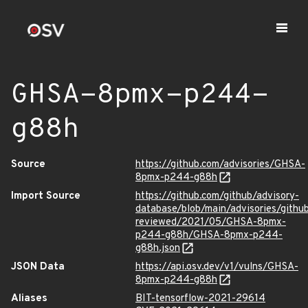
GHSA-8pmx-p244-
g88h
Source
https://github.com/advisories/GHSA-
8pmx-p244-g88h
Import Source
https://github.com/github/advisory-
database/blob/main/advisories/githu
reviewed/2021/05/GHSA-8pmx-
p244-g88h/GHSA-8pmx-p244-
g88h.json
JSON Data
https://api.osv.dev/v1/vulns/GHSA-
8pmx-p244-g88h
Aliases
BIT-tensorflow-2021-29614