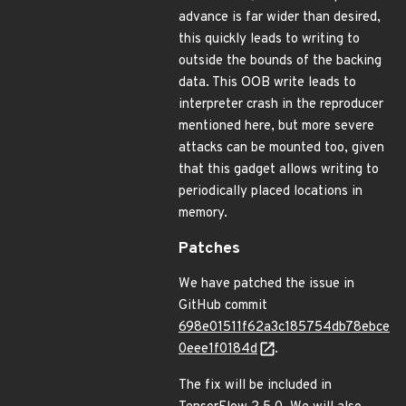
advance is far wider than desired,
this quickly leads to writing to
outside the bounds of the backing
data. This OOB write leads to
interpreter crash in the reproducer
mentioned here, but more severe
attacks can be mounted too, given
that this gadget allows writing to
periodically placed locations in
memory.
Patches
We have patched the issue in
GitHub commit
698e01511f62a3c185754db78ebce
0eee1f0184d
.
The fix will be included in