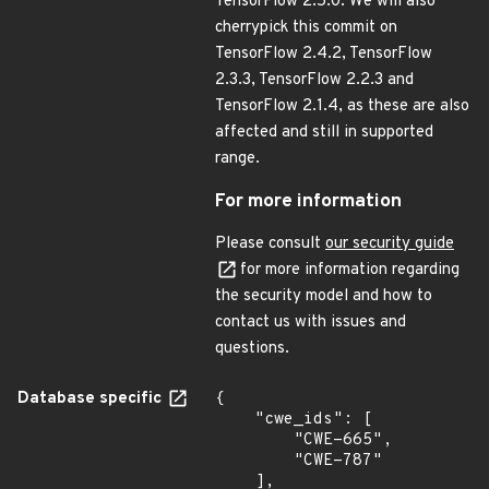
TensorFlow 2.5.0. We will also
cherrypick this commit on
TensorFlow 2.4.2, TensorFlow
2.3.3, TensorFlow 2.2.3 and
TensorFlow 2.1.4, as these are also
affected and still in supported
range.
For more information
Please consult
our security guide
for more information regarding
the security model and how to
contact us with issues and
questions.
Database specific
{

    "cwe_ids": [

        "CWE-665",

        "CWE-787"

    ],
