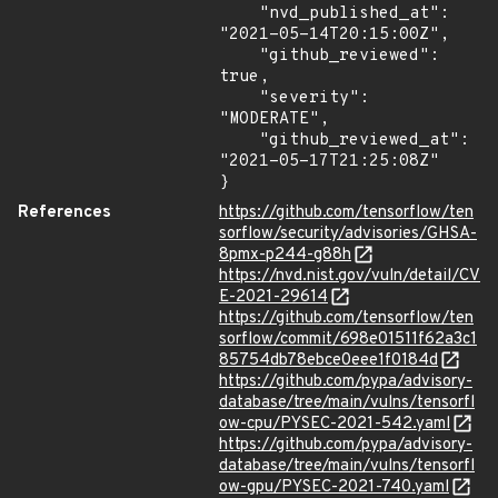
    "nvd_published_at": 
"2021-05-14T20:15:00Z",

    "github_reviewed": 
true,

    "severity": 
"MODERATE",

    "github_reviewed_at": 
"2021-05-17T21:25:08Z"

}
References
https://github.com/tensorflow/ten
sorflow/security/advisories/GHSA-
8pmx-p244-g88h
https://nvd.nist.gov/vuln/detail/CV
E-2021-29614
https://github.com/tensorflow/ten
sorflow/commit/698e01511f62a3c1
85754db78ebce0eee1f0184d
https://github.com/pypa/advisory-
database/tree/main/vulns/tensorfl
ow-cpu/PYSEC-2021-542.yaml
https://github.com/pypa/advisory-
database/tree/main/vulns/tensorfl
ow-gpu/PYSEC-2021-740.yaml