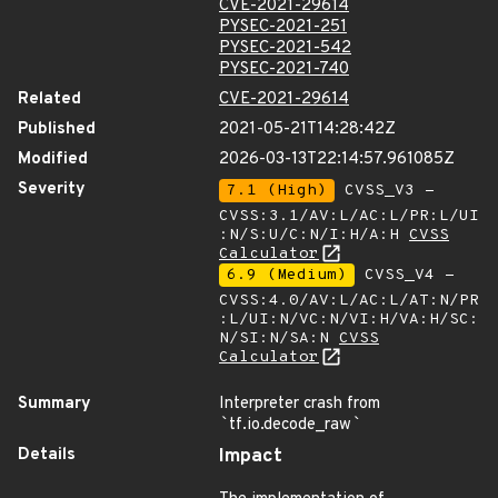
CVE-2021-29614
PYSEC-2021-251
PYSEC-2021-542
PYSEC-2021-740
Related
CVE-2021-29614
Published
2021-05-21T14:28:42Z
Modified
2026-03-13T22:14:57.961085Z
Severity
7.1 (High)
CVSS_V3 -
CVSS:3.1/AV:L/AC:L/PR:L/UI
:N/S:U/C:N/I:H/A:H
CVSS
Calculator
6.9 (Medium)
CVSS_V4 -
CVSS:4.0/AV:L/AC:L/AT:N/PR
:L/UI:N/VC:N/VI:H/VA:H/SC:
N/SI:N/SA:N
CVSS
Calculator
Summary
Interpreter crash from
`
tf.io.decode_raw
`
Details
Impact