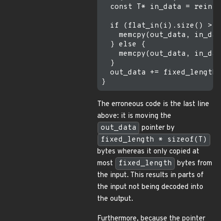
  const T* in_data = reinte
  if (flat_in(i).size() > f
    memcpy(out_data, in_dat
  } else {

    memcpy(out_data, in_dat
  }

  out_data += fixed_length;

The erroneous code is the last line
above: it is moving the
out_data
pointer by
fixed_length * sizeof(T)
bytes whereas it only copied at
most
fixed_length
bytes from
the input. This results in parts of
the input not being decoded into
the output.
Furthermore, because the pointer