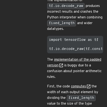
The implementation of
tf.io.decode_raw
produces
incorrect results and crashes the
Python interpreter when combining
fixed_length
and wider
datatypes.
import tensorflow as tf

The
implementation of the padded
version
is buggy due to a
confusion about pointer arithmetic
rules.
First, the code
computes
the
width of each output element by
dividing the
fixed_length
value to the size of the type