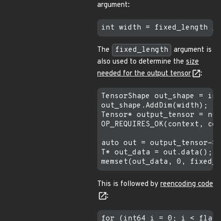
argument:
The
fixed_length
argument is
also used to determine the
size
needed for the output tensor
:
TensorShape out_shape = inp
out_shape.AddDim(width);

Tensor* output_tensor = nul
OP_REQUIRES_OK(context, con
auto out = output_tensor->f
T* out_data = out.data();

This is followed by
reencoding code
:
for (int64 i = 0; i < flat_