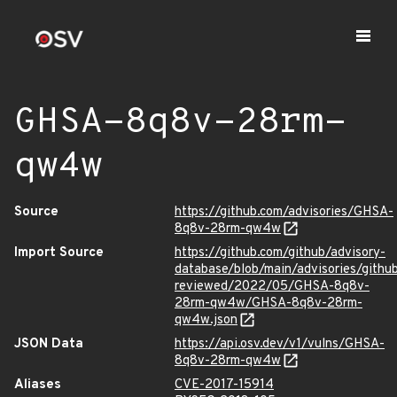
GHSA-8q8v-28rm-
qw4w
Source
https://github.com/advisories/GHSA-
8q8v-28rm-qw4w
Import Source
https://github.com/github/advisory-
database/blob/main/advisories/githu
reviewed/2022/05/GHSA-8q8v-
28rm-qw4w/GHSA-8q8v-28rm-
qw4w.json
JSON Data
https://api.osv.dev/v1/vulns/GHSA-
8q8v-28rm-qw4w
Aliases
CVE-2017-15914