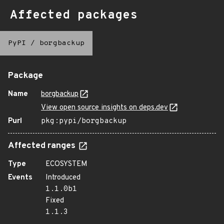
Affected packages
PyPI
/
borgbackup
Package
Name
borgbackup
View open source insights on deps.dev
Purl
pkg:pypi/borgbackup
Affected ranges
Type
ECOSYSTEM
Events
Introduced
1.1.0b1
Fixed
1.1.3