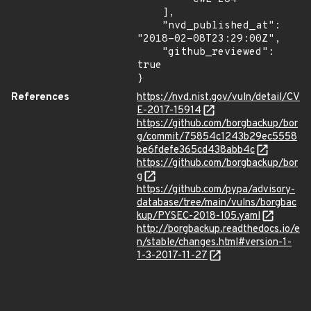
    ],

    "nvd_published_at": 
"2018-02-08T23:29:00Z",

    "github_reviewed": 
true

}
References
https://nvd.nist.gov/vuln/detail/CV
E-2017-15914
https://github.com/borgbackup/bor
g/commit/75854c1243b29ec5558
be6fdefe365cd438abb4c
https://github.com/borgbackup/bor
g
https://github.com/pypa/advisory-
database/tree/main/vulns/borgbac
kup/PYSEC-2018-105.yaml
http://borgbackup.readthedocs.io/e
n/stable/changes.html#version-1-
1-3-2017-11-27