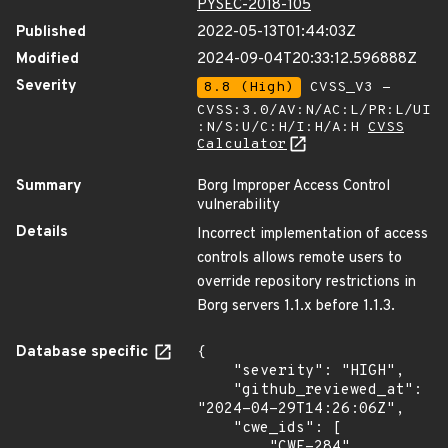
PYSEC-2018-105
Published
2022-05-13T01:44:03Z
Modified
2024-09-04T20:33:12.596888Z
Severity
8.8 (High)
CVSS_V3 -
CVSS:3.0/AV:N/AC:L/PR:L/UI
:N/S:U/C:H/I:H/A:H
CVSS
Calculator
Summary
Borg Improper Access Control
vulnerability
Details
Incorrect implementation of access
controls allows remote users to
override repository restrictions in
Borg servers 1.1.x before 1.1.3.
Database specific
{

    "severity": "HIGH",

    "github_reviewed_at": 
"2024-04-29T14:26:06Z",

    "cwe_ids": [

        "CWE-284"
