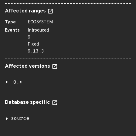
Affected ranges
Type
ECOSYSTEM
Events
Introduced
0
Fixed
0.13.3
Affected versions
0.*
Database specific
source