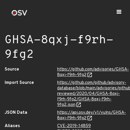
GHSA-8qxj-f9rh-
9fg2
Source
https://github.com/advisories/GHSA-
8qxj-f9rh-9fg2
Import Source
https://github.com/github/advisory-
database/blob/main/advisories/githu
reviewed/2020/04/GHSA-8qxj-
f9rh-9fg2/GHSA-8qxj-f9rh-
9fg2.json
JSON Data
https://api.osv.dev/v1/vulns/GHSA-
8qxj-f9rh-9fg2
Aliases
CVE-2019-14859