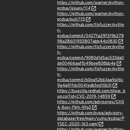
https://github.com/warner/python-
ecdsa/issues/114
https://github.com/warner/python-
ecdsa/pull/115
https://github.com/tlsfuzzer/pytho
n-
ecdsa/commit/3427fa29f319b278
98a28601955807abb44c0830
https://github.com/tlsfuzzer/pytho
n-
ecdsa/commit/9080d1d5ac533da0
de00466aaffb49bee808bb4e
https://github.com/tlsfuzzer/pytho
n-
ecdsa/commit/b0ea52bb3aa9a16c
9a4a91fdc0041edbfed10b31
https://bugzilla.redhat.com/show_b
ug.cgi?id=CVE-2019-14859
https://github.com/advisories/GHS
A-8qxj-f9rh-9fg2
https://github.com/pypa/advisory-
database/tree/main/vulns/ecdsa/P
YSEC-2020-163.yaml
https://github.com/warner/python-