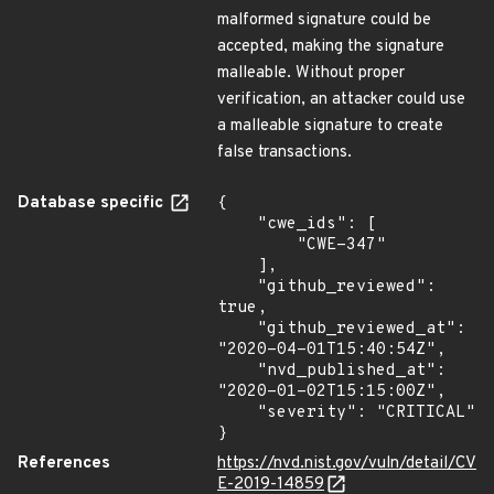
malformed signature could be
accepted, making the signature
malleable. Without proper
verification, an attacker could use
a malleable signature to create
false transactions.
Database specific
{

    "cwe_ids": [

        "CWE-347"

    ],

    "github_reviewed": 
true,

    "github_reviewed_at": 
"2020-04-01T15:40:54Z",

    "nvd_published_at": 
"2020-01-02T15:15:00Z",

    "severity": "CRITICAL"

}
References
https://nvd.nist.gov/vuln/detail/CV
E-2019-14859