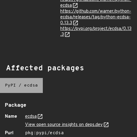
ecdsa
https://github.com/warner/python-
ecdsa/releases/tag/python-ecdsa-
0.13.3
https://pypi.org/project/ecdsa/0.13
.3
Affected packages
PyPI
/
ecdsa
Package
Name
ecdsa
View open source insights on deps.dev
Purl
pkg:pypi/ecdsa