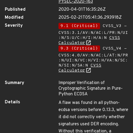
PYSEC-2020-163
Published
2020-04-01T16:35:26Z
Modified
2025-02-21T05:41:36.293918Z
Severity
9.1 (Critical)
CVSS_V3 -
CVSS:3.1/AV:N/AC:L/PR:N/UI
:N/S:U/C:H/I:H/A:N
CVSS
Calculator
9.3 (Critical)
CVSS_V4 -
CVSS:4.0/AV:N/AC:L/AT:N/PR
:N/UI:N/VC:H/VI:H/VA:N/SC:
N/SI:N/SA:N
CVSS
Calculator
Summary
Improper Verification of
Cryptographic Signature in Pure-
Python ECDSA
Details
A flaw was found in all python-
ecdsa versions before 0.13.3, where
it did not correctly verify whether
signatures used DER encoding.
Without this verification, a