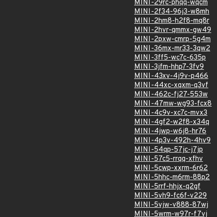
MINI-29rc-phqq-wqcm
MINI-2f34-96j3-w8mh
MINI-2hm8-h2f8-mq8r
MINI-2hvr-qmmx-gw49
MINI-2pxw-cmrp-5g4m
MINI-36mx-mr33-3qw2
MINI-3ff5-wc7c-635p
MINI-3jfm-hhp7-3fv9
MINI-43xv-4j9v-p466
MINI-44xc-xqxm-q3vf
MINI-462c-fj27-553w
MINI-47mw-wg93-fcx8
MINI-4c9v-xc7c-mvx3
MINI-4gf2-w2f8-x34q
MINI-4jwp-w6j8-hr76
MINI-4p3v-492h-4hv9
MINI-54qp-57jc-j7jp
MINI-57c5-rrqq-xfhv
MINI-5cwp-xxrm-6r62
MINI-5hhc-m6rm-88p2
MINI-5rrf-hhjx-q2gf
MINI-5vh9-fc6f-v229
MINI-5vjw-v888-87wj
MINI-5wrm-w97r-f7vj