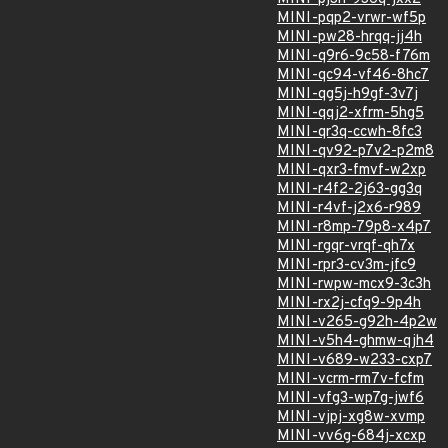
MINI-pqp2-vrwr-wf5p
MINI-pw28-hrqq-jj4h
MINI-q9r6-9c58-f76m
MINI-qc94-vf46-8hc7
MINI-qg5j-h9gf-3v7j
MINI-qqj2-xfrm-5hg5
MINI-qr3q-ccwh-8fc3
MINI-qv92-p7v2-p2m8
MINI-qxr3-fmvf-w2xp
MINI-r4f2-2j63-gg3q
MINI-r4vf-j2x6-r989
MINI-r8mp-79p8-x4p7
MINI-rgqr-vrqf-qh7x
MINI-rpr3-cv3m-jfc9
MINI-rwpw-mcx9-3c3h
MINI-rx2j-cfq9-9p4h
MINI-v265-g92h-4p2w
MINI-v5h4-ghmw-qjh4
MINI-v689-w233-cxp7
MINI-vcrm-rm7v-fcfm
MINI-vfg3-wp7g-jwf6
MINI-vjpj-xg8w-xvmp
MINI-vv6g-684j-xcxp