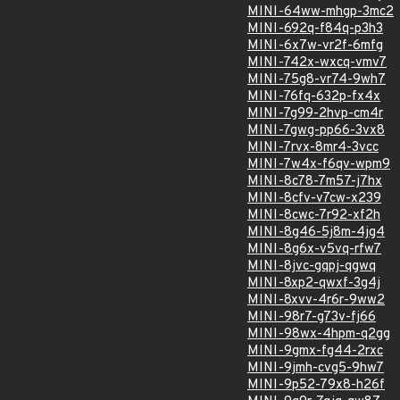
MINI-64ww-mhgp-3mc2
MINI-692q-f84q-p3h3
MINI-6x7w-vr2f-6mfg
MINI-742x-wxcq-vmv7
MINI-75g8-vr74-9wh7
MINI-76fq-632p-fx4x
MINI-7g99-2hvp-cm4r
MINI-7gwg-pp66-3vx8
MINI-7rvx-8mr4-3vcc
MINI-7w4x-f6qv-wpm9
MINI-8c78-7m57-j7hx
MINI-8cfv-v7cw-x239
MINI-8cwc-7r92-xf2h
MINI-8g46-5j8m-4jg4
MINI-8g6x-v5vq-rfw7
MINI-8jvc-gqpj-qgwq
MINI-8xp2-qwxf-3g4j
MINI-8xvv-4r6r-9ww2
MINI-98r7-g73v-fj66
MINI-98wx-4hpm-q2gg
MINI-9gmx-fg44-2rxc
MINI-9jmh-cvg5-9hw7
MINI-9p52-79x8-h26f