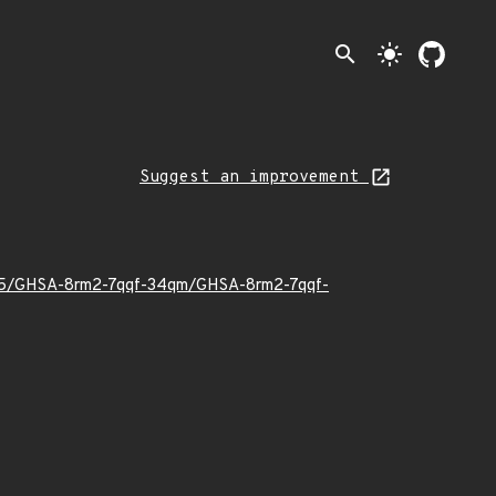
search
light_mode
Suggest an improvement
26/05/GHSA-8rm2-7qqf-34qm/GHSA-8rm2-7qqf-