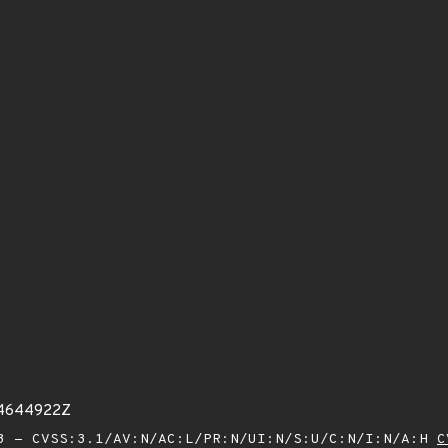
54644922Z
 - CVSS:3.1/AV:N/AC:L/PR:N/UI:N/S:U/C:N/I:N/A:H
C