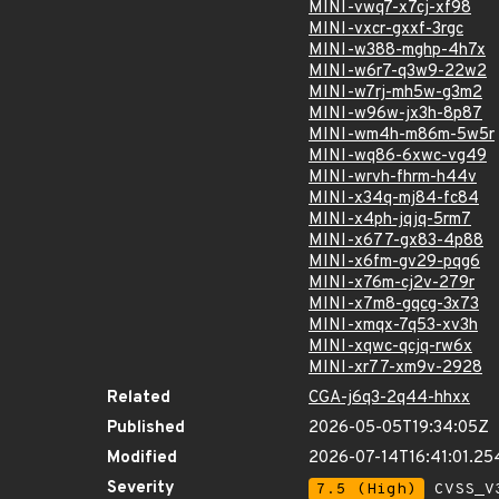
MINI-vwq7-x7cj-xf98
MINI-vxcr-gxxf-3rgc
MINI-w388-mghp-4h7x
MINI-w6r7-q3w9-22w2
MINI-w7rj-mh5w-g3m2
MINI-w96w-jx3h-8p87
MINI-wm4h-m86m-5w5r
MINI-wq86-6xwc-vg49
MINI-wrvh-fhrm-h44v
MINI-x34q-mj84-fc84
MINI-x4ph-jqjq-5rm7
MINI-x677-gx83-4p88
MINI-x6fm-gv29-pqg6
MINI-x76m-cj2v-279r
MINI-x7m8-gqcg-3x73
MINI-xmqx-7q53-xv3h
MINI-xqwc-qcjq-rw6x
MINI-xr77-xm9v-2928
Related
CGA-j6q3-2q44-hhxx
Published
2026-05-05T19:34:05Z
Modified
2026-07-14T16:41:01.2
Severity
7.5 (High)
CVSS_V3