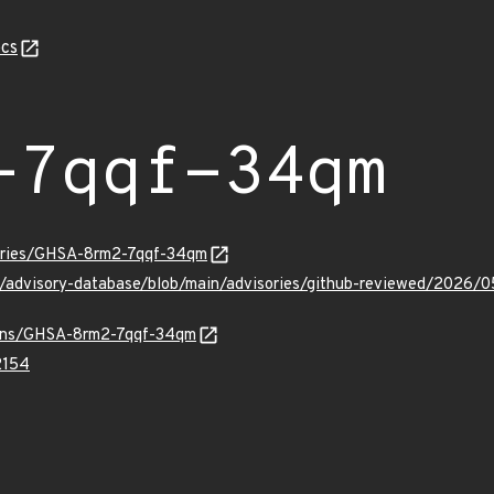
cs
-7qqf-34qm
sories/GHSA-8rm2-7qqf-34qm
ub/advisory-database/blob/main/advisories/github-reviewed/20
vulns/GHSA-8rm2-7qqf-34qm
2154