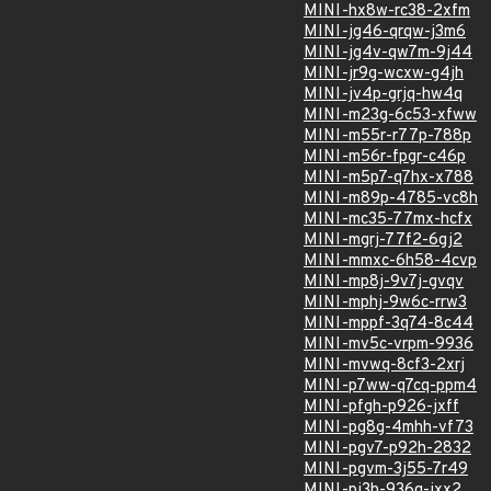
MINI-hx8w-rc38-2xfm
MINI-jg46-qrqw-j3m6
MINI-jg4v-qw7m-9j44
MINI-jr9g-wcxw-g4jh
MINI-jv4p-grjq-hw4q
MINI-m23g-6c53-xfww
MINI-m55r-r77p-788p
MINI-m56r-fpgr-c46p
MINI-m5p7-q7hx-x788
MINI-m89p-4785-vc8h
MINI-mc35-77mx-hcfx
MINI-mgrj-77f2-6gj2
MINI-mmxc-6h58-4cvp
MINI-mp8j-9v7j-gvqv
MINI-mphj-9w6c-rrw3
MINI-mppf-3q74-8c44
MINI-mv5c-vrpm-9936
MINI-mvwq-8cf3-2xrj
MINI-p7ww-q7cq-ppm4
MINI-pfgh-p926-jxff
MINI-pg8g-4mhh-vf73
MINI-pgv7-p92h-2832
MINI-pgvm-3j55-7r49
MINI-pj3h-936q-jxx2