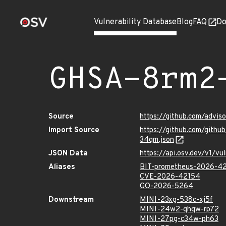
Vulnerability Database
Blog
FAQ
Do
GHSA-8rm2
Source
https://github.com/advi
Import Source
https://github.com/gith
34qm.json
JSON Data
https://api.osv.dev/v1/
Aliases
BIT-prometheus-2026-4
CVE-2026-42154
GO-2026-5264
Downstream
MINI-23xg-538c-xj5f
MINI-24w2-qhqw-rp72
MINI-27pg-c34w-ph63