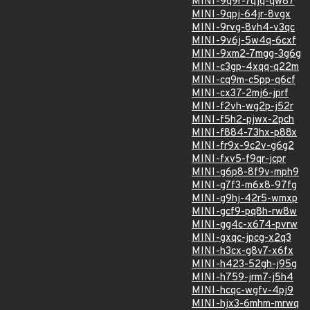
MINI-9q9r-7qjq-qw87
MINI-9qpj-64jr-8vgx
MINI-9rvg-8vh4-v3qc
MINI-9v6j-5w4q-6cxf
MINI-9xm2-7mgg-3g6g
MINI-c3gp-4xqq-q22m
MINI-cq9m-c5pp-q6cf
MINI-cx37-2mj6-jprf
MINI-f2vh-wg2p-j52r
MINI-f5h2-pjwx-2pch
MINI-f884-73hx-p88x
MINI-fr9x-9c2v-g6g2
MINI-fxv5-f9qr-jcpr
MINI-g6p8-8f9v-mph9
MINI-g7f3-m6x8-97fg
MINI-g9hj-42r5-wmxp
MINI-gcf9-pq8h-rw8w
MINI-gg4c-x674-pvrw
MINI-gxqc-jpcg-x2q3
MINI-h3cx-g8v7-x6fx
MINI-h423-52gh-j95g
MINI-h759-jrm7-j5h4
MINI-hcqc-wgfv-4pj9
MINI-hjx3-6mhm-mrwq