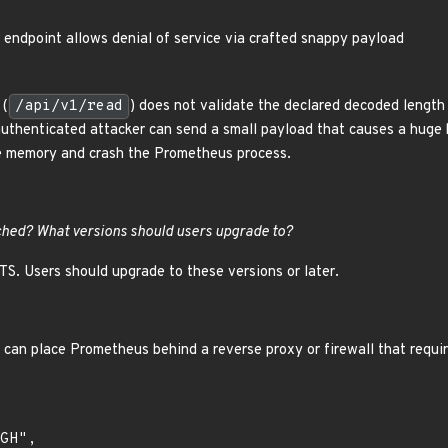
endpoint allows denial of service via crafted snappy payload
 (
/api/v1/read
) does not validate the declared decoded lengt
uthenticated attacker can send a small payload that causes a huge 
le memory and crash the Prometheus process.
hed? What versions should users upgrade to?
LTS. Users should upgrade to these versions or later.
can place Prometheus behind a reverse proxy or firewall that requi