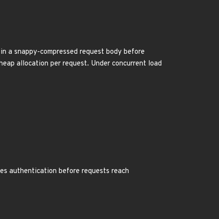
h in a snappy-compressed request body before
heap allocation per request. Under concurrent load
res authentication before requests reach