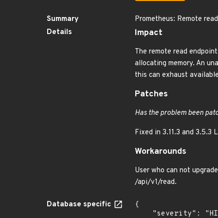
Summary
Prometheus: Remote read 
Details
Impact
The remote read endpoint
allocating memory. An una
this can exhaust availab
Patches
Has the problem been patc
Fixed in 3.11.3 and 3.5.3 
Workarounds
User who can not upgrade 
/api/v1/read.
Database specific
{

    "severity": "HIGH",
