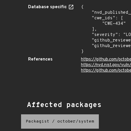
Database specific
{

    "nvd_published_at": "2025-05-05T17:18:44Z",

    "cwe_ids": [

        "CWE-434"

    ],

    "severity": "LOW",

    "github_reviewed": true,

    "github_reviewed_at": "2025-05-05T14:55:41Z"

}
References
https://github.com/octo
https://nvd.nist.gov/vul
https://github.com/octob
Affected packages
Packagist
/
october/system