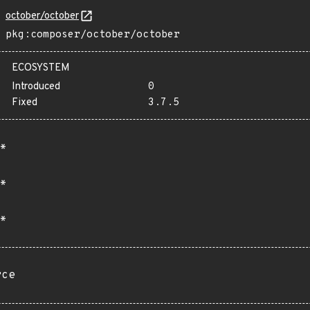
october/october
pkg:composer/october/october
ECOSYSTEM
Introduced
0
Fixed
3.7.5
*
*
*
rce