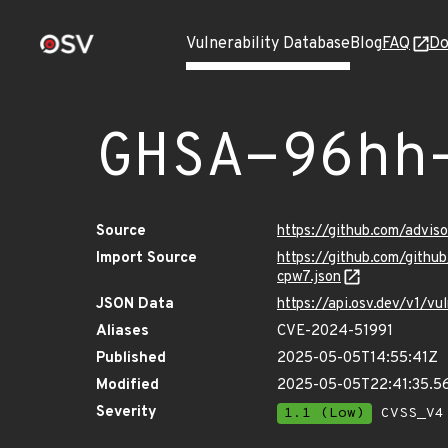
Vulnerability Database
Blog
FAQ
Do
GHSA-96hh
Source
https://github.com/advi
Import Source
https://github.com/gith
cpw7.json
JSON Data
https://api.osv.dev/v1/
Aliases
CVE-2024-51991
Published
2025-05-05T14:55:41Z
Modified
2025-05-05T22:41:35.5
Severity
1.1 (Low)
CVSS_V4 