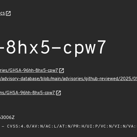
cs
-8hx5-cpw7
sories/GHSA-96hh-8hx5-cpw7
ub/advisory-database/blob/main/advisories/github-reviewed/20
vulns/GHSA-96hh-8hx5-cpw7
63006Z
- CVSS:4.0/AV:N/AC:L/AT:N/PR:H/UI:P/VC:N/VI:N/VA