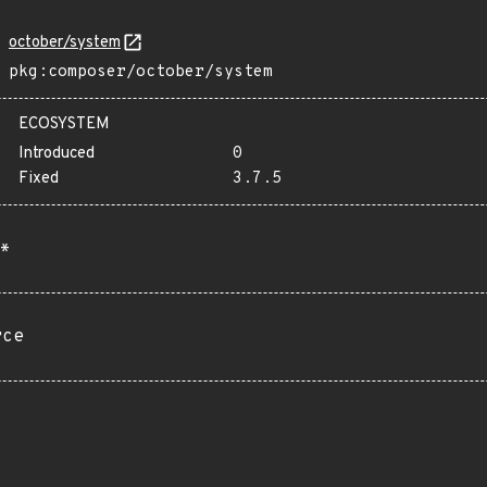
october/system
pkg:composer/october/system
ECOSYSTEM
Introduced
0
Fixed
3.7.5
*
rce