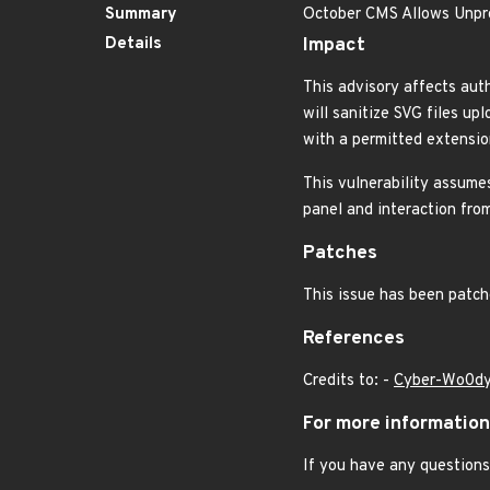
Summary
October CMS Allows Unpr
Details
Impact
This advisory affects aut
will sanitize SVG files up
with a permitted extension
This vulnerability assumes
panel and interaction from
Patches
This issue has been patch
References
Credits to: -
Cyber-Wo0d
For more information
If you have any questions