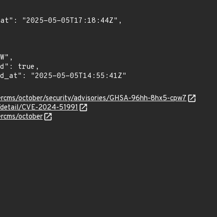
bercms/october/security/advisories/GHSA-96hh-8hx5-cpw7
n/detail/CVE-2024-51991
ercms/october