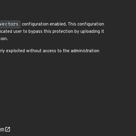
vectors
configuration enabled. This configuration
icated user to bypass this protection by uploading it
sion.
ely exploited without access to the administration
om