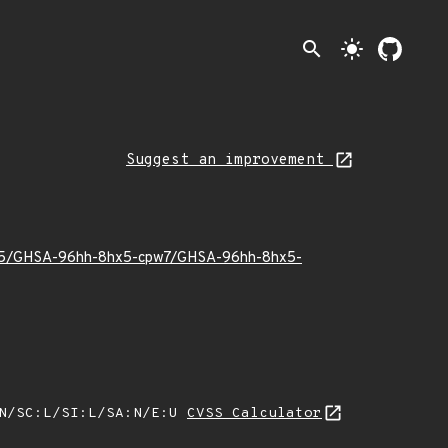
search
light_mode
Suggest an improvement
25/05/GHSA-96hh-8hx5-cpw7/GHSA-96hh-8hx5-
:N/SC:L/SI:L/SA:N/E:U
CVSS Calculator