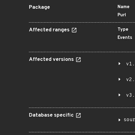
Package
Name
Purl
Affected ranges
Type
Events
Affected versions
v1.
v2.
v3.
Database specific
sou