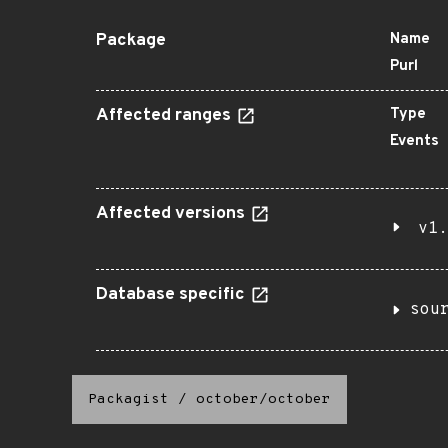
Package
Name
Purl
Affected ranges
Type
Events
Affected versions
v1.
Database specific
sou
Packagist
/
october/october