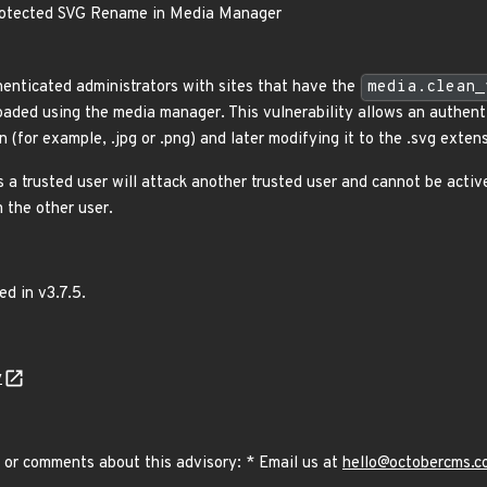
otected SVG Rename in Media Manager
henticated administrators with sites that have the
media.clean_
loaded using the media manager. This vulnerability allows an authent
 (for example, .jpg or .png) and later modifying it to the .svg exten
 a trusted user will attack another trusted user and cannot be activ
 the other user.
ed in v3.7.5.
y
 or comments about this advisory: * Email us at
hello@octobercms.c