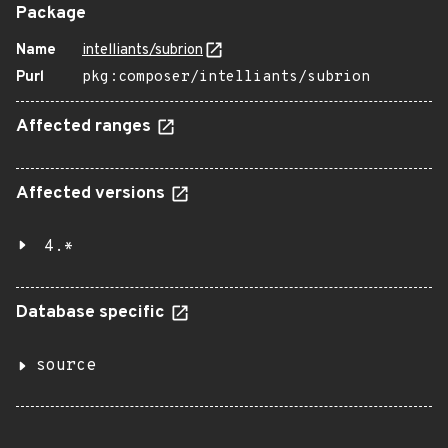
Package
Name
intelliants/subrion
Purl
pkg:composer/intelliants/subrion
Affected ranges
Affected versions
4.*
Database specific
source