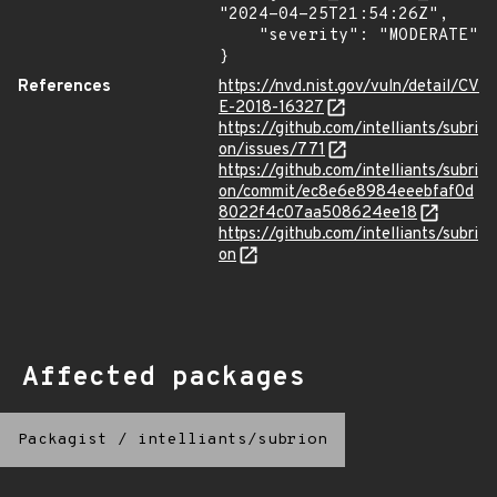
"2024-04-25T21:54:26Z",

    "severity": "MODERATE"

}
References
https://nvd.nist.gov/vuln/detail/CV
E-2018-16327
https://github.com/intelliants/subri
on/issues/771
https://github.com/intelliants/subri
on/commit/ec8e6e8984eeebfaf0d
8022f4c07aa508624ee18
https://github.com/intelliants/subri
on
Affected packages
Packagist
/
intelliants/subrion