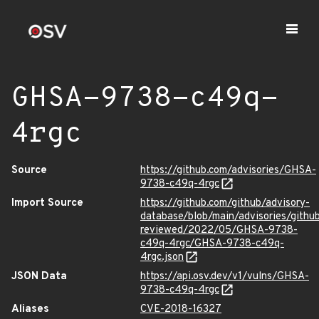
GHSA-9738-c49q-
4rgc
Source
https://github.com/advisories/GHSA-
9738-c49q-4rgc
Import Source
https://github.com/github/advisory-
database/blob/main/advisories/githu
reviewed/2022/05/GHSA-9738-
c49q-4rgc/GHSA-9738-c49q-
4rgc.json
JSON Data
https://api.osv.dev/v1/vulns/GHSA-
9738-c49q-4rgc
Aliases
CVE-2018-16327