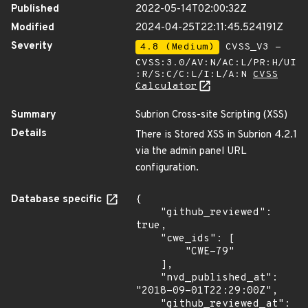
Published
2022-05-14T02:00:32Z
Modified
2024-04-25T22:11:45.524191Z
Severity
4.8 (Medium)
CVSS_V3 -
CVSS:3.0/AV:N/AC:L/PR:H/UI
:R/S:C/C:L/I:L/A:N
CVSS
Calculator
Summary
Subrion Cross-site Scripting (XSS)
Details
There is Stored XSS in Subrion 4.2.1
via the admin panel URL
configuration.
Database specific
{

    "github_reviewed": 
true,

    "cwe_ids": [

        "CWE-79"

    ],

    "nvd_published_at": 
"2018-09-01T22:29:00Z",

    "github_reviewed_at": 