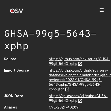
GHSA-99g5-5643-
xphp
Source
https://github.com/advisories/GHSA-
99g5-5643-xphp
Import Source
https://github.com/github/advisory-
database/blob/main/advisories/githu
reviewed/2022/11/GHSA-99g5-
5643-xphp/GHSA-99g5-5643-
xphp.json
JSON Data
https://api.osv.dev/v1/vulns/GHSA-
99g5-5643-xphp
Aliases
CVE-2021-40289