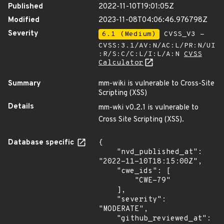
Published
2022-11-10T19:01:05Z
Modified
2023-11-08T04:06:46.976798Z
Severity
6.1 (Medium)
CVSS_V3 -
CVSS:3.1/AV:N/AC:L/PR:N/UI
:R/S:C/C:L/I:L/A:N
CVSS
Calculator
Summary
mm-wiki is vulnerable to Cross-Site
Scripting (XSS)
Details
mm-wki v0.2.1 is vulnerable to
Cross Site Scripting (XSS).
Database specific
{

    "nvd_published_at": 
"2022-11-10T18:15:00Z",

    "cwe_ids": [

        "CWE-79"

    ],

    "severity": 
"MODERATE",

    "github_reviewed_at": 