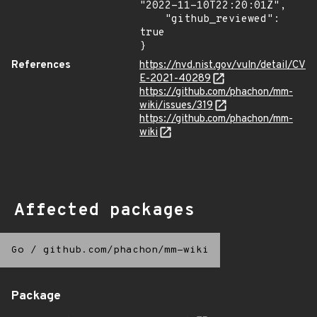
"2022-11-10T22:20:01Z",

    "github_reviewed": 
true

}
References
https://nvd.nist.gov/vuln/detail/CV
E-2021-40289
https://github.com/phachon/mm-
wiki/issues/319
https://github.com/phachon/mm-
wiki
Affected packages
Go
/
github.com/phachon/mm-wiki
Package