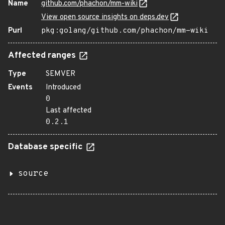
Name
github.com/phachon/mm-wiki
View open source insights on deps.dev
Purl
pkg:golang/github.com/phachon/mm-wiki
Affected ranges
Type
SEMVER
Events
Introduced
0
Last affected
0.2.1
Database specific
source