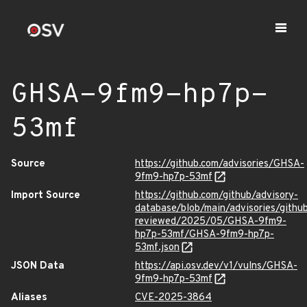
GHSA-9fm9-hp7p-
53mf
Source
https://github.com/advisories/GHSA-
9fm9-hp7p-53mf
Import Source
https://github.com/github/advisory-
database/blob/main/advisories/githu
reviewed/2025/05/GHSA-9fm9-
hp7p-53mf/GHSA-9fm9-hp7p-
53mf.json
JSON Data
https://api.osv.dev/v1/vulns/GHSA-
9fm9-hp7p-53mf
Aliases
CVE-2025-3864