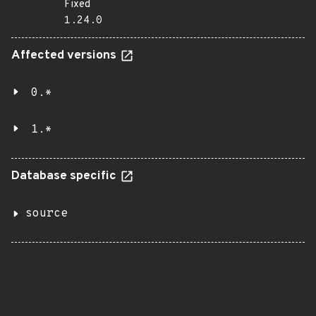
Fixed
1.24.0
Affected versions
0.*
1.*
Database specific
source