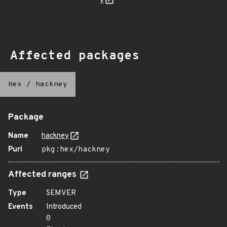
y
Affected packages
Hex
/
hackney
Package
Name
hackney
Purl
pkg:hex/hackney
Affected ranges
Type
SEMVER
Events
Introduced
0