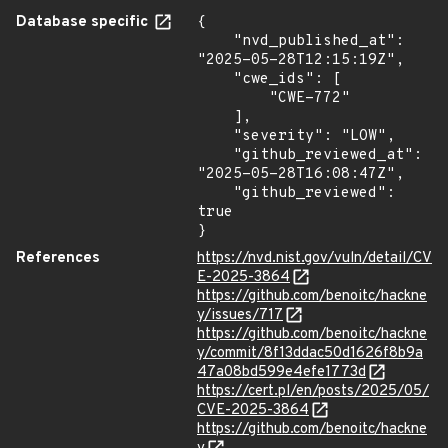
Database specific
{

    "nvd_published_at": 
"2025-05-28T12:15:19Z",

    "cwe_ids": [

        "CWE-772"

    ],

    "severity": "LOW",

    "github_reviewed_at": 
"2025-05-28T16:08:47Z",

    "github_reviewed": 
true

}
References
https://nvd.nist.gov/vuln/detail/CV
E-2025-3864
https://github.com/benoitc/hackne
y/issues/717
https://github.com/benoitc/hackne
y/commit/8f13ddac50d1626f8b9a
47a08bd599e4efe1773d
https://cert.pl/en/posts/2025/05/
CVE-2025-3864
https://github.com/benoitc/hackne