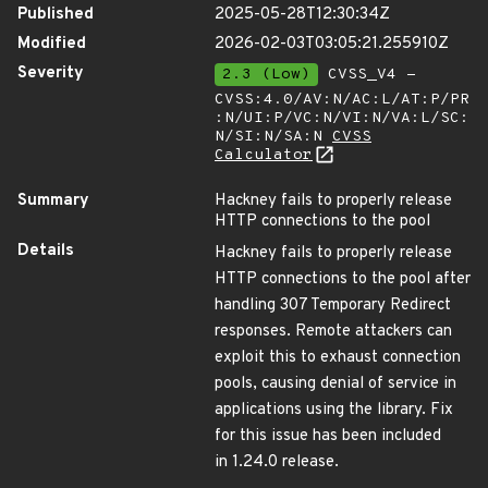
Published
2025-05-28T12:30:34Z
Modified
2026-02-03T03:05:21.255910Z
Severity
2.3 (Low)
CVSS_V4 -
CVSS:4.0/AV:N/AC:L/AT:P/PR
:N/UI:P/VC:N/VI:N/VA:L/SC:
N/SI:N/SA:N
CVSS
Calculator
Summary
Hackney fails to properly release
HTTP connections to the pool
Details
Hackney fails to properly release
HTTP connections to the pool after
handling 307 Temporary Redirect
responses. Remote attackers can
exploit this to exhaust connection
pools, causing denial of service in
applications using the library. Fix
for this issue has been included
in 1.24.0 release.