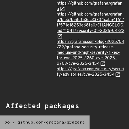
https://github.com/grafana/grafan
a
https://github.com/grafana/grafan
a/blob/be8d153dc33734caba4f617
ff571d18253e68fa0/CHANGELOG.
md#10417security-01-2025-04-22
https://grafana.com/blog/2025/04
/22/grafana-security-release-
medium-and-high-severity-fixes-
for-cve-2025-3260-cve-2025-
2703-cve-2025-3454
https://grafana.com/security/securi
ty-advisories/cve-2025-3454
Affected packages
Go
/
github.com/grafana/grafana