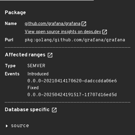
Package
Name
github.com/grafana/grafana
View open source insights on deps.dev
Purl
pkg:golang/github.com/grafana/grafana
Affected ranges
Type
SEMVER
Events
Introduced
0.0.0-20210414170620-dadccdda06e6
Fixed
0.0.0-20250424191517-1f707d16ed5d
Database specific
source