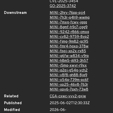
CVE-2025-3454
GO-2025-3742
Downstream
MINI-2hrv-76pp-pjj4
MINI-7h3r-g4h9-wwmg
MINI-7mxg-fcwv-jgqq
MINI-8gmf-h9c7-cgg9
MINI-9242-r866-cmxq
MINI-cv82-9759-8vp2
MINI-fjmg-9m82-gc95
MINI-fmr4-hgxq-378w
MINI-fpqj-xp2x-rx85
MINI-g6fw-w834-v9rp
MINI-h8m5-j693-3h57
MINI-j5mq-xwvr-r9xx
MINI-q2qj-g54g-vch2
MINI-v8f8-gh88-8jq9
MINI-x54q-739m-pc6f
MINI-xp25-46v8-763r
MINI-xpv6-7qxh-73w8
Related
CGA-cxwc-vvv2-gxjw
Published
2025-06-02T12:30:33Z
Modified
2026-06-