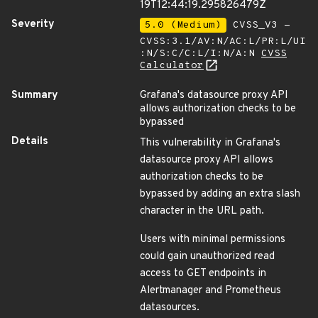
19T12:44:19.295826479Z
Severity
5.0 (Medium)
CVSS_V3 -
CVSS:3.1/AV:N/AC:L/PR:L/UI
:N/S:C/C:L/I:N/A:N
CVSS
Calculator
Summary
Grafana's datasource proxy API
allows authorization checks to be
bypassed
Details
This vulnerability in Grafana's
datasource proxy API allows
authorization checks to be
bypassed by adding an extra slash
character in the URL path.
Users with minimal permissions
could gain unauthorized read
access to GET endpoints in
Alertmanager and Prometheus
datasources.