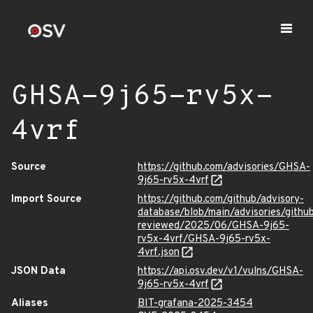
GHSA-9j65-rv5x-
4vrf
Source
https://github.com/advisories/GHSA-
9j65-rv5x-4vrf
Import Source
https://github.com/github/advisory-
database/blob/main/advisories/githu
reviewed/2025/06/GHSA-9j65-
rv5x-4vrf/GHSA-9j65-rv5x-
4vrf.json
JSON Data
https://api.osv.dev/v1/vulns/GHSA-
9j65-rv5x-4vrf
Aliases
BIT-grafana-2025-3454