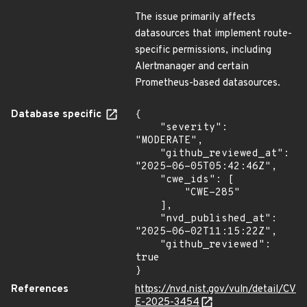
The issue primarily affects
datasources that implement route-
specific permissions, including
Alertmanager and certain
Prometheus-based datasources.
Database specific
{

    "severity": 
"MODERATE",

    "github_reviewed_at": 
"2025-06-05T05:42:46Z",

    "cwe_ids": [

        "CWE-285"

    ],

    "nvd_published_at": 
"2025-06-02T11:15:22Z",

    "github_reviewed": 
true

}
References
https://nvd.nist.gov/vuln/detail/CV
E-2025-3454