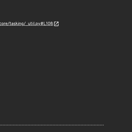
ore/tasking/_util.py#L108