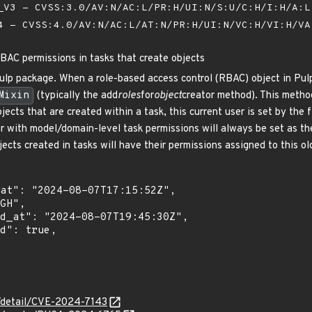
V3 - CVSS:3.0/AV:N/AC:L/PR:H/UI:N/S:U/C:H/I:H/A:
 - CVSS:4.0/AV:N/AC:L/AT:N/PR:H/UI:N/VC:H/VI:H/V
RBAC permissions in tasks that create objects
lp package. When a role-based access control (RBAC) object in Pulp i
Mixin
(typically the add
roles
for
object
creator method). This method
jects that are created within a task, this current user is set by the 
 with model/domain-level task permissions will always be set as the 
bjects created in tasks will have their permissions assigned to this ol
n/detail/CVE-2024-7143