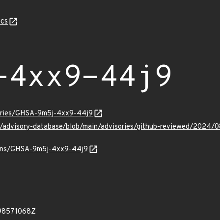
cs
-4xx9-44j9
sories/GHSA-9m5j-4xx9-44j9
hub/advisory-database/blob/main/advisories/github-reviewed/20
vulns/GHSA-9m5j-4xx9-44j9
98571068Z