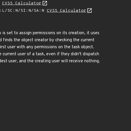
L
CVSS Calculator
A:L/SC:N/SI:N/SA:N
CVSS Calculator
s set to assign permissions on its creation, it uses
 finds the object creator by checking the current
first user with any permissions on the task object.
current user of a task, even if they didn't dispatch
dest user, and the creating user will receive nothing.