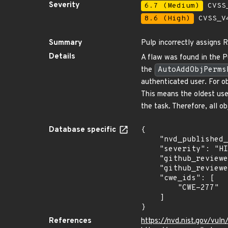
Severity
6.7 (Medium)
CVSS_
8.6 (High)
CVSS_V4
Summary
Pulp incorrectly assigns 
Details
A flaw was found in the Pu
the
AutoAddObjPerms
authenticated user. For ob
This means the oldest user
the task. Therefore, all o
Database specific
{

    "nvd_published_at": "2024-08-07T17:15:52Z",

    "severity": "HIGH",

    "github_reviewed_at": "2024-08-07T19:45:30Z",

    "github_reviewed": true,

    "cwe_ids": [

        "CWE-277"

    ]

}
References
https://nvd.nist.gov/vul