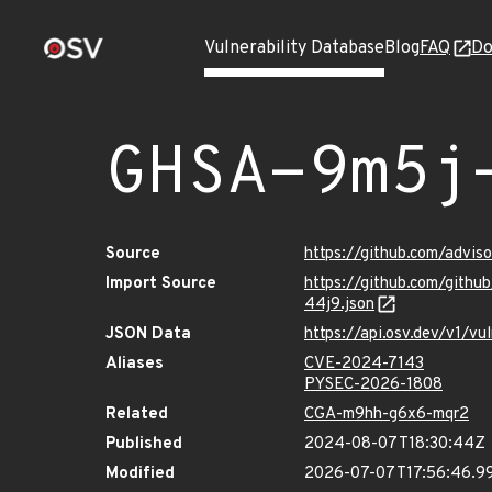
Vulnerability Database
Blog
FAQ
Do
GHSA-9m5j
Source
https://github.com/advi
Import Source
https://github.com/git
44j9.json
JSON Data
https://api.osv.dev/v1/
Aliases
CVE-2024-7143
PYSEC-2026-1808
Related
CGA-m9hh-g6x6-mqr2
Published
2024-08-07T18:30:44Z
Modified
2026-07-07T17:56:46.9