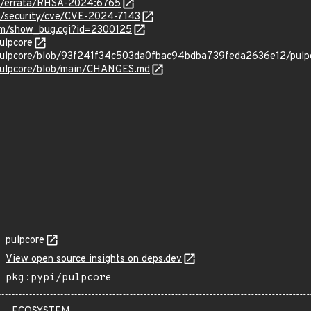
om/errata/RHSA-2024:6765
om/security/cve/CVE-2024-7143
com/show_bug.cgi?id=2300125
ulpcore
/pulpcore/blob/93f241f34c503da0fbac94bdba739feda2636e12/pulpc
/pulpcore/blob/main/CHANGES.md
pulpcore
View open source insights on deps.dev
pkg:pypi/pulpcore