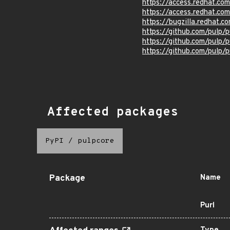
https://access.redhat.c
https://access.redhat.c
https://bugzilla.redhat.
https://github.com/pulp/p
https://github.com/pulp
https://github.com/pulp
Affected packages
PyPI
/
pulpcore
Package
Name
Purl