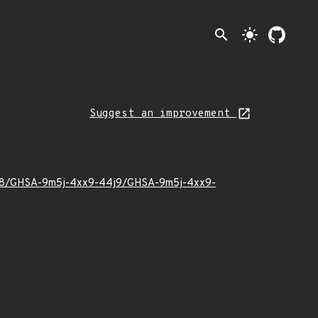
search
light_mode
Suggest an improvement
24/08/GHSA-9m5j-4xx9-44j9/GHSA-9m5j-4xx9-