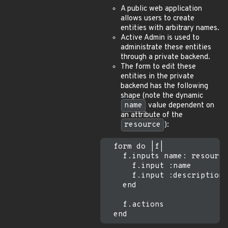
A public web application
allows users to create
entities with arbitrary names.
Active Admin is used to
administrate these entities
through a private backend.
The form to edit these
entities in the private
backend has the following
shape (note the dynamic
name
value dependent on
an attribute of the
resource
):
  form do |f|

    f.inputs name: resource
      f.input :name

      f.input :description

    end

    f.actions
