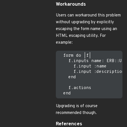
Workarounds
Users can workaround this problem
without upgrading by explicitly
escaping the form name using an
HTML escaping utility. For
example:
  form do |f|

    f.inputs name: ERB::Uti
      f.input :name

      f.input :description

    end

    f.actions

Upgrading is of course
recommended though.
References