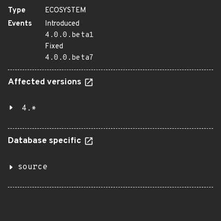
Type
ECOSYSTEM
Events
Introduced
4.0.0.beta1
Fixed
4.0.0.beta7
Affected versions
4.*
Database specific
source