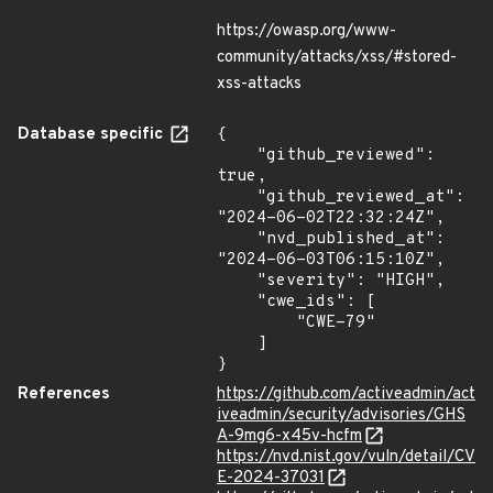
https://owasp.org/www-
community/attacks/xss/#stored-
xss-attacks
Database specific
{

    "github_reviewed": 
true,

    "github_reviewed_at": 
"2024-06-02T22:32:24Z",

    "nvd_published_at": 
"2024-06-03T06:15:10Z",

    "severity": "HIGH",

    "cwe_ids": [

        "CWE-79"

    ]

}
References
https://github.com/activeadmin/act
iveadmin/security/advisories/GHS
A-9mg6-x45v-hcfm
https://nvd.nist.gov/vuln/detail/CV
E-2024-37031