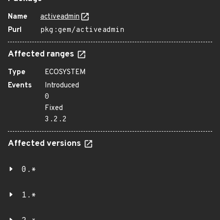
Name
activeadmin
Purl
pkg:gem/activeadmin
Affected ranges
Type
ECOSYSTEM
Events
Introduced
0
Fixed
3.2.2
Affected versions
0.*
1.*