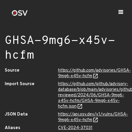
GHSA-9mg6-x45v-
hcfm
Source
https://github.com/advisories/GHSA-
9mg6-x45v-hcfm
Import Source
https://github.com/github/advisory-
database/blob/main/advisories/githu
reviewed/2024/06/GHSA-9mg6-
x45v-hcfm/GHSA-9mg6-x45v-
hcfm.json
JSON Data
https://api.osv.dev/v1/vulns/GHSA-
9mg6-x45v-hcfm
Aliases
CVE-2024-37031