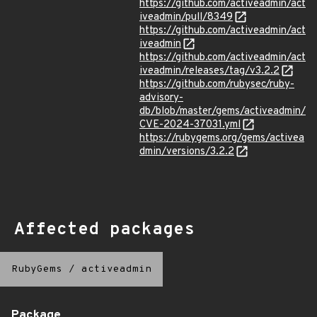
https://github.com/activeadmin/act
iveadmin/pull/8349
https://github.com/activeadmin/act
iveadmin
https://github.com/activeadmin/act
iveadmin/releases/tag/v3.2.2
https://github.com/rubysec/ruby-
advisory-
db/blob/master/gems/activeadmin/
CVE-2024-37031.yml
https://rubygems.org/gems/activea
dmin/versions/3.2.2
Affected packages
RubyGems
/
activeadmin
Package