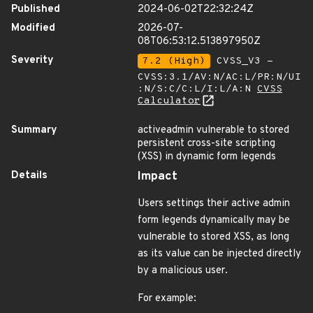
Published
2024-06-02T22:32:24Z
Modified
2026-07-
08T06:53:12.513897950Z
Severity
7.2 (High)
CVSS_V3 -
CVSS:3.1/AV:N/AC:L/PR:N/UI
:N/S:C/C:L/I:L/A:N
CVSS
Calculator
Summary
activeadmin vulnerable to stored
persistent cross-site scripting
(XSS) in dynamic form legends
Details
Impact
Users settings their active admin
form legends dynamically may be
vulnerable to stored XSS, as long
as its value can be injected directly
by a malicious user.
For example: