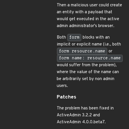
Then a malicious user could create
an entity with a payload that
would get executed in the active
admin administrator's browser.
Both
form
blocks with an
implicit or explicit name (i.e., both
form resource.name
or
form name: resource.name
would suffer from the problem),
where the value of the name can
be arbitrarily set by non admin
users.
Patches
The problem has been fixed in
ActiveAdmin 3.2.2 and
ActiveAdmin 4.0.0.beta7.