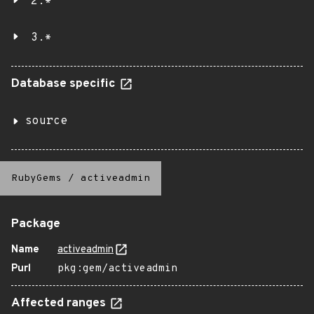
2.*
3.*
Database specific
source
RubyGems
/
activeadmin
Package
Name
activeadmin
Purl
pkg:gem/activeadmin
Affected ranges