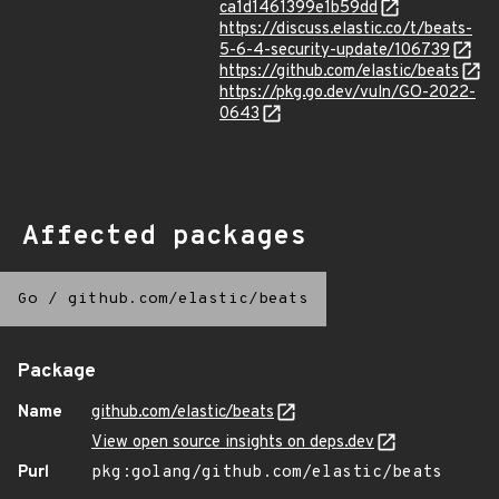
ca1d1461399e1b59dd
https://discuss.elastic.co/t/beats-
5-6-4-security-update/106739
https://github.com/elastic/beats
https://pkg.go.dev/vuln/GO-2022-
0643
Affected packages
Go
/
github.com/elastic/beats
Package
Name
github.com/elastic/beats
View open source insights on deps.dev
Purl
pkg:golang/github.com/elastic/beats