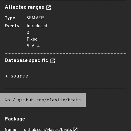
Affected ranges
Type
SEMVER
Events
Introduced
0
Fixed
5.6.4
Database specific
source
Go
/
github.com/elastic/beats
Package
Name
github.com/elastic/beats