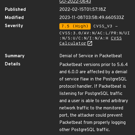
GO-2022-0643
Published
2022-02-15T01:57:18Z
Modified
2023-11-08T03:58:49.660533Z
Severity
7.5 (High)
CVSS_V3 -
CVSS:3.0/AV:N/AC:L/PR:N/UI
:N/S:U/C:N/I:N/A:H
CVSS
Calculator
Summary
Denial of Service in Packetbeat
Details
Packetbeat versions prior to 5.6.4
and 6.0.0 are affected by a denial
of service flaw in the PostgreSQL
protocol handler. If Packetbeat is
listening for PostgreSQL traffic
and a user is able to send arbitrary
network traffic to the monitored
port, the attacker could prevent
Packetbeat from properly logging
other PostgreSQL traffic.