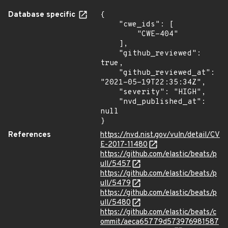
Database specific
{

    "cwe_ids": [

        "CWE-404"

    ],

    "github_reviewed": 
true,

    "github_reviewed_at": 
"2021-05-19T22:35:34Z",

    "severity": "HIGH",

    "nvd_published_at": 
null

}
References
https://nvd.nist.gov/vuln/detail/CV
E-2017-11480
https://github.com/elastic/beats/p
ull/5457
https://github.com/elastic/beats/p
ull/5479
https://github.com/elastic/beats/p
ull/5480
https://github.com/elastic/beats/c
ommit/aeca65779d573976981587