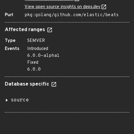
View open source insights on deps.dev
Purl
pkg:golang/github.com/elastic/beats
Affected ranges
Type
SEMVER
Events
Introduced
6.0.0-alpha1
Fixed
6.0.0
Database specific
source