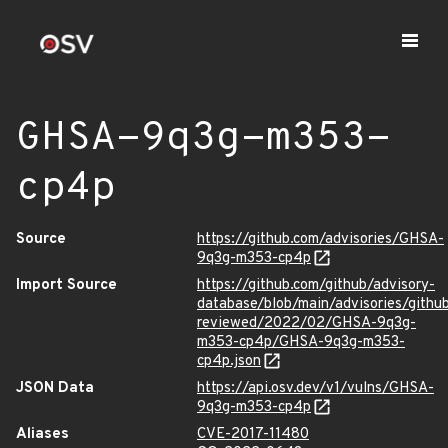
GHSA-9q3g-m353-
cp4p
Source
https://github.com/advisories/GHSA-
9q3g-m353-cp4p
Import Source
https://github.com/github/advisory-
database/blob/main/advisories/githu
reviewed/2022/02/GHSA-9q3g-
m353-cp4p/GHSA-9q3g-m353-
cp4p.json
JSON Data
https://api.osv.dev/v1/vulns/GHSA-
9q3g-m353-cp4p
Aliases
CVE-2017-11480