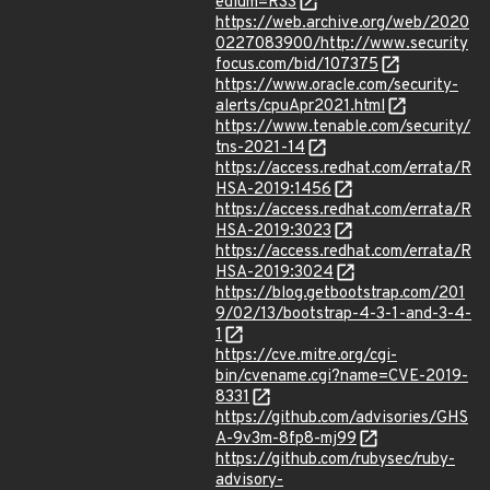
edium=RSS
https://web.archive.org/web/2020
0227083900/http://www.security
focus.com/bid/107375
https://www.oracle.com/security-
alerts/cpuApr2021.html
https://www.tenable.com/security/
tns-2021-14
https://access.redhat.com/errata/R
HSA-2019:1456
https://access.redhat.com/errata/R
HSA-2019:3023
https://access.redhat.com/errata/R
HSA-2019:3024
https://blog.getbootstrap.com/201
9/02/13/bootstrap-4-3-1-and-3-4-
1
https://cve.mitre.org/cgi-
bin/cvename.cgi?name=CVE-2019-
8331
https://github.com/advisories/GHS
A-9v3m-8fp8-mj99
https://github.com/rubysec/ruby-
advisory-