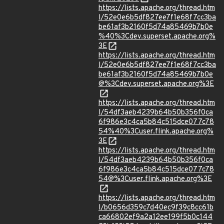
https://lists.apache.org/thread.htm
l/52e0e6b5df827ee7f1e68f7cc3ba
be61af3b2160f5d74a85469b7b0e
%40%3Cdev.superset.apache.org%
3E
https://lists.apache.org/thread.htm
l/52e0e6b5df827ee7f1e68f7cc3ba
be61af3b2160f5d74a85469b7b0e
@%3Cdev.superset.apache.org%3E
https://lists.apache.org/thread.htm
l/54df3aeb4239b64b50b356f0ca
6f986e3c4ca5b84c515dce077c78
54%40%3Cuser.flink.apache.org%
3E
https://lists.apache.org/thread.htm
l/54df3aeb4239b64b50b356f0ca
6f986e3c4ca5b84c515dce077c78
54@%3Cuser.flink.apache.org%3E
https://lists.apache.org/thread.htm
l/b0656d359c7d40ec9f39c8cc61b
ca66802ef9a2a12ee199f5b0c144