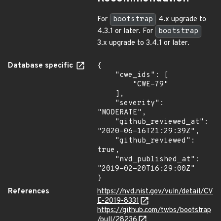
For
bootstrap
4.x upgrade to
4.3.1 or later. For
bootstrap
3.x upgrade to 3.4.1 or later.
Database specific
{

    "cwe_ids": [

        "CWE-79"

    ],

    "severity": 
"MODERATE",

    "github_reviewed_at": 
"2020-06-16T21:29:39Z",

    "github_reviewed": 
true,

    "nvd_published_at": 
"2019-02-20T16:29:00Z"

}
References
https://nvd.nist.gov/vuln/detail/CV
E-2019-8331
https://github.com/twbs/bootstrap
/pull/28236