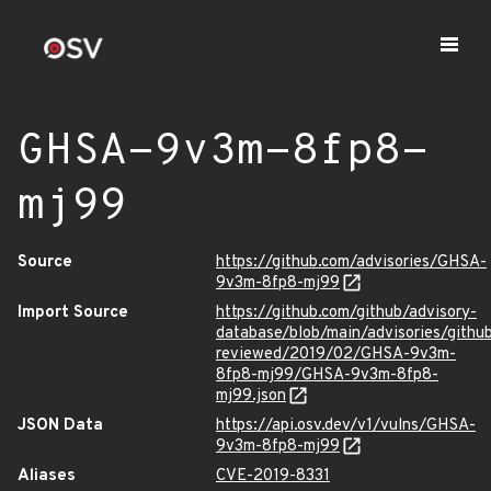
GHSA-9v3m-8fp8-
mj99
Source
https://github.com/advisories/GHSA-
9v3m-8fp8-mj99
Import Source
https://github.com/github/advisory-
database/blob/main/advisories/githu
reviewed/2019/02/GHSA-9v3m-
8fp8-mj99/GHSA-9v3m-8fp8-
mj99.json
JSON Data
https://api.osv.dev/v1/vulns/GHSA-
9v3m-8fp8-mj99
Aliases
CVE-2019-8331