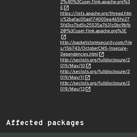
2%40%3Cuser.flink.apache.org%3
E
https://lists.apache.org/thread.htm
l/52bafac05ad174000ea465fe27
5fd3cc7bd5c25535a7631c0bc9bfb
2@%3Cuser.flink.apache.org%3E
http://packetstormsecurity.com/file
s/156743/OctoberCMS-Insecure-
Dependencies.html
http://seclists.org/fulldisclosure/2
019/May/10
http://seclists.org/fulldisclosure/2
019/May/11
http://seclists.org/fulldisclosure/2
019/May/13
Affected packages