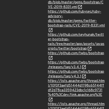
db/blob/master/gems/bootstrap/C
VE-2019-8331.yml
https://github.com/rubysec/ruby-
advisory-
db/blob/master/gems/twitter-
bootstrap-rails/CVE-2019-8331.yml
https://github.com/seyhunak/twitt
er-bootstrap-
rails/tree/master/app/assets/javas
cripts/twitter/bootstrap
https://github.com/twbs/bootstrap
https://github.com/twbs/bootstrap
/releases/tag/v3.4.1
https://github.com/twbs/bootstrap
/releases/tag/v4.3.1
https://lists.apache.org/thread.htm
l/10f0f3aefd51444d1198c65f44ff
df2d78ca3359423dbc1c168c9731
%40%3Cdev.flink.apache.org%3E
https://lists.apache.org/thread.htm
l/10f0f3aefd51444d1198c65f44ff