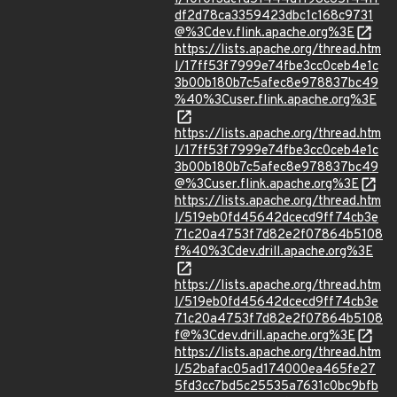
df2d78ca3359423dbc1c168c9731
@%3Cdev.flink.apache.org%3E
https://lists.apache.org/thread.htm
l/17ff53f7999e74fbe3cc0ceb4e1c
3b00b180b7c5afec8e978837bc49
%40%3Cuser.flink.apache.org%3E
https://lists.apache.org/thread.htm
l/17ff53f7999e74fbe3cc0ceb4e1c
3b00b180b7c5afec8e978837bc49
@%3Cuser.flink.apache.org%3E
https://lists.apache.org/thread.htm
l/519eb0fd45642dcecd9ff74cb3e
71c20a4753f7d82e2f07864b5108
f%40%3Cdev.drill.apache.org%3E
https://lists.apache.org/thread.htm
l/519eb0fd45642dcecd9ff74cb3e
71c20a4753f7d82e2f07864b5108
f@%3Cdev.drill.apache.org%3E
https://lists.apache.org/thread.htm
l/52bafac05ad174000ea465fe27
5fd3cc7bd5c25535a7631c0bc9bfb