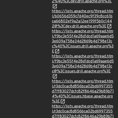
2%40%3Cdev.drill.apache.org%3E
https://lists.apache.org/thread.htm
l/b0656d359c7d40ec9f39c8cc61b
ca66802ef9a2a12ee199f5b0c144
2@%3Cdev.drill.apache.org%3E
https://lists.apache.org/thread.htm
l/f9bc3e55f4e28d1dcd1a69aae6d5
3e609a758e34d2869b4d798e13c
c%40%3Cissues.drill.apache.org%3
E
https://lists.apache.org/thread.htm
l/f9bc3e55f4e28d1dcd1a69aae6d5
3e609a758e34d2869b4d798e13c
c@%3Cissues.drill.apache.org%3E
https://lists.apache.org/thread.htm
l/r3dc0cac8d856bca02bd6997355
d7ff83027dcfc82f8646a29b89b71
4%40%3Cissues.hbase.apache.org
%3E
https://lists.apache.org/thread.htm
l/r3dc0cac8d856bca02bd6997355
d7ff83027dcfc82f8646a29b89b71