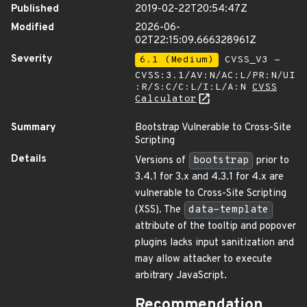
Published
2019-02-22T20:54:47Z
Modified
2026-06-
02T22:15:09.666328961Z
Severity
6.1 (Medium)
CVSS_V3 -
CVSS:3.1/AV:N/AC:L/PR:N/UI
:R/S:C/C:L/I:L/A:N
CVSS
Calculator
Summary
Bootstrap Vulnerable to Cross-Site
Scripting
Details
Versions of
bootstrap
prior to
3.4.1 for 3.x and 4.3.1 for 4.x are
vulnerable to Cross-Site Scripting
(XSS). The
data-template
attribute of the tooltip and popover
plugins lacks input sanitization and
may allow attacker to execute
arbitrary JavaScript.
Recommendation