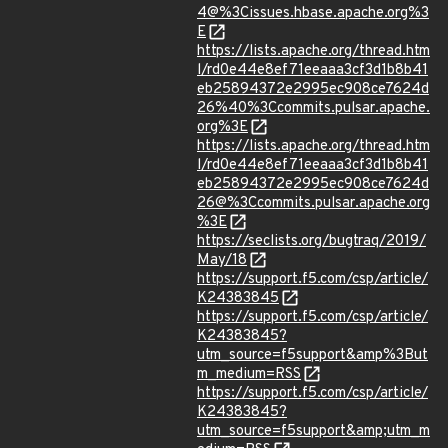
4@%3Cissues.hbase.apache.org%3
E
https://lists.apache.org/thread.htm
l/rd0e44e8ef71eeaaa3cf3d1b8b41
eb25894372e2995ec908ce7624d
26%40%3Ccommits.pulsar.apache.
org%3E
https://lists.apache.org/thread.htm
l/rd0e44e8ef71eeaaa3cf3d1b8b41
eb25894372e2995ec908ce7624d
26@%3Ccommits.pulsar.apache.org
%3E
https://seclists.org/bugtraq/2019/
May/18
https://support.f5.com/csp/article/
K24383845
https://support.f5.com/csp/article/
K24383845?
utm_source=f5support&amp%3But
m_medium=RSS
https://support.f5.com/csp/article/
K24383845?
utm_source=f5support&amp;utm_m