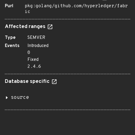
Purl
pkg:golang/github.com/hyperledger/fabr
ic
Affected ranges
Type
SEMVER
Events
Introduced
0
Fixed
2.4.6
Database specific
source