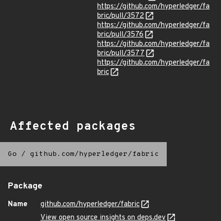
https://github.com/hyperledger/fa
bric/pull/3572
https://github.com/hyperledger/fa
bric/pull/3576
https://github.com/hyperledger/fa
bric/pull/3577
https://github.com/hyperledger/fa
bric
Affected packages
Go
/
github.com/hyperledger/fabric
Package
Name
github.com/hyperledger/fabric
View open source insights on deps.dev