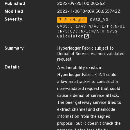
Published
2022-09-25T00:00:26Z
Modified
2023-11-08T04:09:50.655742Z
Severity
7.5 (High)
CVSS_V3 -
CVSS:3.1/AV:N/AC:L/PR:N/UI
:N/S:U/C:N/I:N/A:H
CVSS
Calculator
Summary
Hyperledger Fabric subject to
Denial of Service via non-validated
request
Details
A vulnerability exists in
Hyperledger Fabric < 2.4 could
allow an attacker to construct a
non-validated request that could
cause a denial of service attack.
The peer gateway service tries to
extract channel and chaincode
information from the signed
proposal, but it doesn't check the