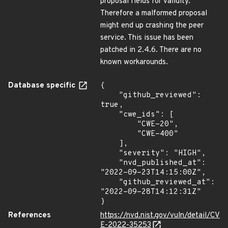
proposal fields for validity.
Therefore a malformed proposal
might end up crashing the peer
service. This issue has been
patched in 2.4.6. There are no
known workarounds.
Database specific
{

    "github_reviewed": 
true,

    "cwe_ids": [

        "CWE-20",

        "CWE-400"

    ],

    "severity": "HIGH",

    "nvd_published_at": 
"2022-09-23T14:15:00Z",

    "github_reviewed_at": 
"2022-09-28T14:12:31Z"

}
References
https://nvd.nist.gov/vuln/detail/CV
E-2022-35253