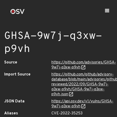
GHSA-9w7j-q3xw-
p9vh
Source
https://github.com/advisories/GHSA-
9w7j-q3xw-p9vh
Import Source
https://github.com/github/advisory-
database/blob/main/advisories/githu
reviewed/2022/09/GHSA-9w7j-
q3xw-p9vh/GHSA-9w7j-q3xw-
p9vh.json
JSON Data
https://api.osv.dev/v1/vulns/GHSA-
9w7j-q3xw-p9vh
Aliases
CVE-2022-35253