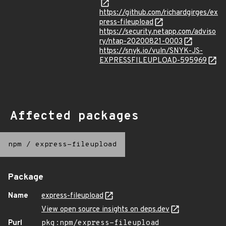
https://github.com/richardgirges/ex
press-fileupload
https://security.netapp.com/adviso
ry/ntap-20200821-0003
https://snyk.io/vuln/SNYK-JS-
EXPRESSFILEUPLOAD-595969
Affected packages
npm
/
express-fileupload
Package
Name
express-fileupload
View open source insights on deps.dev
Purl
pkg:npm/express-fileupload