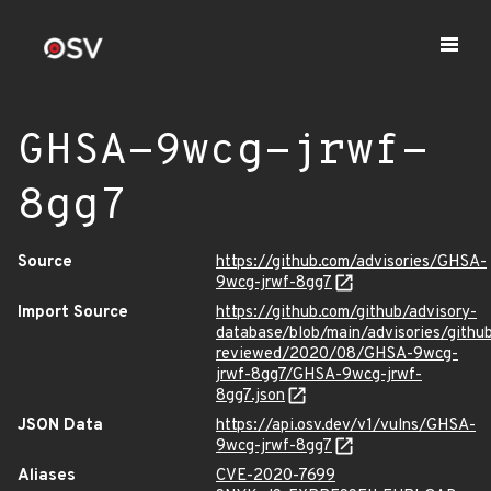
GHSA-9wcg-jrwf-
8gg7
Source
https://github.com/advisories/GHSA-
9wcg-jrwf-8gg7
Import Source
https://github.com/github/advisory-
database/blob/main/advisories/githu
reviewed/2020/08/GHSA-9wcg-
jrwf-8gg7/GHSA-9wcg-jrwf-
8gg7.json
JSON Data
https://api.osv.dev/v1/vulns/GHSA-
9wcg-jrwf-8gg7
Aliases
CVE-2020-7699