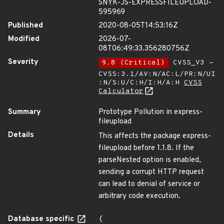
SNYK-JS-EXPRESSFILEUPLOAD-
595969
Published
2020-08-05T14:53:16Z
Modified
2026-07-
08T06:49:33.356280756Z
Severity
9.8 (Critical)
CVSS_V3 -
CVSS:3.1/AV:N/AC:L/PR:N/UI
:N/S:U/C:H/I:H/A:H
CVSS
Calculator
Summary
Prototype Pollution in express-
fileupload
Details
This affects the package express-
fileupload before 1.1.8. If the
parseNested option is enabled,
sending a corrupt HTTP request
can lead to denial of service or
arbitrary code execution.
Database specific
{
