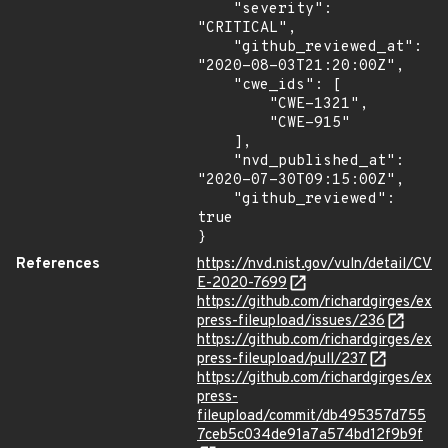
    "severity": 
"CRITICAL",

    "github_reviewed_at": 
"2020-08-03T21:20:00Z",

    "cwe_ids": [

        "CWE-1321",

        "CWE-915"

    ],

    "nvd_published_at": 
"2020-07-30T09:15:00Z",

    "github_reviewed": 
true

}
References
https://nvd.nist.gov/vuln/detail/CV
E-2020-7699
https://github.com/richardgirges/ex
press-fileupload/issues/236
https://github.com/richardgirges/ex
press-fileupload/pull/237
https://github.com/richardgirges/ex
press-
fileupload/commit/db495357d755
7ceb5c034de91a7a574bd12f9b9f