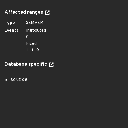
Affected ranges
Type
SEMVER
Events
Introduced
0
Fixed
1.1.9
Database specific
source