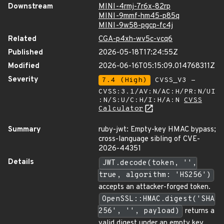
Downstream
MINI-4rmj-7r6x-82rp
MINI-9mmf-hm45-p85q
MINI-9w58-pgcp-fc4j
Related
CGA-p4xh-wv5c-vcq6
Published
2026-05-18T17:24:55Z
Modified
2026-06-16T05:15:09.014768311Z
Severity
7.4 (High)
CVSS_V3 -
CVSS:3.1/AV:N/AC:H/PR:N/UI
:N/S:U/C:H/I:H/A:N
CVSS
Calculator
Summary
ruby-jwt: Empty-key HMAC bypass;
cross-language sibling of CVE-
2026-44351
Details
JWT.decode(token, '',
true, algorithm: 'HS256')
accepts an attacker-forged token.
OpenSSL::HMAC.digest('SHA
256', '', payload)
returns a
valid digest under an empty key,