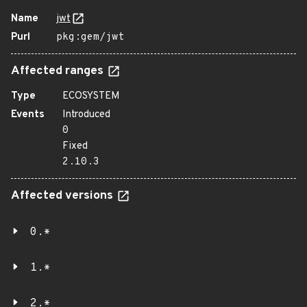
Name
jwt
Purl
pkg:gem/jwt
Affected ranges
Type
ECOSYSTEM
Events
Introduced
0
Fixed
2.10.3
Affected versions
0.*
1.*
2.*