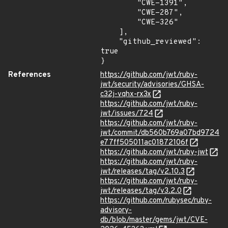
        "CWE-1391",

        "CWE-287",

        "CWE-326"

    ],

    "github_reviewed": 
true

}
References
https://github.com/jwt/ruby-
jwt/security/advisories/GHSA-
c32j-vqhx-rx3x
https://github.com/jwt/ruby-
jwt/issues/724
https://github.com/jwt/ruby-
jwt/commit/db560b769a07bd9724
e77ff505011ac01872106f
https://github.com/jwt/ruby-jwt
https://github.com/jwt/ruby-
jwt/releases/tag/v2.10.3
https://github.com/jwt/ruby-
jwt/releases/tag/v3.2.0
https://github.com/rubysec/ruby-
advisory-
db/blob/master/gems/jwt/CVE-