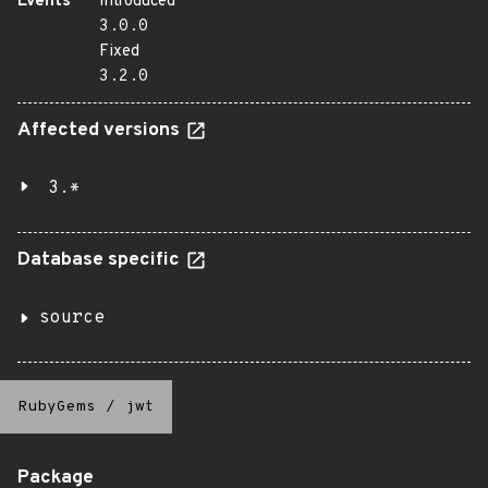
Events
Introduced
3.0.0
Fixed
3.2.0
Affected versions
3.*
Database specific
source
RubyGems
/
jwt
Package