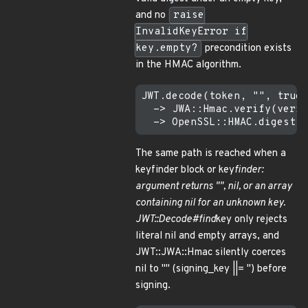
and no
raise
InvalidKeyError if
key.empty?
precondition exists
in the HMAC algorithm.
JWT.decode(token, "", true,
  -> JWA::Hmac.verify(verif
The same path is reached when a
keyfinder block or key
finder:
argument returns "", nil, or an array
containing nil for an unknown key.
JWT::Decode#find
key only rejects
literal nil and empty arrays, and
JWT::JWA::Hmac silently coerces
nil to "" (signing_key ||= '') before
signing.