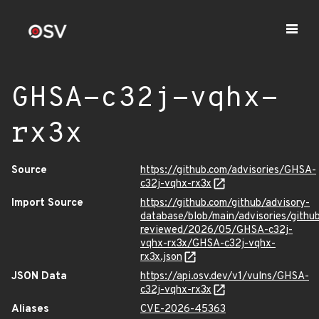
GHSA-c32j-vqhx-
rx3x
Source
https://github.com/advisories/GHSA-
c32j-vqhx-rx3x
Import Source
https://github.com/github/advisory-
database/blob/main/advisories/githu
reviewed/2026/05/GHSA-c32j-
vqhx-rx3x/GHSA-c32j-vqhx-
rx3x.json
JSON Data
https://api.osv.dev/v1/vulns/GHSA-
c32j-vqhx-rx3x
Aliases
CVE-2026-45363