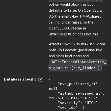
option would block this but
defaults to false. On OpenSSL ≥
3.5 the empty-key HMAC.digest
call no longer raises, so the
OpenSSL-3.0 rescue in
JWA::Hmac#sign does not fire.
Affects HS256/HS384/HS512 via
both JWT.decode (positional key
and block keyfinder) and
JWT::EncodedToken#verify_
signature!(key_finder:)
Database specific
{

    "nvd_published_at": 
null,

    "github_reviewed_at": 
"2026-05-18T17:24:55Z",

    "severity": "HIGH",

    "cwe_ids": [
