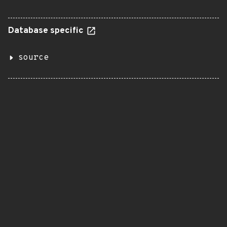
Database specific
source