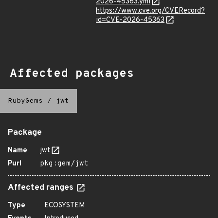
2026-45363.yml
https://www.cve.org/CVERecord?
id=CVE-2026-45363
Affected packages
RubyGems
/
jwt
Package
Name
jwt
Purl
pkg:gem/jwt
Affected ranges
Type
ECOSYSTEM