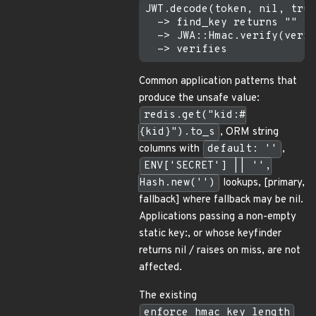
JWT.decode(token, nil, true
  -> find_key returns ""   
  -> JWA::Hmac.verify(verif
Common application patterns that
produce the unsafe value:
redis.get("kid:#
{kid}").to_s
, ORM string
columns with
default: ''
,
ENV['SECRET'] || '',
Hash.new('')
lookups, [primary,
fallback] where fallback may be nil.
Applications passing a non-empty
static key:, or whose keyfinder
returns nil / raises on miss, are not
affected.
The existing
enforce_hmac_key_length