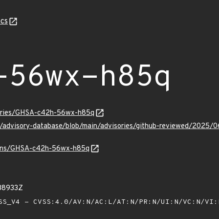
cs
-56wx-h85q
sories/GHSA-c42h-56wx-h85q
hub/advisory-database/blob/main/advisories/github-reviewed/2
vulns/GHSA-c42h-56wx-h85q
38933Z
S_V4 - CVSS:4.0/AV:N/AC:L/AT:N/PR:N/UI:N/VC:N/VI