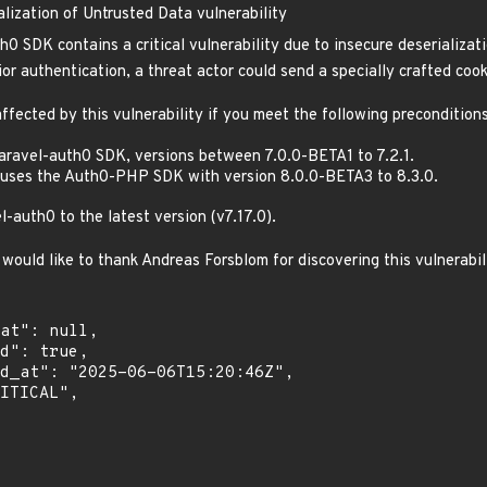
lization of Untrusted Data vulnerability
0 SDK contains a critical vulnerability due to insecure deserializat
or authentication, a threat actor could send a specially crafted cook
ffected by this vulnerability if you meet the following preconditions
laravel-auth0 SDK, versions between 7.0.0-BETA1 to 7.2.1.
uses the Auth0-PHP SDK with version 8.0.0-BETA3 to 8.3.0.
auth0 to the latest version (v7.17.0).
would like to thank Andreas Forsblom for discovering this vulnerabil