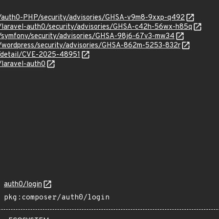
0/auth0-PHP/security/advisories/GHSA-v9m8-9xxp-q492
0/laravel-auth0/security/advisories/GHSA-c42h-56wx-h85q
0/symfony/security/advisories/GHSA-98j6-67v3-mw34
0/wordpress/security/advisories/GHSA-862m-5253-832r
ln/detail/CVE-2025-48951
/laravel-auth0
auth0/login
pkg:composer/auth0/login