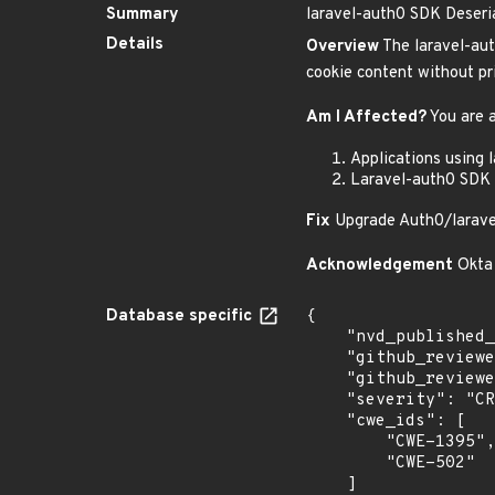
Summary
laravel-auth0 SDK Deseria
Details
Overview
The laravel-auth
cookie content without pri
Am I Affected?
You are a
Applications using 
Laravel-auth0 SDK 
Fix
Upgrade Auth0/laravel-
Acknowledgement
Okta 
Database specific
{

    "nvd_published_at": null,

    "github_reviewed": true,

    "github_reviewed_at": "2025-06-06T15:20:46Z",

    "severity": "CRITICAL",

    "cwe_ids": [

        "CWE-1395",

        "CWE-502"

    ]
