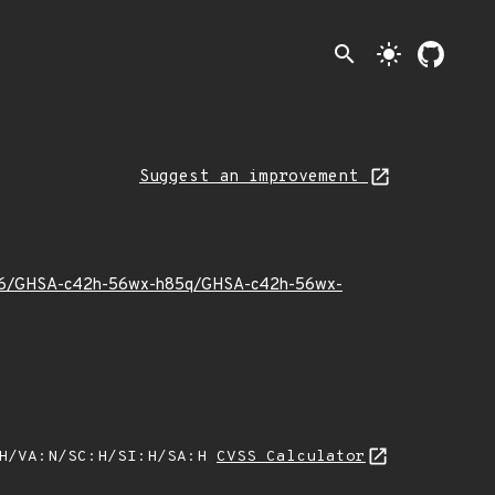
search
light_mode
Suggest an improvement
025/06/GHSA-c42h-56wx-h85q/GHSA-c42h-56wx-
:H/VA:N/SC:H/SI:H/SA:H
CVSS Calculator