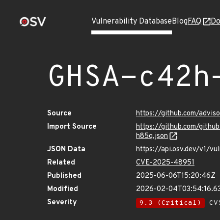
Vulnerability Database
Blog
FAQ
Do
GHSA-c42h
Source
https://github.com/advi
Import Source
https://github.com/git
h85q.json
JSON Data
https://api.osv.dev/v1/
Related
CVE-2025-48951
Published
2025-06-06T15:20:46Z
Modified
2026-02-04T03:54:16.6
Severity
9.3 (Critical)
CVS