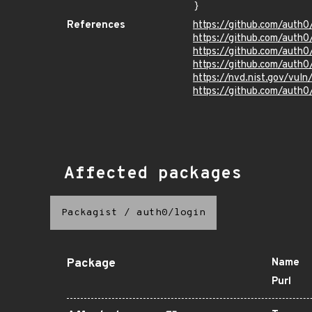
}
References
https://github.com/auth
https://github.com/auth
https://github.com/auth
https://github.com/auth
https://nvd.nist.gov/vu
https://github.com/auth0
Affected packages
Packagist
/
auth0/login
Package
Name
Purl