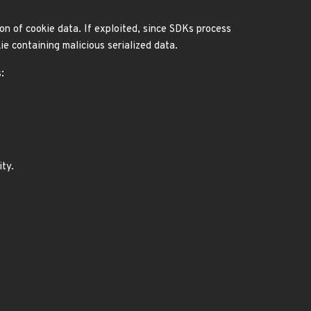
ion of cookie data. If exploited, since SDKs process
ie containing malicious serialized data.
:
ity.