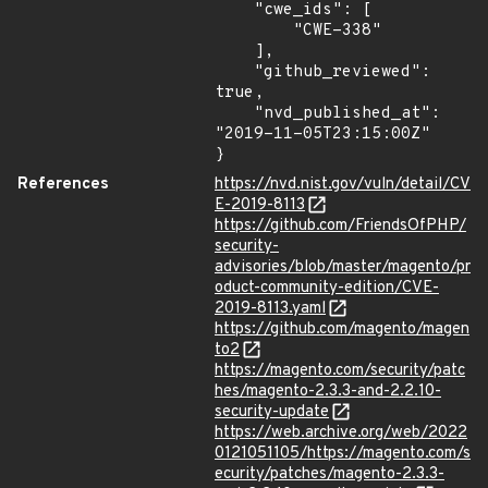
    "cwe_ids": [

        "CWE-338"

    ],

    "github_reviewed": 
true,

    "nvd_published_at": 
"2019-11-05T23:15:00Z"

}
References
https://nvd.nist.gov/vuln/detail/CV
E-2019-8113
https://github.com/FriendsOfPHP/
security-
advisories/blob/master/magento/pr
oduct-community-edition/CVE-
2019-8113.yaml
https://github.com/magento/magen
to2
https://magento.com/security/patc
hes/magento-2.3.3-and-2.2.10-
security-update
https://web.archive.org/web/2022
0121051105/https://magento.com/s
ecurity/patches/magento-2.3.3-