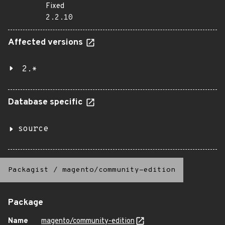
Fixed
2.2.10
Affected versions
2.*
Database specific
source
Packagist
/
magento/community-edition
Package
Name
magento/community-edition