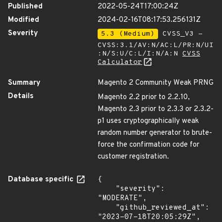
Published
2022-05-24T17:00:24Z
Modified
2024-02-16T08:17:53.256131Z
Severity
5.3 (Medium)
CVSS_V3 -
CVSS:3.1/AV:N/AC:L/PR:N/UI
:N/S:U/C:L/I:N/A:N
CVSS
Calculator
Summary
Magento 2 Community Weak PRNG
Details
Magento 2.2 prior to 2.2.10,
Magento 2.3 prior to 2.3.3 or 2.3.2-
p1 uses cryptographically weak
random number generator to brute-
force the confirmation code for
customer registration.
Database specific
{

    "severity": 
"MODERATE",

    "github_reviewed_at": 
"2023-07-18T20:05:29Z",
