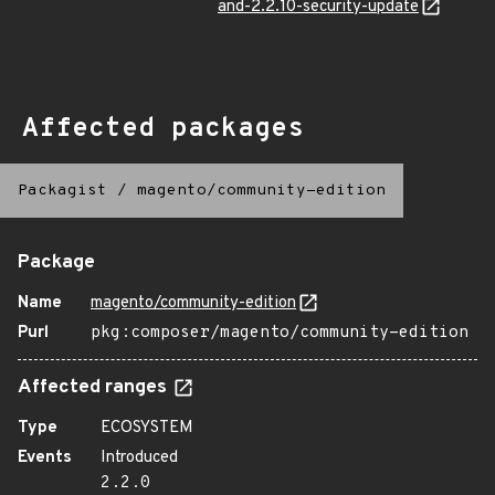
and-2.2.10-security-update
Affected packages
Packagist
/
magento/community-edition
Package
Name
magento/community-edition
Purl
pkg:composer/magento/community-edition
Affected ranges
Type
ECOSYSTEM
Events
Introduced
2.2.0