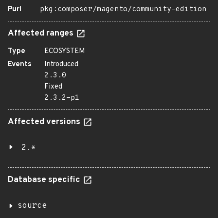
Purl
pkg:composer/magento/community-edition
Affected ranges
Type
ECOSYSTEM
Events
Introduced
2.3.0
Fixed
2.3.2-p1
Affected versions
2.*
Database specific
source