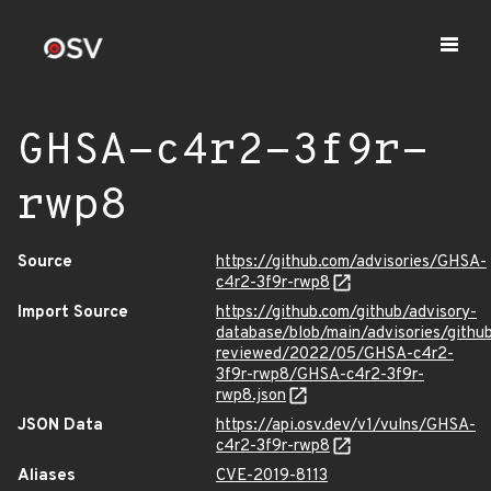
GHSA-c4r2-3f9r-
rwp8
Source
https://github.com/advisories/GHSA-
c4r2-3f9r-rwp8
Import Source
https://github.com/github/advisory-
database/blob/main/advisories/githu
reviewed/2022/05/GHSA-c4r2-
3f9r-rwp8/GHSA-c4r2-3f9r-
rwp8.json
JSON Data
https://api.osv.dev/v1/vulns/GHSA-
c4r2-3f9r-rwp8
Aliases
CVE-2019-8113