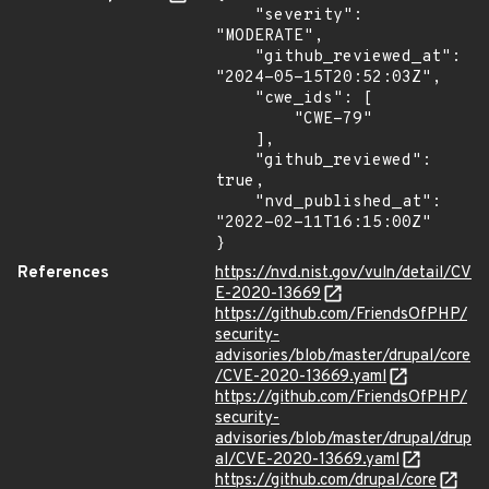
    "severity": 
"MODERATE",

    "github_reviewed_at": 
"2024-05-15T20:52:03Z",

    "cwe_ids": [

        "CWE-79"

    ],

    "github_reviewed": 
true,

    "nvd_published_at": 
"2022-02-11T16:15:00Z"

}
References
https://nvd.nist.gov/vuln/detail/CV
E-2020-13669
https://github.com/FriendsOfPHP/
security-
advisories/blob/master/drupal/core
/CVE-2020-13669.yaml
https://github.com/FriendsOfPHP/
security-
advisories/blob/master/drupal/drup
al/CVE-2020-13669.yaml
https://github.com/drupal/core