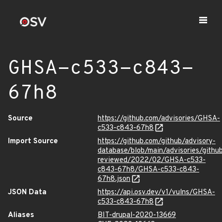
GHSA-c533-c843-
67h8
Source
https://github.com/advisories/GHSA-
c533-c843-67h8
Import Source
https://github.com/github/advisory-
database/blob/main/advisories/githu
reviewed/2022/02/GHSA-c533-
c843-67h8/GHSA-c533-c843-
67h8.json
JSON Data
https://api.osv.dev/v1/vulns/GHSA-
c533-c843-67h8
Aliases
BIT-drupal-2020-13669