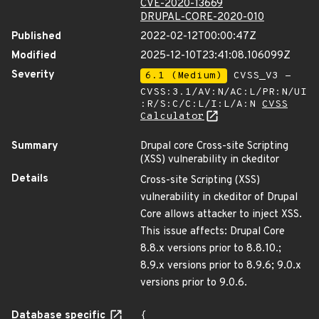
CVE-2020-13669
DRUPAL-CORE-2020-010
Published
2022-02-12T00:00:47Z
Modified
2025-12-10T23:41:08.106099Z
Severity
6.1 (Medium)
CVSS_V3 -
CVSS:3.1/AV:N/AC:L/PR:N/UI
:R/S:C/C:L/I:L/A:N
CVSS
Calculator
Summary
Drupal core Cross-site Scripting
(XSS) vulnerability in ckeditor
Details
Cross-site Scripting (XSS)
vulnerability in ckeditor of Drupal
Core allows attacker to inject XSS.
This issue affects: Drupal Core
8.8.x versions prior to 8.8.10.;
8.9.x versions prior to 8.9.6; 9.0.x
versions prior to 9.0.6.
Database specific
{
