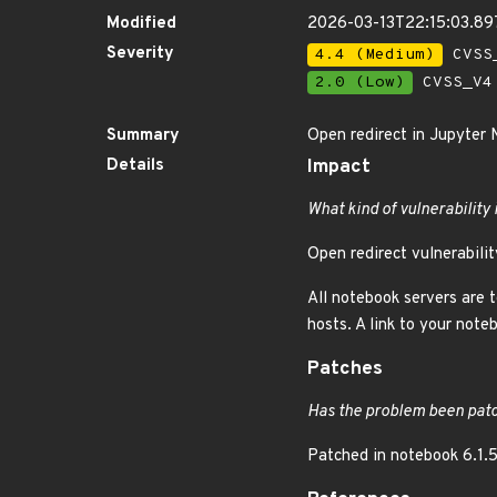
Modified
2026-03-13T22:15:03.8
Severity
4.4 (Medium)
CVSS_
2.0 (Low)
CVSS_V4 
Summary
Open redirect in Jupyter
Details
Impact
What kind of vulnerability 
Open redirect vulnerabilit
All notebook servers are 
hosts. A link to your not
Patches
Has the problem been patc
Patched in notebook 6.1.