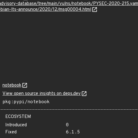
/advisory-database/tree/main/vulns/notebook/PYSEC-2020-215.yam
/debian-lts-announce/2020/12/msg00004.html
notebook
View open source insights on deps.dev
pkg:pypi/notebook
ECOSYSTEM
Introduced
0
Fixed
6.1.5