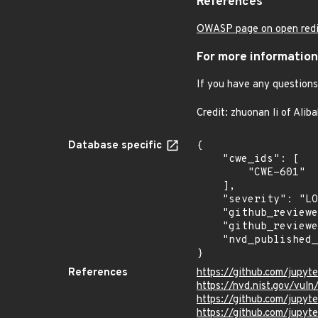
References
OWASP page on open redi
For more information
If you have any questions 
Credit: zhuonan li of Alib
Database specific
{

    "cwe_ids": [

        "CWE-601"

    ],

    "severity": "LOW",

    "github_reviewed_at": "2020-11-18T21:05:41Z",

    "github_reviewed": true,

    "nvd_published_at": null

}
References
https://github.com/jupy
https://nvd.nist.gov/vul
https://github.com/jup
https://github.com/jupyt