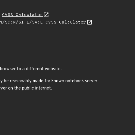
L
CVSS Calculator
:N/SC:N/SI:L/SA:L
CVSS Calculator
 browser to a different website.
only be reasonably made for known notebook server
ver on the public internet.