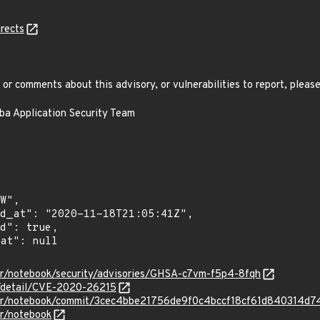
rects
or comments about this advisory, or vulnerabilities to report, please
aba Application Security Team
ter/notebook/security/advisories/GHSA-c7vm-f5p4-8fqh
n/detail/CVE-2020-26215
yter/notebook/commit/3cec4bbe21756de9f0c4bccf18cf61d840314d7
er/notebook