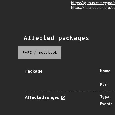
https://github.com/pypa
https://lists.debian.org
Affected packages
PyPI
/
notebook
Package
Name
Purl
Affected ranges
Type
Events