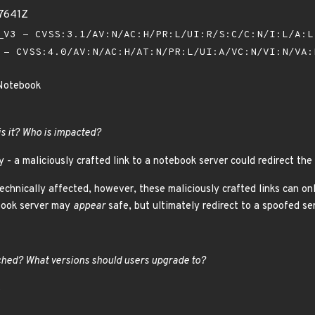
97641Z
V3 - CVSS:3.1/AV:N/AC:H/PR:L/UI:R/S:C/C:N/I:L/A:
- CVSS:4.0/AV:N/AC:H/AT:N/PR:L/UI:A/VC:N/VI:N/VA
 Notebook
is it? Who is impacted?
y - a maliciously crafted link to a notebook server could redirect the
technically affected, however, these maliciously crafted links can 
ebook server may
appear
safe, but ultimately redirect to a spoofed ser
hed? What versions should users upgrade to?
5