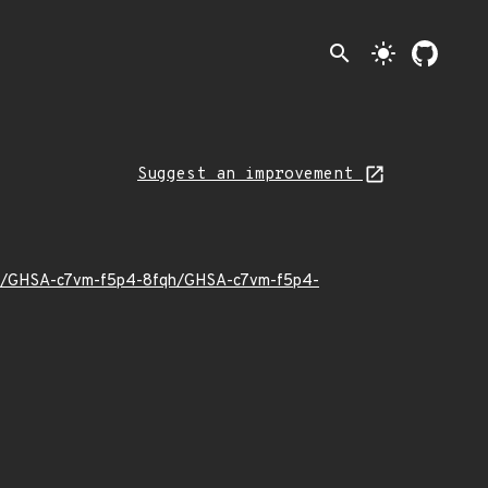
search
light_mode
Suggest an improvement
0/11/GHSA-c7vm-f5p4-8fqh/GHSA-c7vm-f5p4-