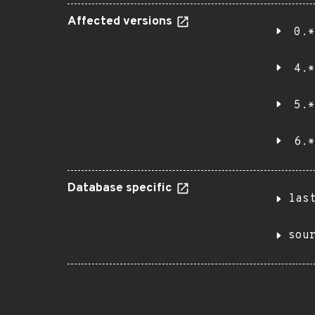
Affected versions
0.*
4.*
5.*
6.*
Database specific
las
sou