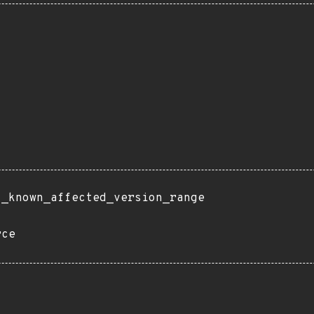
t_known_affected_version_range
rce