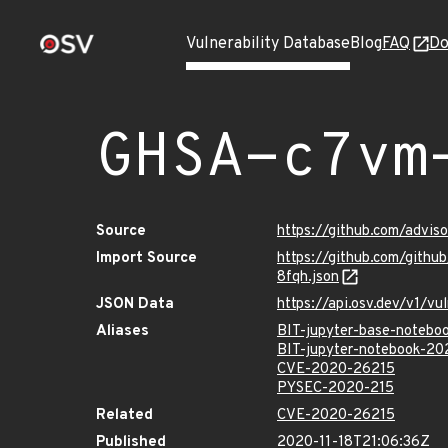
Vulnerability Database
Blog
FAQ
Do
GHSA-c7vm
Source
https://github.com/advi
Import Source
https://github.com/gith
8fqh.json
JSON Data
https://api.osv.dev/v1/
Aliases
BIT-jupyter-base-noteb
BIT-jupyter-notebook-2
CVE-2020-26215
PYSEC-2020-215
Related
CVE-2020-26215
Published
2020-11-18T21:06:36Z