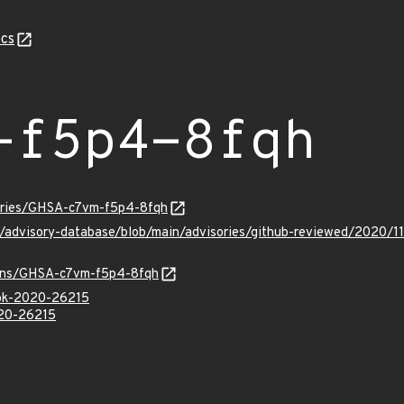
cs
-f5p4-8fqh
sories/GHSA-c7vm-f5p4-8fqh
ub/advisory-database/blob/main/advisories/github-reviewed/202
vulns/GHSA-c7vm-f5p4-8fqh
ook-2020-26215
020-26215