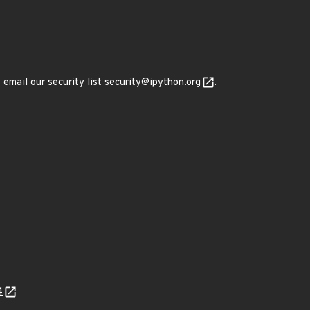
 email our security list
security@ipython.org
.
4