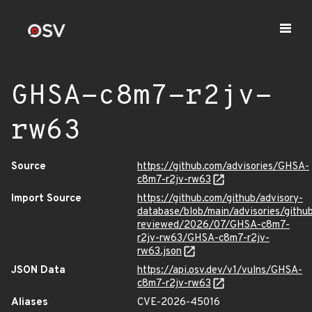
GHSA-c8m7-r2jv-
rw63
Source
https://github.com/advisories/GHSA-
c8m7-r2jv-rw63
Import Source
https://github.com/github/advisory-
database/blob/main/advisories/githu
reviewed/2026/07/GHSA-c8m7-
r2jv-rw63/GHSA-c8m7-r2jv-
rw63.json
JSON Data
https://api.osv.dev/v1/vulns/GHSA-
c8m7-r2jv-rw63
Aliases
CVE-2026-45016