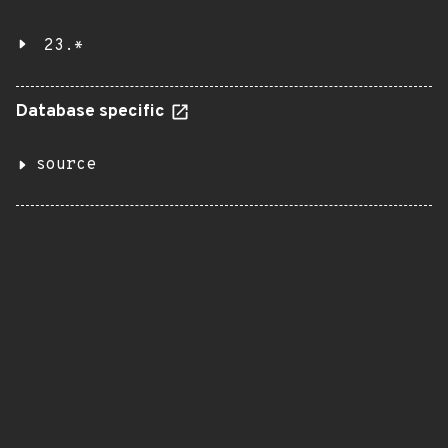
23.*
Database specific
source