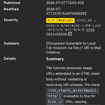
Published
2026-07-07T13:02:43Z
Modified
2026-07-
07T13:15:15.697406929Z
Severity
6.5 (Medium)
CVSS_V3 -
CVSS:3.0/AV:N/AC:L/PR:L/UI
:N/S:U/C:H/I:N/A:N
CVSS
Calculator
Summary
EGroupware Vulnerable to Local
File Inclusion via file:// URI in Mail
Compose
Details
Summary
The function processes image
URLs embedded in an HTML email
body without validating or
restricting URI schemes. The check
!str_starts_with($myUrl,
'http')
evaluates to true for
file://
URIs, causing