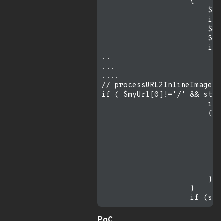
                    {

                        $at
                        if 
                        $ex
                        $at
                        if 
..

...

....

// processURL2InlineImages 
if ( $myUrl[0]!='/' && strl
                        if 
                        {

                           
                           
                           
                           
                           
                           
                        }

                    }

PoC