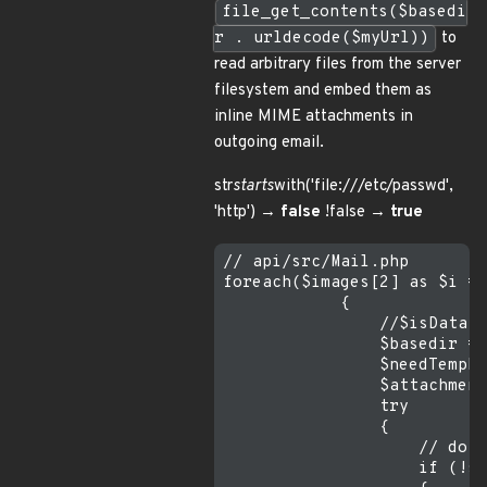
file_get_contents($basedi
r . urldecode($myUrl))
to
read arbitrary files from the server
filesystem and embed them as
inline MIME attachments in
outgoing email.
str
starts
with('file:///etc/passwd',
'http') →
false
!false →
true
// api/src/Mail.php  

foreach($images[2] as $i =>
            {

                //$isData =
                $basedir = 
                $needTempFi
                $attachment
                try

                {

                    // do n
                    if (!st