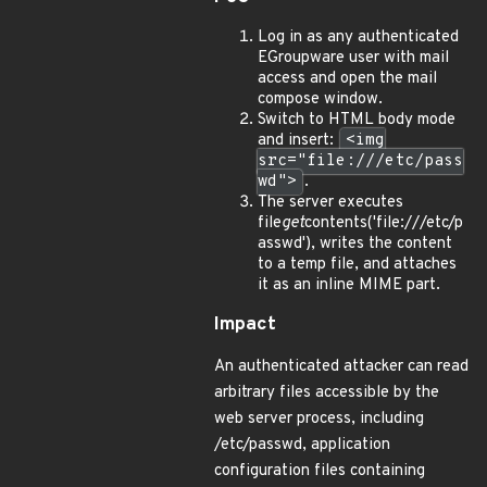
Log in as any authenticated
EGroupware user with mail
access and open the mail
compose window.
Switch to HTML body mode
and insert:
<img
src="file:///etc/pass
wd">
.
The server executes
file
get
contents('file:///etc/p
asswd'), writes the content
to a temp file, and attaches
it as an inline MIME part.
Impact
An authenticated attacker can read
arbitrary files accessible by the
web server process, including
/etc/passwd, application
configuration files containing