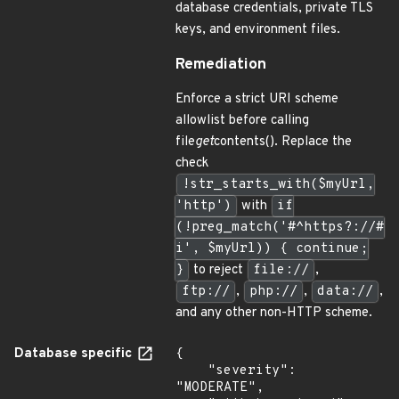
database credentials, private TLS
keys, and environment files.
Remediation
Enforce a strict URI scheme
allowlist before calling
file
get
contents(). Replace the
check
!str_starts_with($myUrl,
'http')
with
if
(!preg_match('#^https?://#
i', $myUrl)) { continue;
}
to reject
file://
,
ftp://
,
php://
,
data://
,
and any other non-HTTP scheme.
Database specific
{

    "severity": 
"MODERATE",
