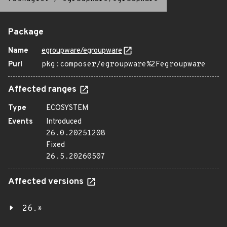
Package
Name
egroupware/egroupware
Purl
pkg:composer/egroupware%2Fegroupware
Affected ranges
Type
ECOSYSTEM
Events
Introduced
26.0.20251208
Fixed
26.5.20260507
Affected versions
26.*