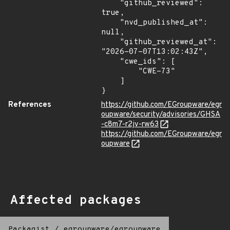
    "github_reviewed": 
true,

    "nvd_published_at": 
null,

    "github_reviewed_at": 
"2026-07-07T13:02:43Z",

    "cwe_ids": [

        "CWE-73"

    ]

}
References
https://github.com/EGroupware/egr
oupware/security/advisories/GHSA
-c8m7-r2jv-rw63
https://github.com/EGroupware/egr
oupware
Affected packages
Packagist
/
egroupware/egroupware