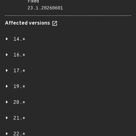
Fixed
23.1.20260601
Affected versions
14.*
16.*
17.*
19.*
20.*
21.*
22.*