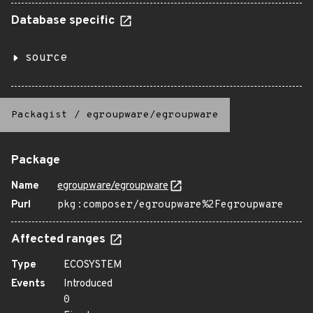
Database specific
source
Packagist
/
egroupware/egroupware
Package
Name
egroupware/egroupware
Purl
pkg:composer/egroupware%2Fegroupware
Affected ranges
Type
ECOSYSTEM
Events
Introduced
0