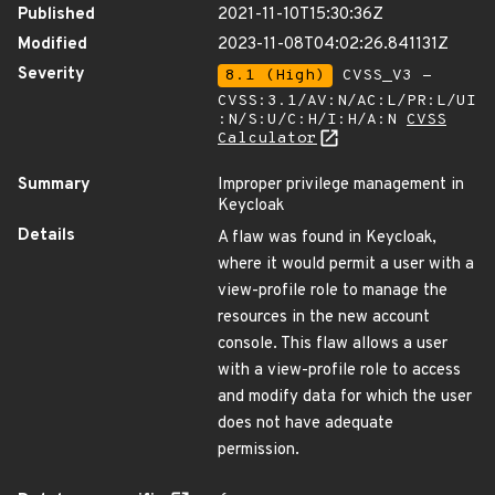
Published
2021-11-10T15:30:36Z
Modified
2023-11-08T04:02:26.841131Z
Severity
8.1 (High)
CVSS_V3 -
CVSS:3.1/AV:N/AC:L/PR:L/UI
:N/S:U/C:H/I:H/A:N
CVSS
Calculator
Summary
Improper privilege management in
Keycloak
Details
A flaw was found in Keycloak,
where it would permit a user with a
view-profile role to manage the
resources in the new account
console. This flaw allows a user
with a view-profile role to access
and modify data for which the user
does not have adequate
permission.