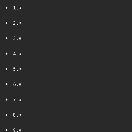
1.*
2.*
3.*
4.*
5.*
6.*
7.*
8.*
9.*