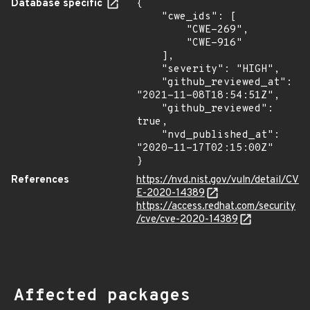
Database specific
{

    "cwe_ids": [

        "CWE-269",

        "CWE-916"

    ],

    "severity": "HIGH",

    "github_reviewed_at": 
"2021-11-08T18:54:51Z",

    "github_reviewed": 
true,

    "nvd_published_at": 
"2020-11-17T02:15:00Z"

}
References
https://nvd.nist.gov/vuln/detail/CV
E-2020-14389
https://access.redhat.com/security
/cve/cve-2020-14389
Affected packages