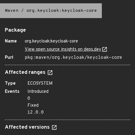
Maven
/
org.keycloak:keycloak-core
Package
Name
org.keycloak:keycloak-core
View open source insights on deps.dev
Purl
pkg:maven/org.keycloak/keycloak-core
Affected ranges
Type
ECOSYSTEM
Events
Introduced
0
Fixed
12.0.0
Affected versions