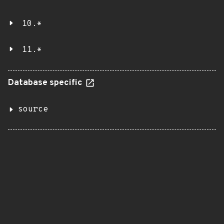
10.*
11.*
Database specific
source