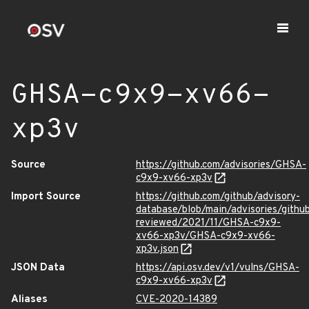
GHSA-c9x9-xv66-
xp3v
Source
https://github.com/advisories/GHSA-
c9x9-xv66-xp3v
Import Source
https://github.com/github/advisory-
database/blob/main/advisories/githu
reviewed/2021/11/GHSA-c9x9-
xv66-xp3v/GHSA-c9x9-xv66-
xp3v.json
JSON Data
https://api.osv.dev/v1/vulns/GHSA-
c9x9-xv66-xp3v
Aliases
CVE-2020-14389