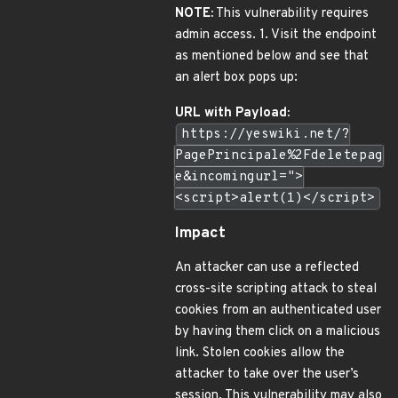
NOTE:
This vulnerability requires
admin access. 1. Visit the endpoint
as mentioned below and see that
an alert box pops up:
URL with Payload:
https://yeswiki.net/?
PagePrincipale%2Fdeletepag
e&incomingurl=">
<script>alert(1)</script>
Impact
An attacker can use a reflected
cross-site scripting attack to steal
cookies from an authenticated user
by having them click on a malicious
link. Stolen cookies allow the
attacker to take over the user’s
session. This vulnerability may also