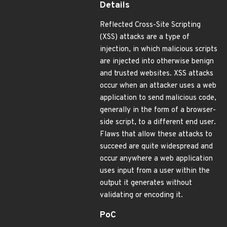
Details
Reflected Cross-Site Scripting
(XSS) attacks are a type of
injection, in which malicious scripts
are injected into otherwise benign
and trusted websites. XSS attacks
occur when an attacker uses a web
application to send malicious code,
generally in the form of a browser-
side script, to a different end user.
Flaws that allow these attacks to
succeed are quite widespread and
occur anywhere a web application
uses input from a user within the
output it generates without
validating or encoding it.
PoC