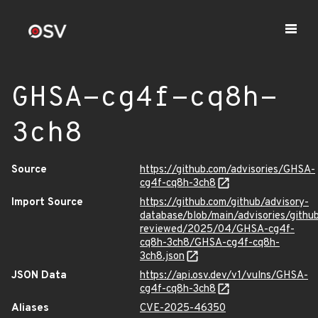
GHSA-cg4f-cq8h-
3ch8
Source
https://github.com/advisories/GHSA-
cg4f-cq8h-3ch8
Import Source
https://github.com/github/advisory-
database/blob/main/advisories/githu
reviewed/2025/04/GHSA-cg4f-
cq8h-3ch8/GHSA-cg4f-cq8h-
3ch8.json
JSON Data
https://api.osv.dev/v1/vulns/GHSA-
cg4f-cq8h-3ch8
Aliases
CVE-2025-46350