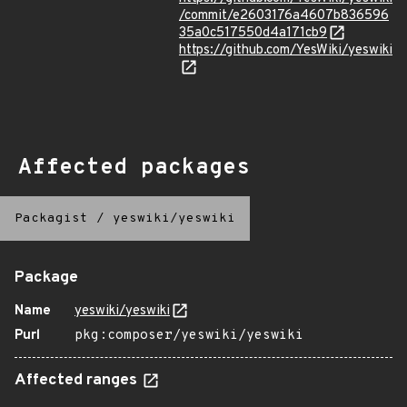
/commit/e2603176a4607b836596
35a0c517550d4a171cb9
https://github.com/YesWiki/yeswiki
Affected packages
Packagist
/
yeswiki/yeswiki
Package
Name
yeswiki/yeswiki
Purl
pkg:composer/yeswiki/yeswiki
Affected ranges