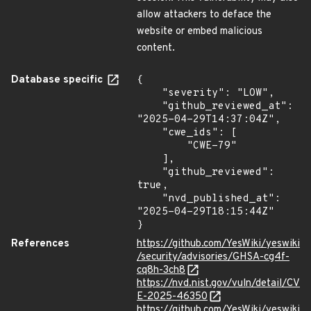
allow attackers to deface the
website or embed malicious
content.
Database specific
{

    "severity": "LOW",

    "github_reviewed_at": 
"2025-04-29T14:37:04Z",

    "cwe_ids": [

        "CWE-79"

    ],

    "github_reviewed": 
true,

    "nvd_published_at": 
"2025-04-29T18:15:44Z"

}
References
https://github.com/YesWiki/yeswiki
/security/advisories/GHSA-cg4f-
cq8h-3ch8
https://nvd.nist.gov/vuln/detail/CV
E-2025-46350
https://github.com/YesWiki/yeswiki