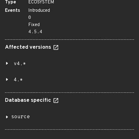
Type
ECOSYSTEM
Events
Introduced
0
Fixed
4.5.4
Affected versions
v4.*
4.*
Database specific
source