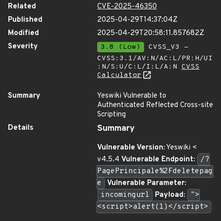
Related
CVE-2025-46350
Published
2025-04-29T14:37:04Z
Modified
2025-04-29T20:58:11.857682Z
Severity
3.8 (Low)
CVSS_V3 -
CVSS:3.1/AV:N/AC:L/PR:H/UI
:N/S:U/C:L/I:L/A:N
CVSS
Calculator
Summary
Yeswiki Vulnerable to
Authenticated Reflected Cross-site
Scripting
Details
Summary
Vulnerable Version:
Yeswiki <
v4.5.4
Vulnerable Endpoint:
/?
PagePrincipale%2Fdeletepag
e
Vulnerable Parameter:
incomingurl
Payload:
">
<script>alert(1)</script>