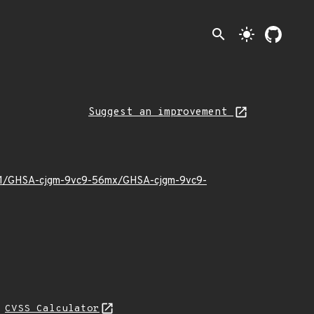
search
light_mode
Suggest an improvement
24/01/GHSA-cjgm-9vc9-56mx/GHSA-cjgm-9vc9-
L
CVSS Calculator