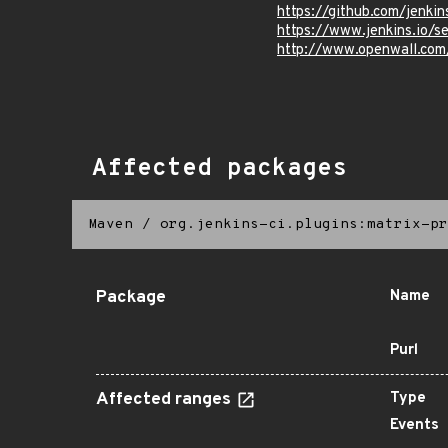
https://github.com/jenkin
https://www.jenkins.io/
http://www.openwall.com
Affected packages
Maven
/
org.jenkins-ci.plugins:matrix-pr
Package
Name
Purl
Affected ranges
Type
Events