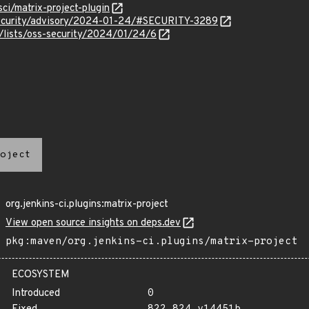
sci/matrix-project-plugin
security/advisory/2024-01-24/#SECURITY-3289
/lists/oss-security/2024/01/24/6
oject
org.jenkins-ci.plugins:matrix-project
View open source insights on deps.dev
pkg:maven/org.jenkins-ci.plugins/matrix-project
ECOSYSTEM
Introduced
0