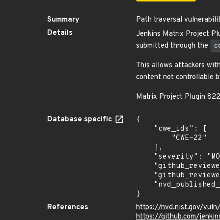
Summary
Path traversal vulnerabili
Details
Jenkins Matrix Project Pl
submitted through the
c
This allows attackers wit
content not controllable b
Matrix Project Plugin 82
Database specific
{

    "cwe_ids": [

        "CWE-22"

    ],

    "severity": "MODERATE",

    "github_reviewed_at": "2024-01-24T21:48:53Z",

    "github_reviewed": true,

    "nvd_published_at": "2024-01-24T18:15:09Z"

}
References
https://nvd.nist.gov/vu
https://github.com/jenk