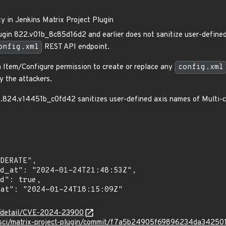
ty in Jenkins Matrix Project Plugin
ugin 822.v01b_8c85d16d2 and earlier does not sanitize user-defined
onfig.xml
REST API endpoint.
h Item/Configure permission to create or replace any
config.xml
y the attackers.
2.824.v14451b_c0fd42 sanitizes user-defined axis names of Multi-co
ln/detail/CVE-2024-23900
insci/matrix-project-plugin/commit/f7a5b24905f69896234da3425