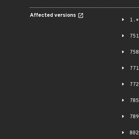
Affected versions
1.*
751
758
771
772
785
789
802