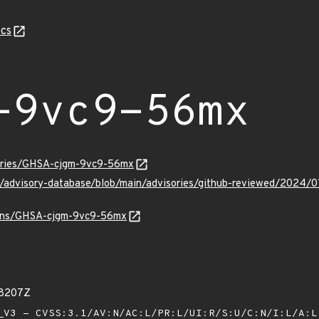
cs
-9vc9-56mx
sories/GHSA-cjgm-9vc9-56mx
ub/advisory-database/blob/main/advisories/github-reviewed/20
vulns/GHSA-cjgm-9vc9-56mx
18207Z
V3 - CVSS:3.1/AV:N/AC:L/PR:L/UI:R/S:U/C:N/I:L/A: