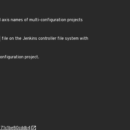
 axis names of multi-configuration projects
file on the Jenkins controller file system with
nfiguration project.
0171c1be80cddb4