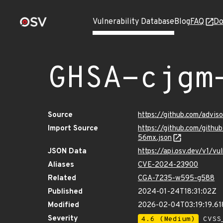
Vulnerability Database
Blog
FAQ
Do
GHSA-cjgm
Source
https://github.com/advi
Import Source
https://github.com/gith
56mx.json
JSON Data
https://api.osv.dev/v1/
Aliases
CVE-2024-23900
Related
CGA-7235-w595-g588
Published
2024-01-24T18:31:02Z
Modified
2026-02-04T03:19:19.6
Severity
4.6 (Medium)
CVSS_